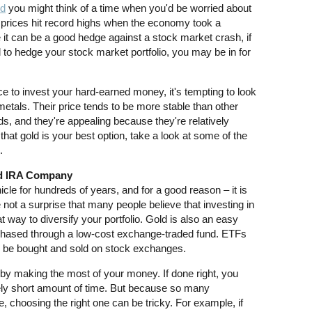
ld
you might think of a time when you'd be worried about
ld prices hit record highs when the economy took a
 it can be a good hedge against a stock market crash, if
ld to hedge your stock market portfolio, you may be in for
lace to invest your hard-earned money, it's tempting to look
etals. Their price tends to be more stable than other
s, and they're appealing because they're relatively
that gold is your best option, take a look at some of the
.
ld IRA Company
le for hundreds of years, and for a good reason – it is
e not a surprise that many people believe that investing in
at way to diversify your portfolio. Gold is also an easy
rchased through a low-cost exchange-traded fund. ETFs
an be bought and sold on stock exchanges.
h by making the most of your money. If done right, you
tively short amount of time. But because so many
 choosing the right one can be tricky. For example, if