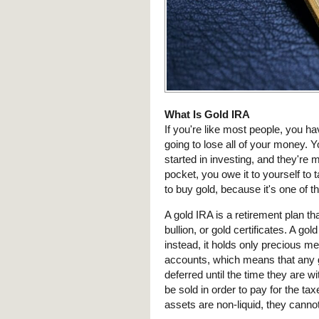
What Is Gold IRA
If you're like most people, you ha
going to lose all of your money. 
started in investing, and they're 
pocket, you owe it to yourself to 
to buy gold, because it's one of t
A gold IRA is a retirement plan th
bullion, or gold certificates. A go
instead, it holds only precious me
accounts, which means that any g
deferred until the time they are wi
be sold in order to pay for the tax
assets are non-liquid, they cannot