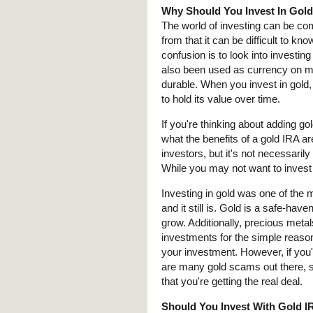
Why Should You Invest In Gol
The world of investing can be co
from that it can be difficult to kn
confusion is to look into investing 
also been used as currency on mor
durable. When you invest in gold
to hold its value over time.
If you're thinking about adding g
what the benefits of a gold IRA ar
investors, but it's not necessarily
While you may not want to invest a
Investing in gold was one of the m
and it still is. Gold is a safe-hav
grow. Additionally, precious metal
investments for the simple reason
your investment. However, if you'r
are many gold scams out there, so
that you're getting the real deal.
Should You Invest With Gold 