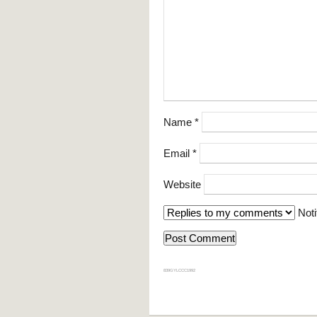
Name
*
Email
*
Website
Noti
839GYLCCC1992