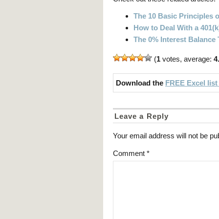
The 10 Basic Principles o
How to Deal With a 401(k
The 0% Interest Balance
(
1
votes, average:
4
Download the
FREE Excel list
Leave a Reply
Your email address will not be pu
Comment
*