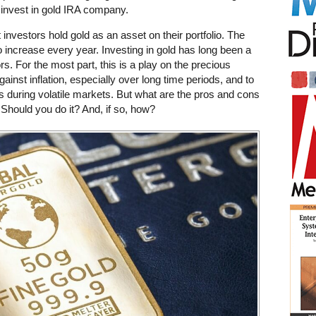
n invest in gold IRA company.
 investors hold gold as an asset on their portfolio. The
o increase every year. Investing in gold has long been a
rs. For the most part, this is a play on the precious
gainst inflation, especially over long time periods, and to
rs during volatile markets. But what are the pros and cons
Should you do it? And, if so, how?