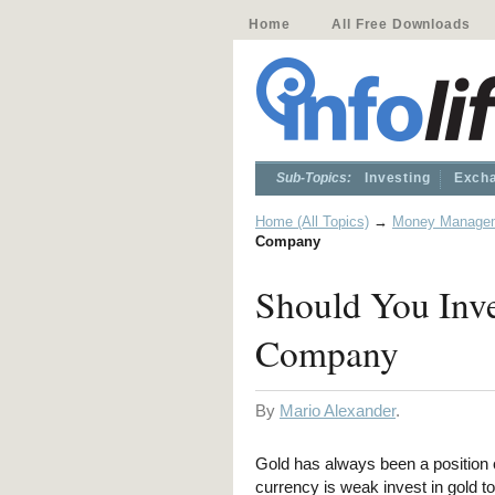
Home
All Free Downloads
Sub-Topics:
Investing
Excha
Home (All Topics)
→
Money Manage
Company
Should You Inv
Company
By
Mario Alexander
.
Gold has always been a position o
currency is weak invest in gold to 