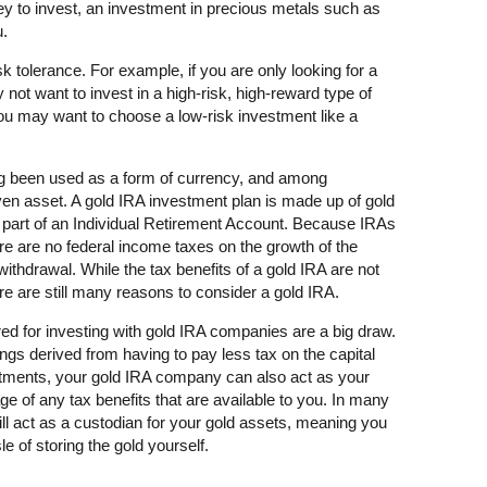
 to invest, an investment in precious metals such as
u.
k tolerance. For example, if you are only looking for a
not want to invest in a high-risk, high-reward type of
you may want to choose a low-risk investment like a
ng been used as a form of currency, and among
aven asset. A gold IRA investment plan is made up of gold
s part of an Individual Retirement Account. Because IRAs
re are no federal income taxes on the growth of the
 withdrawal. While the tax benefits of a gold IRA are not
re are still many reasons to consider a gold IRA.
fered for investing with gold IRA companies are a big draw.
ings derived from having to pay less tax on the capital
stments, your gold IRA company can also act as your
e of any tax benefits that are available to you. In many
l act as a custodian for your gold assets, meaning you
e of storing the gold yourself.