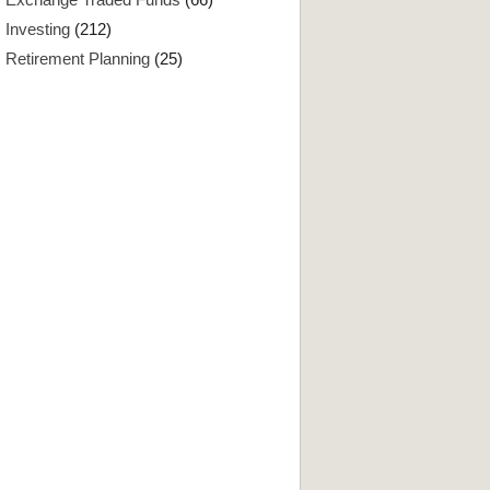
Investing
(212)
Retirement Planning
(25)