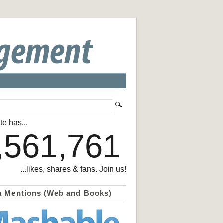
te has...
,561,761
...likes, shares & fans. Join us!
a Mentions (Web and Books)