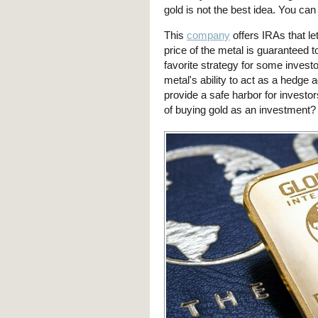
gold is not the best idea. You ca
This
company
offers IRAs that let
price of the metal is guaranteed t
favorite strategy for some investo
metal's ability to act as a hedge a
provide a safe harbor for investo
of buying gold as an investment? 