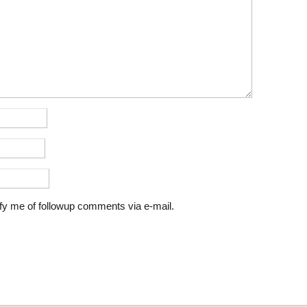
fy me of followup comments via e-mail.