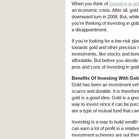
When you think of
investing in go
an economic crisis. After all, go
downward turn in 2008. But, while
you're thinking of investing in go
a disappointment.
If you're looking for a low-risk p
towards gold and other precious m
investments, like stocks and bond
affordable. But before you decide 
pros and cons of investing in gold
Benefits Of Investing With Go
Gold has been an investment vehic
scarce and durable. It is therefor
gold is a good idea. Gold is a gre
way to invest since it can be pu
are a type of mutual fund that c
Investing is a way to build wealt
can earn a lot of profit in a rela
investment schemes are out there,