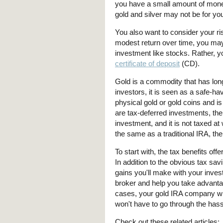
you have a small amount of money
gold and silver may not be for yo
You also want to consider your ris
modest return over time, you may 
investment like stocks. Rather, 
certificate of deposit
(CD).
Gold is a commodity that has lo
investors, it is seen as a safe-h
physical gold or gold coins and i
are tax-deferred investments, the
investment, and it is not taxed at
the same as a traditional IRA, the
To start with, the tax benefits of
In addition to the obvious tax sav
gains you'll make with your inve
broker and help you take advantag
cases, your gold IRA company wil
won't have to go through the hassl
Check out these related articles: