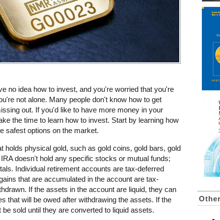
ve no idea how to invest, and you're worried that you're
You're not alone. Many people don't know how to get
missing out. If you'd like to have more money in your
take the time to learn how to invest. Start by learning how
he safest options on the market.
at holds physical gold, such as gold coins, gold bars, gold
ld IRA doesn't hold any specific stocks or mutual funds;
tals. Individual retirement accounts are tax-deferred
ains that are accumulated in the account are tax-
thdrawn. If the assets in the account are liquid, they can
Othe
es that will be owed after withdrawing the assets. If the
 be sold until they are converted to liquid assets.