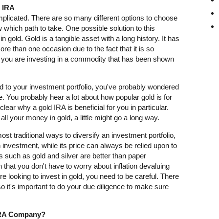
d IRA
mplicated. There are so many different options to choose
ow which path to take. One possible solution to this
in gold. Gold is a tangible asset with a long history. It has
e than one occasion due to the fact that it is so
, you are investing in a commodity that has been shown
old to your investment portfolio, you've probably wondered
e. You probably hear a lot about how popular gold is for
 clear why a gold IRA is beneficial for you in particular.
ll your money in gold, a little might go a long way.
ost traditional ways to diversify an investment portfolio,
en investment, while its price can always be relied upon to
s such as gold and silver are better than paper
 that you don't have to worry about inflation devaluing
e looking to invest in gold, you need to be careful. There
 it's important to do your due diligence to make sure
IRA Company?