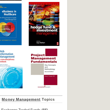
r
Money Management
Topics
Exchange Traded Funds
(66)