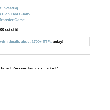
f Investing
) Plan That Sucks
 Transfer Game
.00
out of 5)
 with details about 1700+ ETFs
today!
blished.
Required fields are marked
*