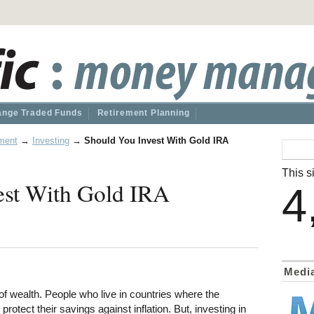
nge Traded Funds
Retirement Planning
ment
→
Investing
→
Should You Invest With Gold IRA
This si
est With Gold IRA
4
Medi
f wealth. People who live in countries where the
protect their savings against inflation. But, investing in