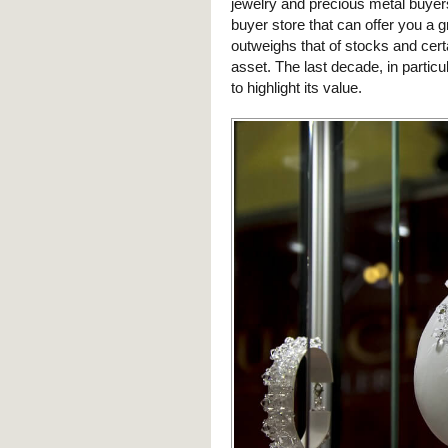
jewelry and precious metal buyer
buyer store that can offer you a gr
outweighs that of stocks and certa
asset. The last decade, in particu
to highlight its value.