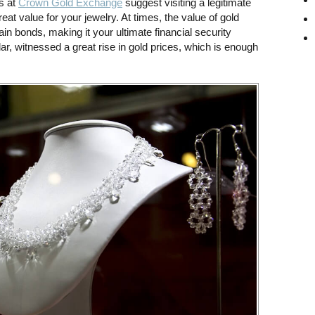
s at
Crown Gold Exchange
suggest visiting a legitimate
eat value for your jewelry. At times, the value of gold
in bonds, making it your ultimate financial security
lar, witnessed a great rise in gold prices, which is enough