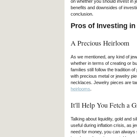
on whether you should invest in j
benefits and downsides of investi
conclusion.
Pros of Investing in
A Precious Heirloom
As we mentioned, any kind of jew
whether in terms of creating or buy
families still follow the tradition
with precious metal or jewelry pie
necklaces. Jewelry pieces are tan
heirlooms
.
It'll Help You Fetch a G
Talking about liquidity, gold and s
useful during inflation crisis, as 
need for money, you can always s