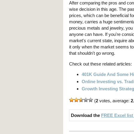
After comparing the pros and con
wise decision in this age. The pa
prices, which can be beneficial fo
money, carries a huge sentimenta
precious metals and jewelry, you 
anyone can have. If you're conside
market's current state, inquire ab
it only when the market seems to 
that shouldn't go wrong.
Check out these related articles:
401K Guide And Some Hi
Online Investing vs. Trad
Growth Investing Strate
(
2
votes, average:
2
Download the
FREE Excel list