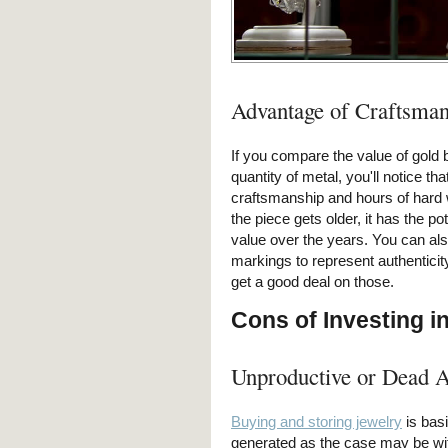
Advantage of Craftsman
If you compare the value of gold 
quantity of metal, you'll notice tha
craftsmanship and hours of hard 
the piece gets older, it has the po
value over the years. You can also
markings to represent authenticit
get a good deal on those.
Cons of Investing i
Unproductive or Dead A
Buying and storing jewelry
is basi
generated as the case may be wit