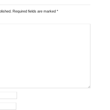
blished.
Required fields are marked
*