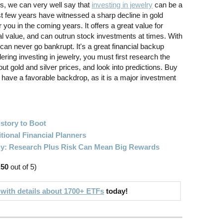
s, we can very well say that
investing in jewelry
can be a
st few years have witnessed a sharp decline in gold
r you in the coming years. It offers a great value for
l value, and can outrun stock investments at times. With
can never go bankrupt. It's a great financial backup
ring investing in jewelry, you must first research the
out gold and silver prices, and look into predictions. Buy
have a favorable backdrop, as it is a major investment
story to Boot
itional Financial Planners
gy: Research Plus Risk Can Mean Big Rewards
.50
out of 5)
 with details about 1700+ ETFs
today!