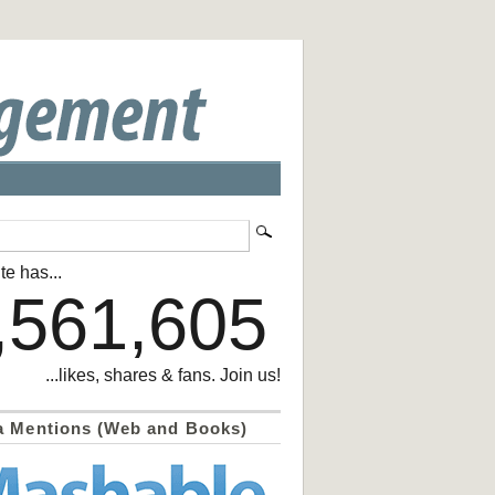
te has...
,561,605
...likes, shares & fans. Join us!
a Mentions (Web and Books)