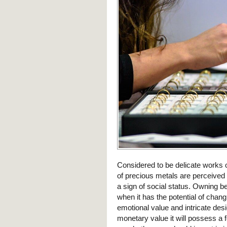
Considered to be delicate works 
of precious metals are perceive
a sign of social status. Owning 
when it has the potential of chang
emotional value and intricate des
monetary value it will possess a 