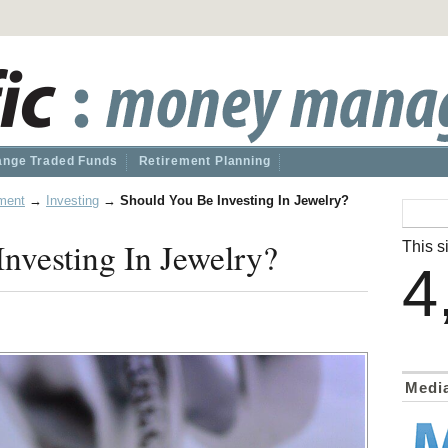
nge Traded Funds
Retirement Planning
ment
→
Investing
→
Should You Be Investing In Jewelry?
nvesting In Jewelry?
This si
4
Medi