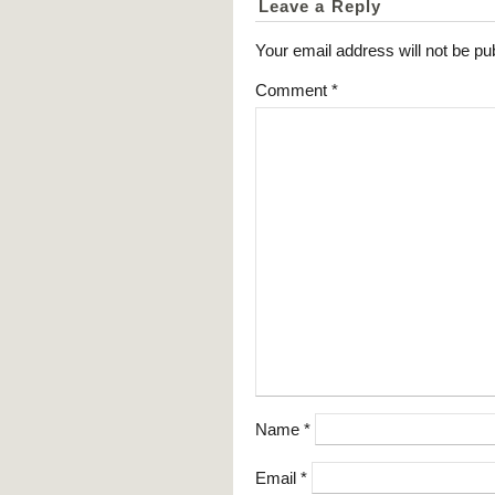
Leave a Reply
Your email address will not be pu
Comment
*
Name
*
Email
*