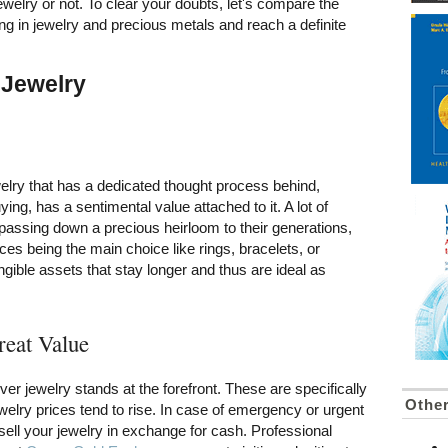
ewelry or not. To clear your doubts, let's compare the
ng in jewelry and precious metals and reach a definite
 Jewelry
elry that has a dedicated thought process behind,
ing, has a sentimental value attached to it. A lot of
 of passing down a precious heirloom to their generations,
ces being the main choice like rings, bracelets, or
gible assets that stay longer and thus are ideal as
reat Value
ilver jewelry stands at the forefront. These are specifically
Othe
jewelry prices tend to rise. In case of emergency or urgent
ell your jewelry in exchange for cash. Professional