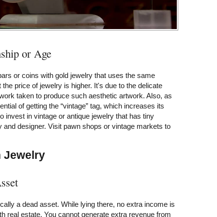
ship or Age
bars or coins with gold jewelry that uses the same
t the price of jewelry is higher. It's due to the delicate
work taken to produce such aesthetic artwork. Also, as
tential of getting the “vintage” tag, which increases its
 invest in vintage or antique jewelry that has tiny
y and designer. Visit pawn shops or vintage markets to
n Jewelry
sset
cally a dead asset. While lying there, no extra income is
h real estate. You cannot generate extra revenue from