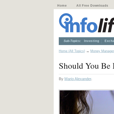
Home
All Free Downloads
Sub-Topics:
Investing
Excha
Home (All Topics)
→
Money Manage
Should You Be I
By
Mario Alexander
.