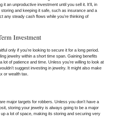
 it an unproductive investment until you sell it. It'll, in
storing and keeping it safe, such as insurance and a
ct any steady cash flows while you're thinking of
-Term Investment
itful only if you're looking to secure it for a long period.
ling jewelry within a short time span. Gaining benefits
 lot of patience and time. Unless you're willing to look at
wouldn't suggest investing in jewelry. It might also make
ax or wealth tax.
are major targets for robbers. Unless you don't have a
sit, storing your jewelry is always going to be a major
e up a lot of space, making its storing and securing very