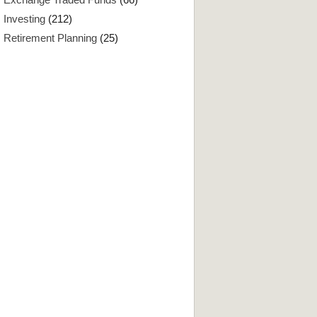
Investing
(212)
Retirement Planning
(25)