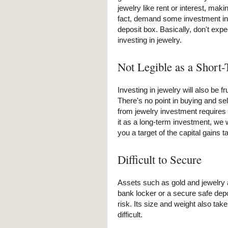
jewelry like rent or interest, making
fact, demand some investment in 
deposit box. Basically, don't expe
investing in jewelry.
Not Legible as a Short
Investing in jewelry will also be fru
There's no point in buying and sel
from jewelry investment requires a
it as a long-term investment, we 
you a target of the capital gains t
Difficult to Secure
Assets such as gold and jewelry 
bank locker or a secure safe depo
risk. Its size and weight also tak
difficult.