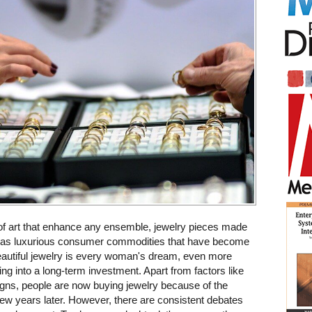
of art that enhance any ensemble, jewelry pieces made
d as luxurious consumer commodities that have become
beautiful jewelry is every woman's dream, even more
ing into a long-term investment. Apart from factors like
igns, people are now buying jewelry because of the
few years later. However, there are consistent debates