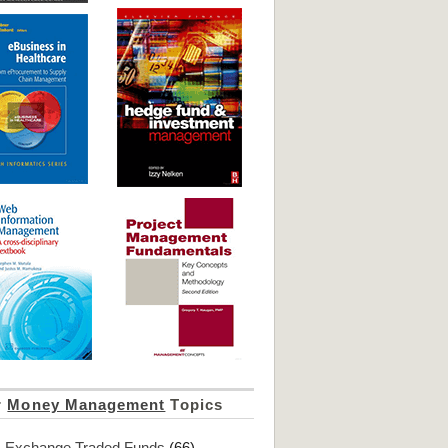
r
Money Management
Topics
Exchange Traded Funds
(66)