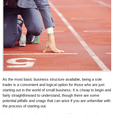
As the most basic business structure available, being a sole
trader is a convenient and logical option for those who are just
starting out in the world of small business. It is cheap to begin and
fairly straightforward to understand, though there are some
potential pitfalls and snags that can arise if you are unfamiliar with
the process of starting out.