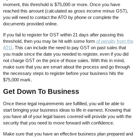
moment, this threshold is $75,000 or more. Once you have
reached this amount (calculated as gross income minus GST),
you will need to contact the ATO by phone or complete the
documents provided online.
If you fail to register for GST within 21 days after passing this
threshold, then you may be hit with some form
of penalty from the
ATO
. This can include the need to pay GST on past sales that
you made since the date you needed to register, even if you did
not charge GST on the price of those sales. With this in mind,
make sure that you are smart about the process and go through
the necessary steps to register before your business hits the
$75,000 mark.
Get Down To Business
Once these legal requirements are fulfilled, you will be able to
start bringing your business ideas to life in earnest. Knowing that
you have all of your legal bases covered will provide you with the
security that you need to move forward with confidence.
Make sure that you have an effective business plan prepared and