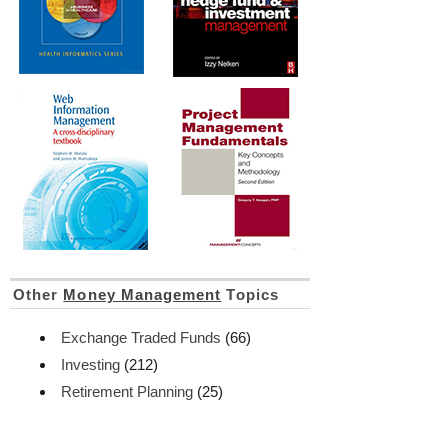
Other
Money Management
Topics
Exchange Traded Funds
(66)
Investing
(212)
Retirement Planning
(25)