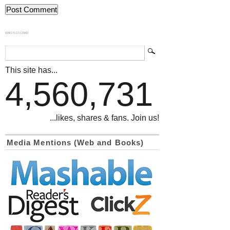
839GYLCCC1992
This site has...
4,560,731
...likes, shares & fans. Join us!
Media Mentions (Web and Books)