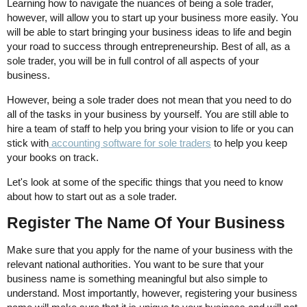
Learning how to navigate the nuances of being a sole trader,
however, will allow you to start up your business more easily. You
will be able to start bringing your business ideas to life and begin
your road to success through entrepreneurship. Best of all, as a
sole trader, you will be in full control of all aspects of your
business.
However, being a sole trader does not mean that you need to do
all of the tasks in your business by yourself. You are still able to
hire a team of staff to help you bring your vision to life or you can
stick with
accounting software for sole traders
to help you keep
your books on track.
Let's look at some of the specific things that you need to know
about how to start out as a sole trader.
Register The Name Of Your Business
Make sure that you apply for the name of your business with the
relevant national authorities. You want to be sure that your
business name is something meaningful but also simple to
understand. Most importantly, however, registering your business