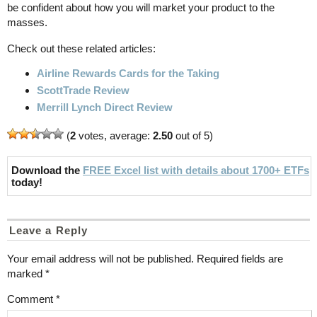
be confident about how you will market your product to the
masses.
Check out these related articles:
Airline Rewards Cards for the Taking
ScottTrade Review
Merrill Lynch Direct Review
(
2
votes, average:
2.50
out of 5)
Download the
FREE Excel list with details about 1700+ ETFs
today!
Leave a Reply
Your email address will not be published.
Required fields are
marked
*
Comment
*