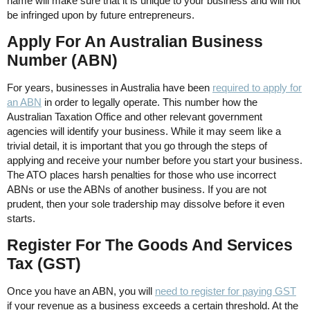
name will make sure that it is unique to your business and will not
be infringed upon by future entrepreneurs.
Apply For An Australian Business
Number (ABN)
For years, businesses in Australia have been
required to apply for
an ABN
in order to legally operate. This number how the
Australian Taxation Office and other relevant government
agencies will identify your business. While it may seem like a
trivial detail, it is important that you go through the steps of
applying and receive your number before you start your business.
The ATO places harsh penalties for those who use incorrect
ABNs or use the ABNs of another business. If you are not
prudent, then your sole tradership may dissolve before it even
starts.
Register For The Goods And Services
Tax (GST)
Once you have an ABN, you will
need to register for paying GST
if your revenue as a business exceeds a certain threshold. At the