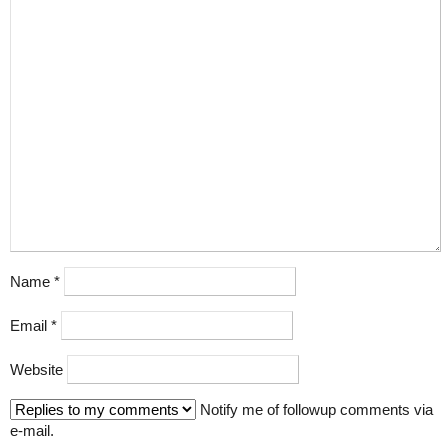
Name
*
Email
*
Website
Notify me of followup comments via
e-mail.