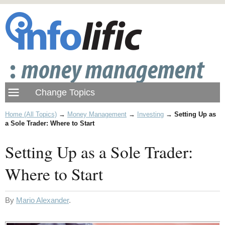
Home (All Topics)
→
Money Management
→
Investing
→
Setting Up as
a Sole Trader: Where to Start
Setting Up as a Sole Trader:
Where to Start
By
Mario Alexander
.