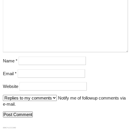
Name
*
Email
*
Website
Notify me of followup comments via
e-mail.
839GYLCCC1992