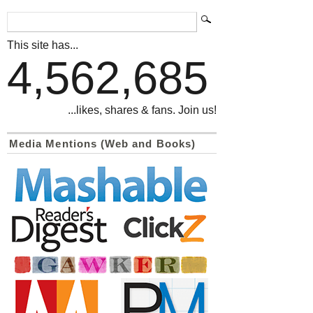
This site has...
4,562,685
...likes, shares & fans. Join us!
Media Mentions (Web and Books)