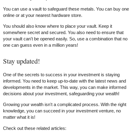
You can use a vault to safeguard these metals. You can buy one
online or at your nearest hardware store.
You should also know where to place your vault. Keep it
somewhere secret and secured. You also need to ensure that
your vault can't be opened easily. So, use a combination that no
one can guess even in a million years!
Stay updated!
One of the secrets to success in your investment is staying
informed. You need to keep up-to-date with the latest news and
developments in the market. This way, you can make informed
decisions about your investment, safeguarding your wealth!
Growing your wealth isn't a complicated process. With the right
knowledge, you can succeed in your investment venture, no
matter what it is!
Check out these related articles: