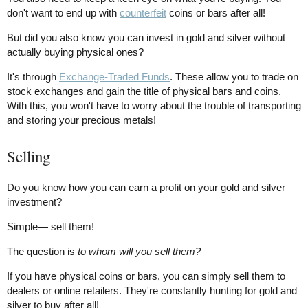
don't want to end up with
counterfeit
coins or bars after all!
But did you also know you can invest in gold and silver without
actually buying physical ones?
It's through
Exchange-Traded Funds
. These allow you to trade on
stock exchanges and gain the title of physical bars and coins.
With this, you won't have to worry about the trouble of transporting
and storing your precious metals!
Selling
Do you know how you can earn a profit on your gold and silver
investment?
Simple— sell them!
The question is
to whom will you sell them?
If you have physical coins or bars, you can simply sell them to
dealers or online retailers. They're constantly hunting for gold and
silver to buy after all!