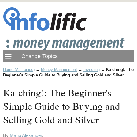
Home (All Topics)
→
Money Management
→
Investing
→
Ka-ching!: The
Beginner's Simple Guide to Buying and Selling Gold and Silver
Ka-ching!: The Beginner's
Simple Guide to Buying and
Selling Gold and Silver
By
Mario Alexander
.