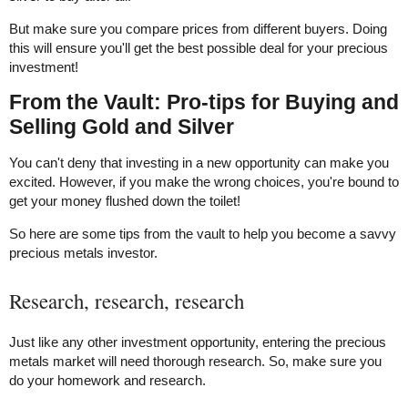
But make sure you compare prices from different buyers. Doing
this will ensure you'll get the best possible deal for your precious
investment!
From the Vault: Pro-tips for Buying and
Selling Gold and Silver
You can't deny that investing in a new opportunity can make you
excited. However, if you make the wrong choices, you're bound to
get your money flushed down the toilet!
So here are some tips from the vault to help you become a savvy
precious metals investor.
Research, research, research
Just like any other investment opportunity, entering the precious
metals market will need thorough research. So, make sure you
do your homework and research.