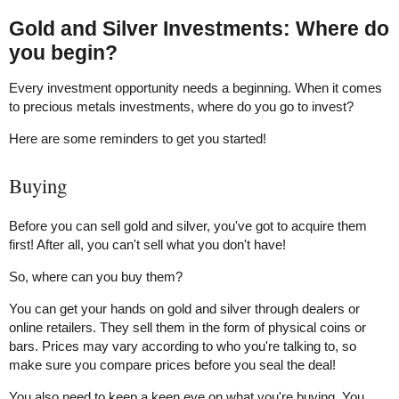
Gold and Silver Investments: Where do
you begin?
Every investment opportunity needs a beginning. When it comes
to precious metals investments, where do you go to invest?
Here are some reminders to get you started!
Buying
Before you can sell gold and silver, you've got to acquire them
first! After all, you can't sell what you don't have!
So, where can you buy them?
You can get your hands on gold and silver through dealers or
online retailers. They sell them in the form of physical coins or
bars. Prices may vary according to who you're talking to, so
make sure you compare prices before you seal the deal!
You also need to keep a keen eye on what you're buying. You