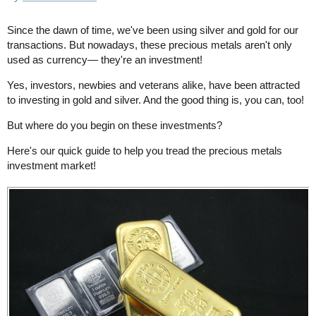
Since the dawn of time, we've been using silver and gold for our
transactions. But nowadays, these precious metals aren't only
used as currency— they're an investment!
Yes, investors, newbies and veterans alike, have been attracted
to investing in gold and silver. And the good thing is, you can, too!
But where do you begin on these investments?
Here's our quick guide to help you tread the precious metals
investment market!