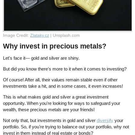
Image Credit:
Zlataky.cz
| Unsplash.com
Why invest in precious metals?
Let's face it— gold and silver are shiny.
But did you know there's more to it when it comes to investing?
Of course! After all, their values remain stable even if other
investments take a hit, and in some cases, it even increases!
This is what makes gold and silver a great investment
opportunity. When you're looking for ways to safeguard your
wealth, these precious metals are your friends!
Not only that, but investments in gold and silver
diversify
your
portfolio. So, if you're trying to balance out your portfolio, why not
invest in them instead of real estate or bonds?