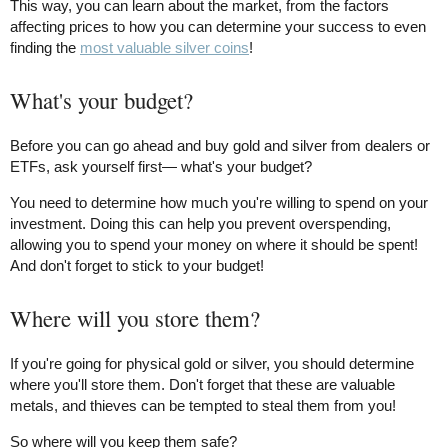
This way, you can learn about the market, from the factors
affecting prices to how you can determine your success to even
finding the
most valuable silver coins
!
What's your budget?
Before you can go ahead and buy gold and silver from dealers or
ETFs, ask yourself first— what's your budget?
You need to determine how much you're willing to spend on your
investment. Doing this can help you prevent overspending,
allowing you to spend your money on where it should be spent!
And don't forget to stick to your budget!
Where will you store them?
If you're going for physical gold or silver, you should determine
where you'll store them. Don't forget that these are valuable
metals, and thieves can be tempted to steal them from you!
So where will you keep them safe?