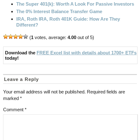
The Super 401(k): Worth A Look For Passive Investors
The 0% Interest Balance Transfer Game
IRA, Roth IRA, Roth 401K Guide: How Are They
Different?
(
1
votes, average:
4.00
out of 5)
Download the
FREE Excel list with details about 1700+ ETFs
today!
Leave a Reply
Your email address will not be published.
Required fields are
marked
*
Comment
*