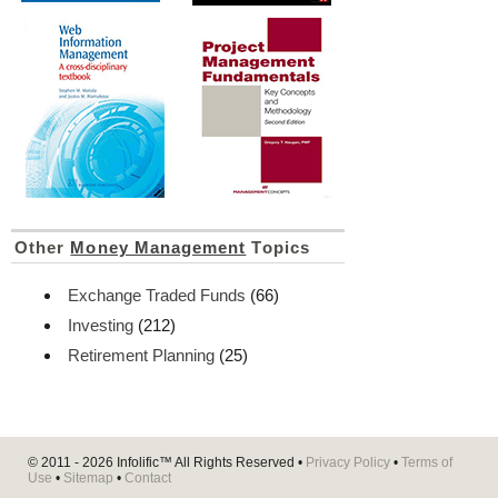
Other
Money Management
Topics
Exchange Traded Funds
(66)
Investing
(212)
Retirement Planning
(25)
© 2011 - 2026
Infolific™
All Rights Reserved •
Privacy Policy
•
Terms of
Use
•
Sitemap
•
Contact