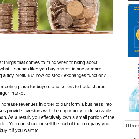
irst things that comes to mind when thinking about
what it sounds like: you buy shares in one or more
 a tidy profit. But how do stock exchanges function?
 meeting place for buyers and sellers to trade shares –
larger market.
 increase revenues in order to transform a business into
es provide investors with the opportunity to do so while
cash. As a result, you effectively own a small portion of the
r. You can share or sell the part of the company you
Othe
y it if you want to.