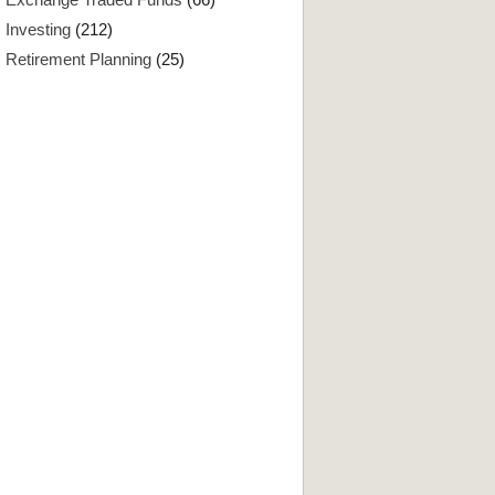
Investing
(212)
Retirement Planning
(25)