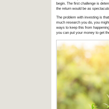
begin. The first challenge is dete
the return would be as spectacul
The problem with investing is th
much research you do, you might 
ways to keep this from happening
you can put your money to get th