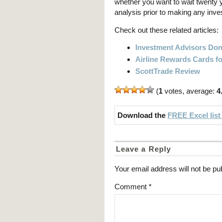
whether you want to wait twenty
analysis prior to making any inve
Check out these related articles:
Investment Advisors Don
Airline Rewards Cards fo
ScottTrade Review
(
1
votes, average:
4
Download the
FREE Excel list
Leave a Reply
Your email address will not be pu
Comment
*