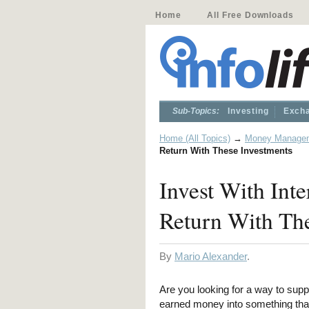
Home
All Free Downloads
Sub-Topics:
Investing
Excha
Home (All Topics)
→
Money Manage
Return With These Investments
Invest With Inte
Return With Th
By
Mario Alexander
.
Are you looking for a way to supp
earned money into something that