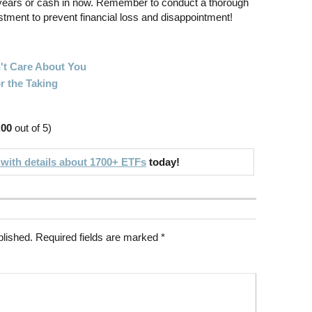
 years or cash in now. Remember to conduct a thorough
stment to prevent financial loss and disappointment!
't Care About You
r the Taking
.00
out of 5)
 with details about 1700+ ETFs
today!
blished.
Required fields are marked
*