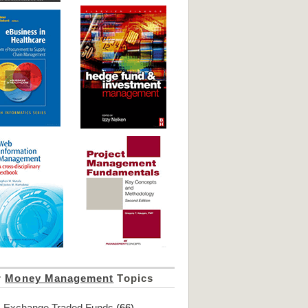
r
Money Management
Topics
Exchange Traded Funds
(66)