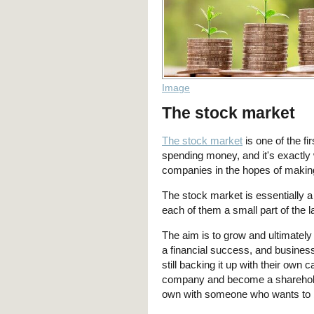
Image
The stock market
The stock market
is one of the f
spending money, and it's exactly 
companies in the hopes of making
The stock market is essentially a
each of them a small part of the 
The aim is to grow and ultimately
a financial success, and business
still backing it up with their own 
company and become a shareholde
own with someone who wants to bu