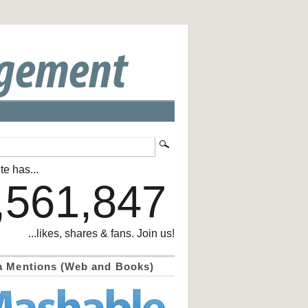
te has...
,561,847
...likes, shares & fans. Join us!
a Mentions (Web and Books)