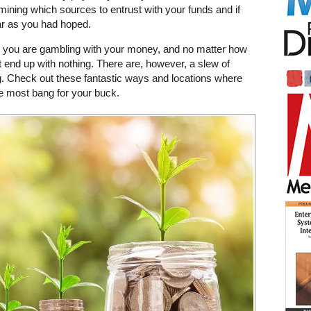
rmining which sources to entrust with your funds and if
ar as you had hoped.
at you are gambling with your money, and no matter how
end up with nothing. There are, however, a slew of
. Check out these fantastic ways and locations where
e most bang for your buck.