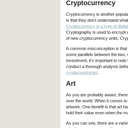
Cryptocurrency
Cryptocurrency is another popula
is that they don't understand what
Cryptocurrency is a type of digita
Cryptography is used to encrypt a
of new cryptocurrency units. Cryp
A common misconception is that c
some parallels between the two, su
investment, it's important to not
conduct a thorough analysis bef
cryptocurrencies
.
Art
As you are probably aware, there a
over the world. When it comes to
artwork. One benefit is that art h
hold their value even when the m
As you can see, there are a varie