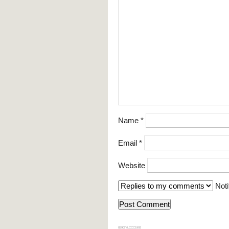
Name
*
Email
*
Website
Noti
839GYLCCC1992