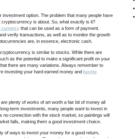
r investment option. The problem that many people have
 cryptocurrency is about. So, what exactly is it?
l currency
that can be used as a form of payment.
nd verify transactions, as well as to monitor the growth
tocurrencies are, in essence, electronic cash.
ryptocurrency is similar to stocks. While there are
ch as the potential to make a significant profit on your
e that there are many variations. Always remember to
ore investing your hard-earned money and
buying
re plenty of works of art worth a fair bit of money all
 long-term investments, many people want to invest in
as no connection with the stock market, so paintings will
arket falls, making them a good investment choice.
ty of ways to invest your money for a good return,