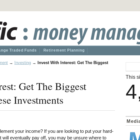
nge Traded Funds
Retirement Planning
ment
→
Investing
→
Invest With Interest: Get The Biggest
This si
rest: Get The Biggest
4
ese Investments
Medi
lement your income? If you are looking to put your hard-
 will eventually pay off, you may be unsure where to