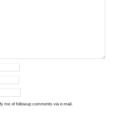
fy me of followup comments via e-mail.