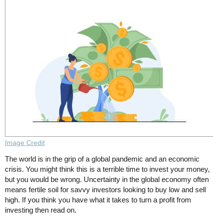
Image Credit
The world is in the grip of a global pandemic and an economic
crisis. You might think this is a terrible time to invest your money,
but you would be wrong. Uncertainty in the global economy often
means fertile soil for savvy investors looking to buy low and sell
high. If you think you have what it takes to turn a profit from
investing then read on.