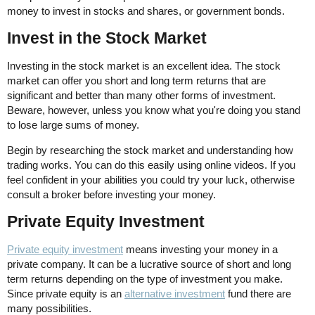
money to invest in stocks and shares, or government bonds.
Invest in the Stock Market
Investing in the stock market is an excellent idea. The stock
market can offer you short and long term returns that are
significant and better than many other forms of investment.
Beware, however, unless you know what you're doing you stand
to lose large sums of money.
Begin by researching the stock market and understanding how
trading works. You can do this easily using online videos. If you
feel confident in your abilities you could try your luck, otherwise
consult a broker before investing your money.
Private Equity Investment
Private equity investment
means investing your money in a
private company. It can be a lucrative source of short and long
term returns depending on the type of investment you make.
Since private equity is an
alternative investment
fund there are
many possibilities.