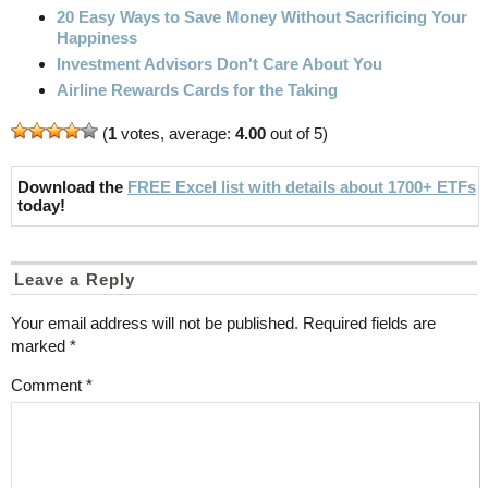
20 Easy Ways to Save Money Without Sacrificing Your
Happiness
Investment Advisors Don't Care About You
Airline Rewards Cards for the Taking
(
1
votes, average:
4.00
out of 5)
Download the
FREE Excel list with details about 1700+ ETFs
today!
Leave a Reply
Your email address will not be published.
Required fields are
marked
*
Comment
*