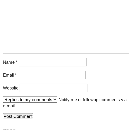
Name
*
Email
*
Website
Notify me of followup comments via
e-mail.
839GYLCCC1992