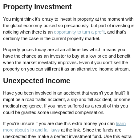
Property Investment
You might think it's crazy to invest in property at the moment with
the global economy poised so precariously, but part of investing is
noticing when there is an
opportunity to turn a profit
, and that's
certainly the case in the current property market.
Property prices today are at an all time low which means you
have the chance as an investor to buy at a low price and benefit
when the market inevitably improves. Even if you don't sell the
property on you can still rent it as an alternative income stream.
Unexpected Income
Have you been involved in an accident that wasn't your fault? It
might be a road traffic accident, a slip and fall accident, or some
medical negligence. If you have suffered as a result of this you
could be granted some unexpected compensation.
If you're unsure if you are due this extra money you can
learn
more about slip and fall laws
at the link. Since the funds are
unexpected they make a perfect investment fund. Use this extra