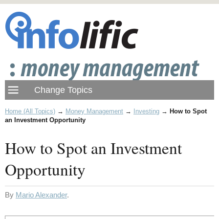
Home (All Topics)
→
Money Management
→
Investing
→
How to Spot
an Investment Opportunity
How to Spot an Investment
Opportunity
By
Mario Alexander
.