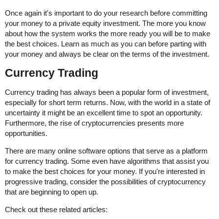
Once again it's important to do your research before committing
your money to a private equity investment. The more you know
about how the system works the more ready you will be to make
the best choices. Learn as much as you can before parting with
your money and always be clear on the terms of the investment.
Currency Trading
Currency trading has always been a popular form of investment,
especially for short term returns. Now, with the world in a state of
uncertainty it might be an excellent time to spot an opportunity.
Furthermore, the rise of cryptocurrencies presents more
opportunities.
There are many online software options that serve as a platform
for currency trading. Some even have algorithms that assist you
to make the best choices for your money. If you're interested in
progressive trading, consider the possibilities of cryptocurrency
that are beginning to open up.
Check out these related articles: