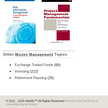
Other
Money Management
Topics
Exchange Traded Funds
(66)
Investing
(212)
Retirement Planning
(25)
© 2011 - 2026
Infolific™
All Rights Reserved •
Privacy Policy
•
Terms of
Use
•
Sitemap
•
Contact