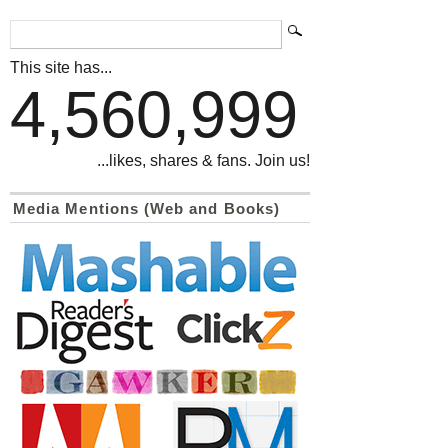
This site has...
4,560,999
...likes, shares & fans. Join us!
Media Mentions (Web and Books)