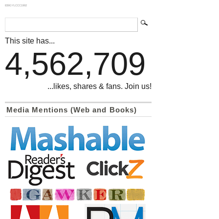
839GYLCCC1992
This site has...
4,562,709
...likes, shares & fans. Join us!
Media Mentions (Web and Books)