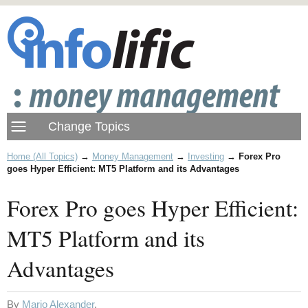
Home (All Topics)
→
Money Management
→
Investing
→
Forex Pro
goes Hyper Efficient: MT5 Platform and its Advantages
Forex Pro goes Hyper Efficient:
MT5 Platform and its
Advantages
By
Mario Alexander
.