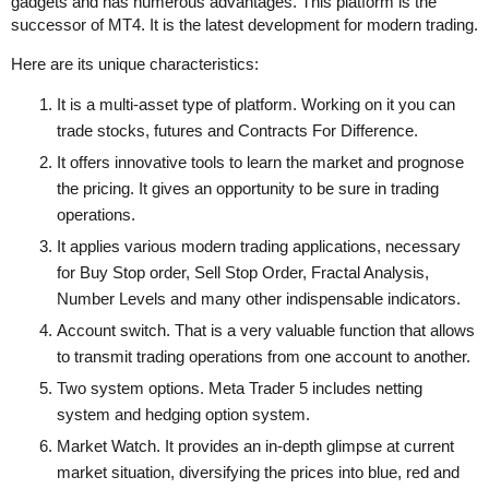
gadgets and has numerous advantages. This platform is the
successor of MT4. It is the latest development for modern trading.
Here are its unique characteristics:
It is a multi-asset type of platform. Working on it you can
trade stocks, futures and Contracts For Difference.
It offers innovative tools to learn the market and prognose
the pricing. It gives an opportunity to be sure in trading
operations.
It applies various modern trading applications, necessary
for Buy Stop order, Sell Stop Order, Fractal Analysis,
Number Levels and many other indispensable indicators.
Account switch. That is a very valuable function that allows
to transmit trading operations from one account to another.
Two system options. Meta Trader 5 includes netting
system and hedging option system.
Market Watch. It provides an in-depth glimpse at current
market situation, diversifying the prices into blue, red and