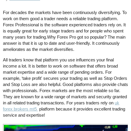
For decades the markets have been continuously diversifying. To
work on them good a trader needs a reliable trading platform.
Forex Professional is the software experienced traders rely on. It
is equally great for early stage traders and for people who spent
many years for trading.Why Forex Pro got so popular? The main
answer is that it is up to date and user-friendly. It continuously
ameliorates as the market diversifies.
All traders know that platform you use influences your final
income a lot. It is better to work on software that offers broad
market expertise and a wide range of pending orders. For
example, ‘take profit' secures your trading as well as Stop Orders
and Stop Loss are also helpful. Good platforms also provide chats
with professionals. Forex markets are the most reliable so far.
They are known for a wide range of markets and security granted
in all related trading transactions. For years traders rely on
uk
forex brokers mt5
platform because it provides excellent trading
service and expertise!