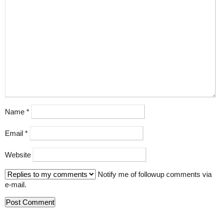
Name
*
Email
*
Website
Notify me of followup comments via
e-mail.