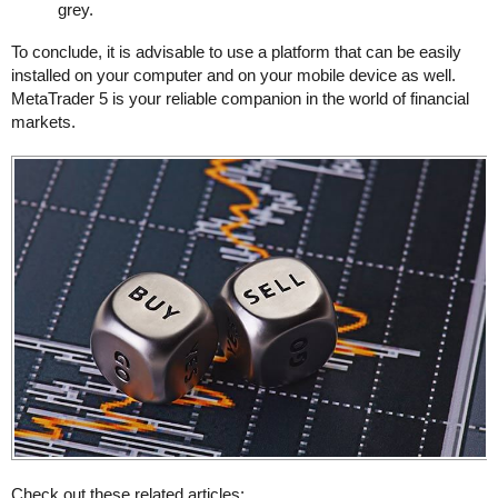
grey.
To conclude, it is advisable to use a platform that can be easily
installed on your computer and on your mobile device as well.
MetaTrader 5 is your reliable companion in the world of financial
markets.
Check out these related articles: