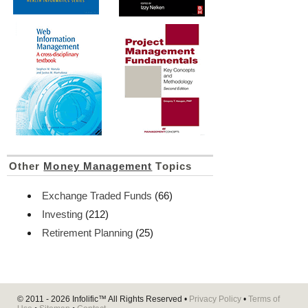
Other
Money Management
Topics
Exchange Traded Funds
(66)
Investing
(212)
Retirement Planning
(25)
© 2011 - 2026
Infolific™
All Rights Reserved •
Privacy Policy
•
Terms of