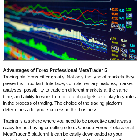
Advantages of Forex Professional MetaTrader 5
Trading platforms differ greatly. Not only the type of markets they
present is important. Interface, complementary features, market
analyses, possibility to trade on different markets at the same
time, and ability to work from different gadgets also play key roles
in the process of trading. The choice of the trading platform
determines a lot your success in this business.
Trading is a sphere where you need to be proactive and always
ready for hot buying or selling offers. Choose Forex Professional
MetaTrader 5 platform! It can be easily downloaded to your