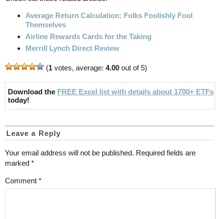
Average Return Calculation: Folks Foolishly Fool
Themselves
Airline Rewards Cards for the Taking
Merrill Lynch Direct Review
(
1
votes, average:
4.00
out of 5)
Download the
FREE Excel list with details about 1700+ ETFs
today!
Leave a Reply
Your email address will not be published.
Required fields are
marked
*
Comment
*