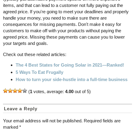
items, and that can lead to a customer not fully paying out the
agreed price. If you're going to meet your deadlines and properly
handle your money, you need to make sure there are
consequences for missing payments. Don't make it easy for
customers to make off with your products without paying the
agreed price. Missing these payments can cause you to lower
your targets and goals.
Check out these related articles:
The 4 Best States for Going Solar in 2021—Ranked!
5 Ways To Eat Frugally
How to turn your side-hustle into a full-time business
(
1
votes, average:
4.00
out of 5)
Leave a Reply
Your email address will not be published.
Required fields are
marked
*