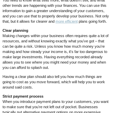
You need to know what sells more, what doesn't sell, and what
other trends are happening with your finances. You can use this
information to gain a greater understanding of your customers,
and you can use that to properly develop your business. Not only
that, but it allows for clearer and
more efficient
plans going forth.
Clear planning
Making changes within your business often requires quite a lot of
resources, and without knowing exactly what you've got – that
can be quite a risk. Unless you know how much money you're
making and how steady your income is, it's far too dangerous to
make large investments. Having everything recorded already
allows you to see where you might need your money and when
you can afford to splash out.
Having a clear plan should also tell you how much things are
going to cost as you move forward, which will help you to work
around said costs.
Strict payment process
When you introduce payment plans to your customers, you want
to make sure that you're not left out of pocket. Businesses
typically put alternative payment options on more expensive