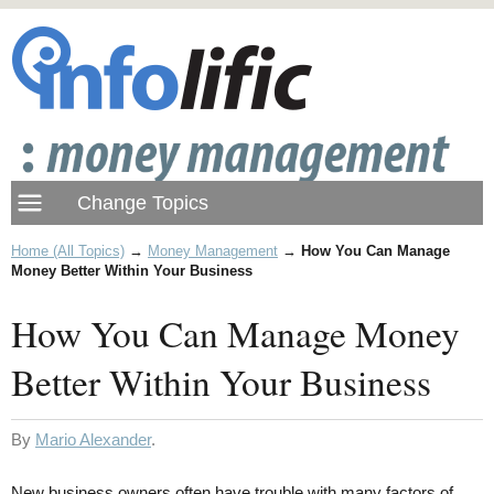
Home (All Topics)
→
Money Management
→
How You Can Manage
Money Better Within Your Business
How You Can Manage Money
Better Within Your Business
By
Mario Alexander
.
New business owners often have trouble with many factors of