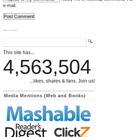
e-mail.
839GYLCCC1992
This site has...
4,563,504
...likes, shares & fans. Join us!
Media Mentions (Web and Books)