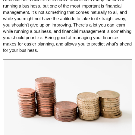
running a business, but one of the most important is financial
management. It's not something that comes naturally to all, and
while you might not have the aptitude to take to it straight away,
you shouldn't give up on improving. There's a lot you can learn
while running a business, and financial management is something
you should prioritize. Being good at managing your finances
makes for easier planning, and allows you to predict what's ahead
for your business.