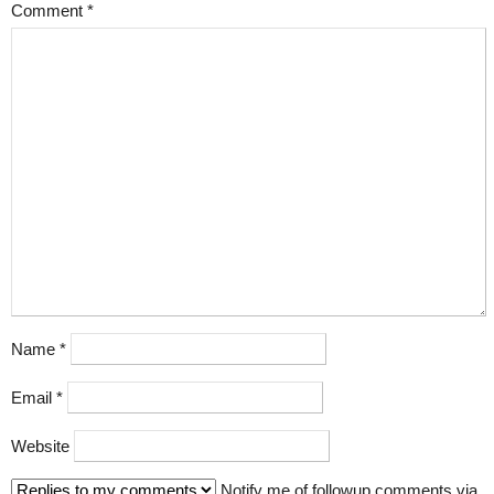
Comment
*
Name
*
Email
*
Website
Notify me of followup comments via