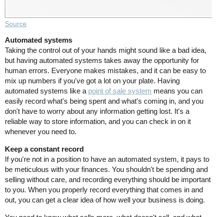
Source
Automated systems
Taking the control out of your hands might sound like a bad idea,
but having automated systems takes away the opportunity for
human errors. Everyone makes mistakes, and it can be easy to
mix up numbers if you've got a lot on your plate. Having
automated systems like a
point of sale system
means you can
easily record what's being spent and what's coming in, and you
don't have to worry about any information getting lost. It's a
reliable way to store information, and you can check in on it
whenever you need to.
Keep a constant record
If you're not in a position to have an automated system, it pays to
be meticulous with your finances. You shouldn't be spending and
selling without care, and recording everything should be important
to you. When you properly record everything that comes in and
out, you can get a clear idea of how well your business is doing.