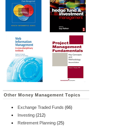
Other Money Management Topics
Exchange Traded Funds
(66)
Investing
(212)
Retirement Planning
(25)