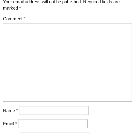
Your email address will not be published.
Required fields are
marked
*
Comment
*
Name
*
Email
*