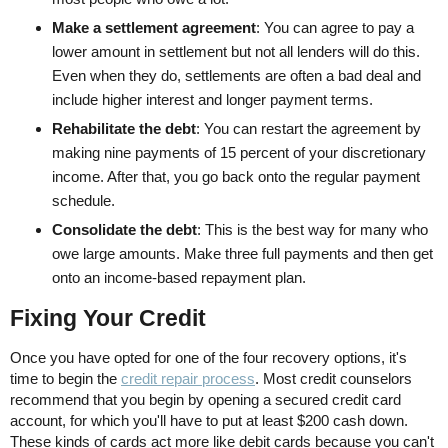
Make a settlement agreement
: You can agree to pay a
lower amount in settlement but not all lenders will do this.
Even when they do, settlements are often a bad deal and
include higher interest and longer payment terms.
Rehabilitate the debt
: You can restart the agreement by
making nine payments of 15 percent of your discretionary
income. After that, you go back onto the regular payment
schedule.
Consolidate the debt
: This is the best way for many who
owe large amounts. Make three full payments and then get
onto an income-based repayment plan.
Fixing Your Credit
Once you have opted for one of the four recovery options, it's
time to begin the
credit repair process
. Most credit counselors
recommend that you begin by opening a secured credit card
account, for which you'll have to put at least $200 cash down.
These kinds of cards act more like debit cards because you can't