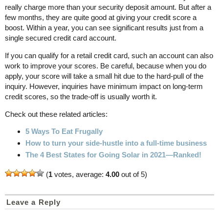
really charge more than your security deposit amount. But after a
few months, they are quite good at giving your credit score a
boost. Within a year, you can see significant results just from a
single secured credit card account.
If you can qualify for a retail credit card, such an account can also
work to improve your scores. Be careful, because when you do
apply, your score will take a small hit due to the hard-pull of the
inquiry. However, inquiries have minimum impact on long-term
credit scores, so the trade-off is usually worth it.
Check out these related articles:
5 Ways To Eat Frugally
How to turn your side-hustle into a full-time business
The 4 Best States for Going Solar in 2021—Ranked!
(
1
votes, average:
4.00
out of 5)
Leave a Reply