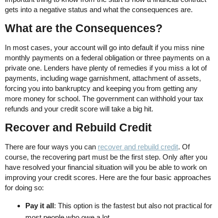
gets into a negative status and what the consequences are.
What are the Consequences?
In most cases, your account will go into default if you miss nine
monthly payments on a federal obligation or three payments on a
private one. Lenders have plenty of remedies if you miss a lot of
payments, including wage garnishment, attachment of assets,
forcing you into bankruptcy and keeping you from getting any
more money for school. The government can withhold your tax
refunds and your credit score will take a big hit.
Recover and Rebuild Credit
There are four ways you can
recover and rebuild credit
. Of
course, the recovering part must be the first step. Only after you
have resolved your financial situation will you be able to work on
improving your credit scores. Here are the four basic approaches
for doing so:
Pay it all
: This option is the fastest but also not practical for
most people who owe a lot.