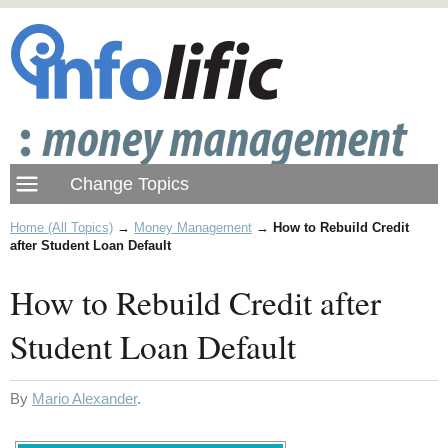
Home (All Topics)
→
Money Management
→
How to Rebuild Credit
after Student Loan Default
How to Rebuild Credit after
Student Loan Default
By
Mario Alexander
.