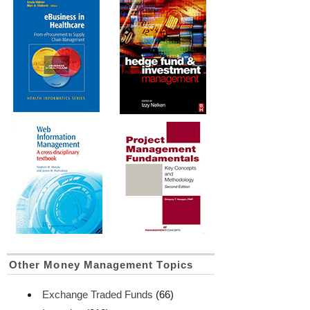
Other Money Management Topics
Exchange Traded Funds
(66)