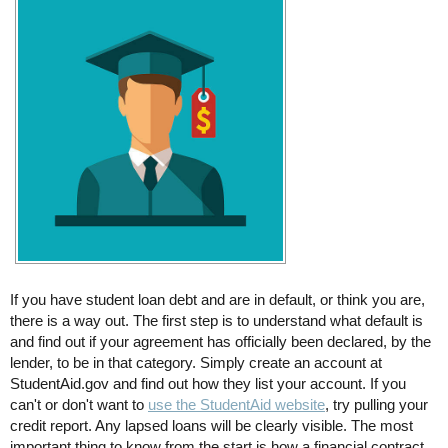
If you have student loan debt and are in default, or think you are,
there is a way out. The first step is to understand what default is
and find out if your agreement has officially been declared, by the
lender, to be in that category. Simply create an account at
StudentAid.gov and find out how they list your account. If you
can't or don't want to
use the StudentAid website
, try pulling your
credit report. Any lapsed loans will be clearly visible. The most
important thing to know from the start is how a financial contract