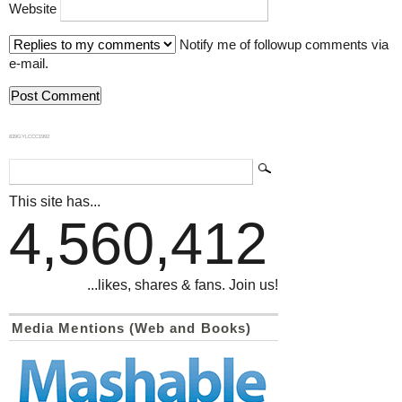
Website
Notify me of followup comments via
e-mail.
839GYLCCC1992
This site has...
4,560,412
...likes, shares & fans. Join us!
Media Mentions (Web and Books)