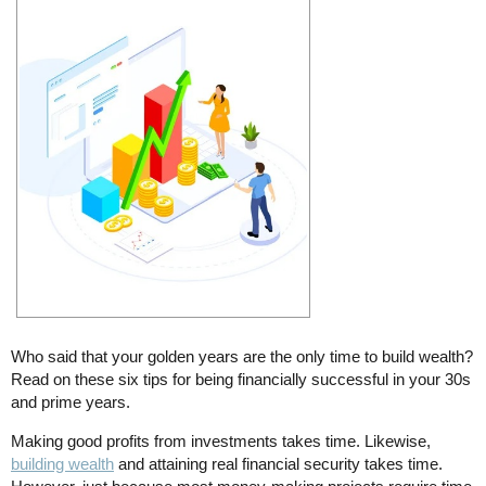
Who said that your golden years are the only time to build wealth?
Read on these six tips for being financially successful in your 30s
and prime years.
Making good profits from investments takes time. Likewise,
building wealth
and attaining real financial security takes time.