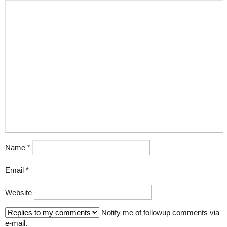
Name
*
Email
*
Website
Notify me of followup comments via
e-mail.