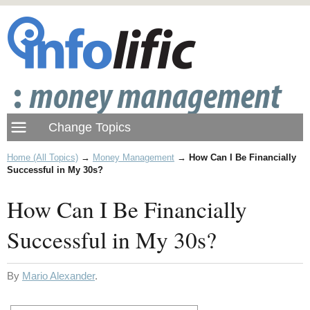
Home (All Topics)
→
Money Management
→
How Can I Be Financially
Successful in My 30s?
How Can I Be Financially
Successful in My 30s?
By
Mario Alexander
.