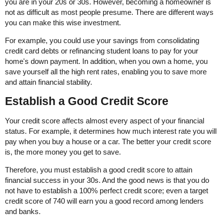
you are in your 20s or 30s. However, becoming a homeowner is
not as difficult as most people presume. There are different ways
you can make this wise investment.
For example, you could use your savings from consolidating
credit card debts or refinancing student loans to pay for your
home's down payment. In addition, when you own a home, you
save yourself all the high rent rates, enabling you to save more
and attain financial stability.
Establish a Good Credit Score
Your credit score affects almost every aspect of your financial
status. For example, it determines how much interest rate you will
pay when you buy a house or a car. The better your credit score
is, the more money you get to save.
Therefore, you must establish a good credit score to attain
financial success in your 30s. And the good news is that you do
not have to establish a 100% perfect credit score; even a target
credit score of 740 will earn you a good record among lenders
and banks.