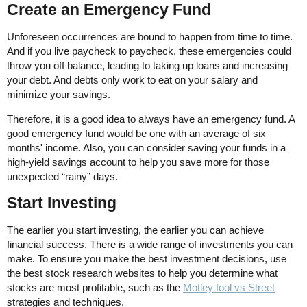
Create an Emergency Fund
Unforeseen occurrences are bound to happen from time to time.
And if you live paycheck to paycheck, these emergencies could
throw you off balance, leading to taking up loans and increasing
your debt. And debts only work to eat on your salary and
minimize your savings.
Therefore, it is a good idea to always have an emergency fund. A
good emergency fund would be one with an average of six
months' income. Also, you can consider saving your funds in a
high-yield savings account to help you save more for those
unexpected “rainy” days.
Start Investing
The earlier you start investing, the earlier you can achieve
financial success. There is a wide range of investments you can
make. To ensure you make the best investment decisions, use
the best stock research websites to help you determine what
stocks are most profitable, such as the
Motley fool vs Street
strategies and techniques.