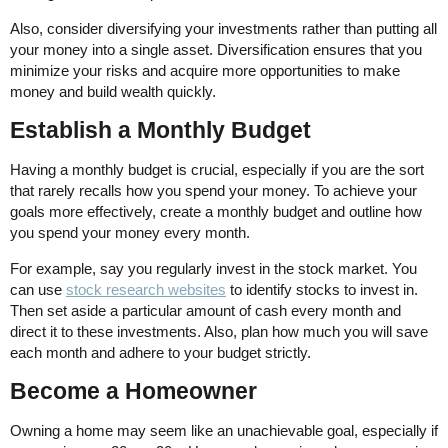
Also, consider diversifying your investments rather than putting all
your money into a single asset. Diversification ensures that you
minimize your risks and acquire more opportunities to make
money and build wealth quickly.
Establish a Monthly Budget
Having a monthly budget is crucial, especially if you are the sort
that rarely recalls how you spend your money. To achieve your
goals more effectively, create a monthly budget and outline how
you spend your money every month.
For example, say you regularly invest in the stock market. You
can use
stock research websites
to identify stocks to invest in.
Then set aside a particular amount of cash every month and
direct it to these investments. Also, plan how much you will save
each month and adhere to your budget strictly.
Become a Homeowner
Owning a home may seem like an unachievable goal, especially if