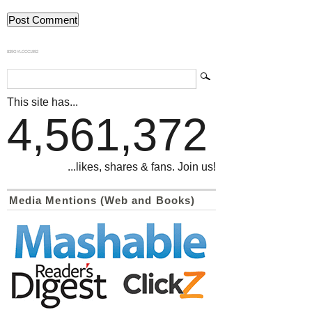
839GYLCCC1992
This site has...
4,561,372
...likes, shares & fans. Join us!
Media Mentions (Web and Books)