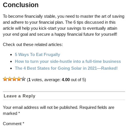
Conclusion
To become financially stable, you need to master the art of saving
and adhere to your financial plan. The 6 tips discussed in this
article will help you kick-start your savings to eventually attain
your end goal and secure a happy financial future for yourself!
Check out these related articles:
5 Ways To Eat Frugally
How to turn your side-hustle into a full-time business
The 4 Best States for Going Solar in 2021—Ranked!
(
1
votes, average:
4.00
out of 5)
Leave a Reply
Your email address will not be published.
Required fields are
marked
*
Comment
*