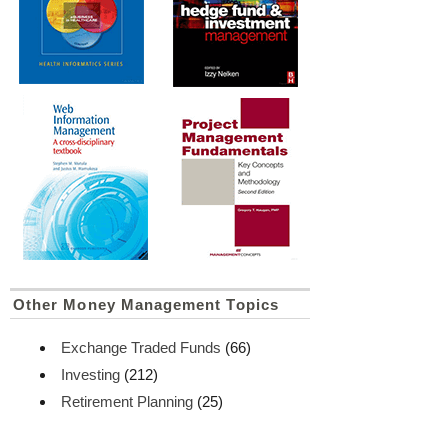
Other Money Management Topics
Exchange Traded Funds
(66)
Investing
(212)
Retirement Planning
(25)