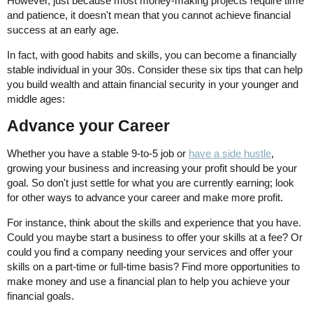
However, just because most money-making projects require time
and patience, it doesn't mean that you cannot achieve financial
success at an early age.
In fact, with good habits and skills, you can become a financially
stable individual in your 30s. Consider these six tips that can help
you build wealth and attain financial security in your younger and
middle ages:
Advance your Career
Whether you have a stable 9-to-5 job or
have a side hustle
,
growing your business and increasing your profit should be your
goal. So don't just settle for what you are currently earning; look
for other ways to advance your career and make more profit.
For instance, think about the skills and experience that you have.
Could you maybe start a business to offer your skills at a fee? Or
could you find a company needing your services and offer your
skills on a part-time or full-time basis? Find more opportunities to
make money and use a financial plan to help you achieve your
financial goals.