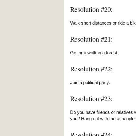
Resolution #20:
Walk short distances or ride a bik
Resolution #21:
Go for a walk in a forest.
Resolution #22:
Join a political party.
Resolution #23:
Do you have friends or relatives 
you? Hang out with these people 
Resolution #24: