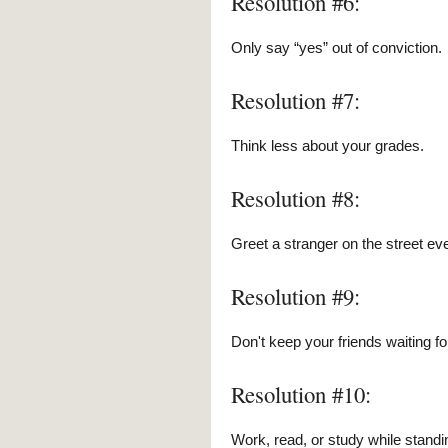
Resolution #6:
Only say “yes” out of conviction.
Resolution #7:
Think less about your grades.
Resolution #8:
Greet a stranger on the street ev
Resolution #9:
Don't keep your friends waiting fo
Resolution #10:
Work, read, or study while standi