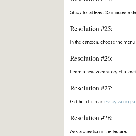
Study for at least 15 minutes a d
Resolution #25:
In the canteen, choose the menu w
Resolution #26:
Learn a new vocabulary of a fore
Resolution #27:
Get help from an
essay writing s
Resolution #28:
Ask a question in the lecture.