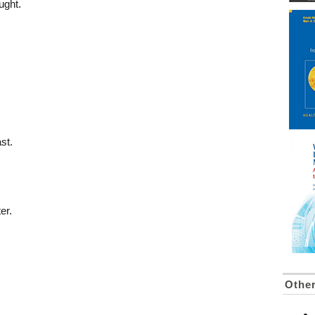
ught.
st.
er.
Othe