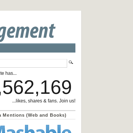
te has...
,562,169
...likes, shares & fans. Join us!
a Mentions (Web and Books)