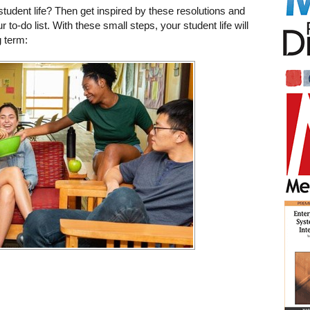
tudent life? Then get inspired by these resolutions and
r to-do list. With these small steps, your student life will
 term: