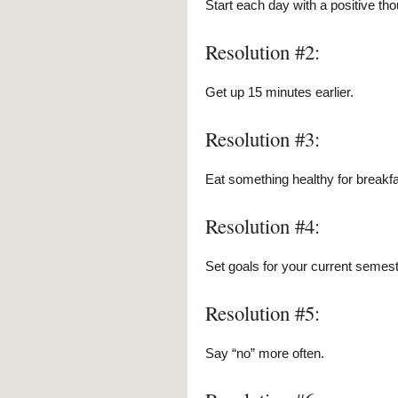
Start each day with a positive tho
Resolution #2:
Get up 15 minutes earlier.
Resolution #3:
Eat something healthy for breakfa
Resolution #4:
Set goals for your current semest
Resolution #5:
Say “no” more often.