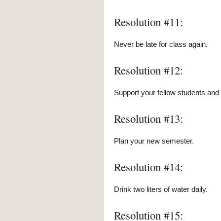
Resolution #11:
Never be late for class again.
Resolution #12:
Support your fellow students an
Resolution #13:
Plan your new semester.
Resolution #14:
Drink two liters of water daily.
Resolution #15: