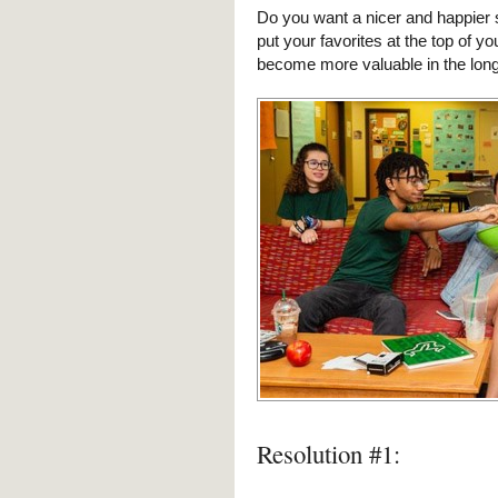
Do you want a nicer and happier s
put your favorites at the top of you
become more valuable in the long
Resolution #1: