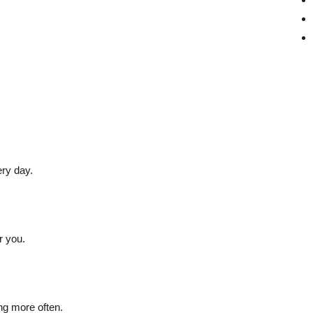
ery day.
r you.
ng more often.