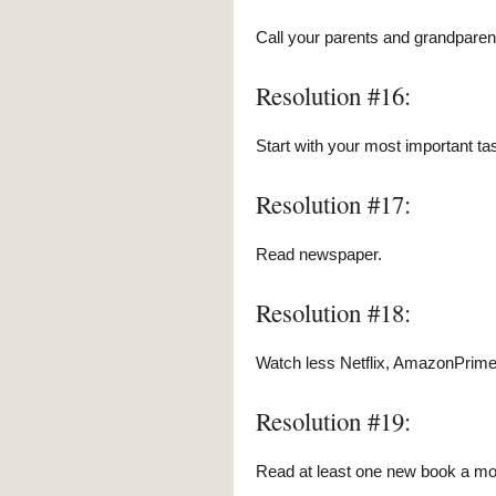
Call your parents and grandpare
Resolution #16:
Start with your most important tas
Resolution #17:
Read newspaper.
Resolution #18:
Watch less Netflix, AmazonPrime
Resolution #19:
Read at least one new book a mont