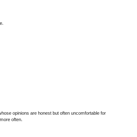
e.
whose opinions are honest but often uncomfortable for
more often.