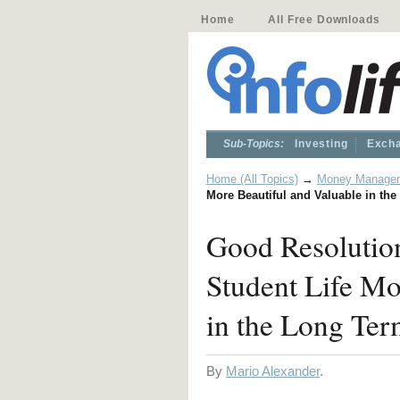
Home
All Free Downloads
Sub-Topics:
Investing
Excha
Home (All Topics)
→
Money Manage
More Beautiful and Valuable in th
Good Resolutio
Student Life Mo
in the Long Te
By
Mario Alexander
.