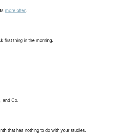
nts
more often
.
k first thing in the morning.
, and Co.
h that has nothing to do with your studies.