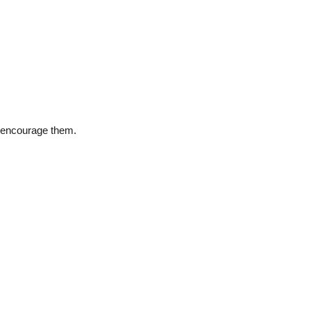
d encourage them.