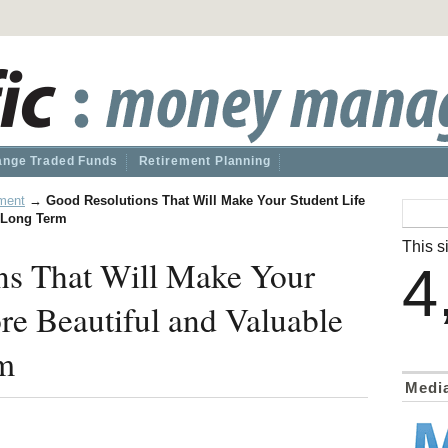
nge Traded Funds
Retirement Planning
ment
→
Good Resolutions That Will Make Your Student Life
e Long Term
This si
ns That Will Make Your
4
re Beautiful and Valuable
rm
Medi