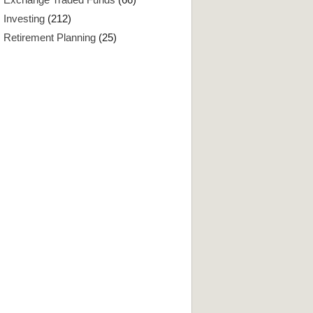
Investing
(212)
Retirement Planning
(25)