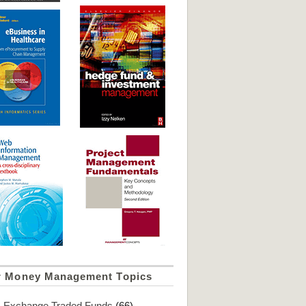
r Money Management Topics
Exchange Traded Funds
(66)