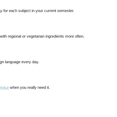
ay for each subject in your current semester.
ith regional or vegetarian ingredients more often.
ign language every day.
ervice
when you really need it.