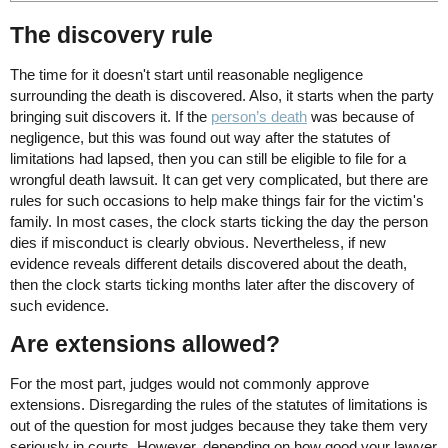
The discovery rule
The time for it doesn't start until reasonable negligence
surrounding the death is discovered. Also, it starts when the party
bringing suit discovers it. If the
person’s death
was because of
negligence, but this was found out way after the statutes of
limitations had lapsed, then you can still be eligible to file for a
wrongful death lawsuit. It can get very complicated, but there are
rules for such occasions to help make things fair for the victim's
family. In most cases, the clock starts ticking the day the person
dies if misconduct is clearly obvious. Nevertheless, if new
evidence reveals different details discovered about the death,
then the clock starts ticking months later after the discovery of
such evidence.
Are extensions allowed?
For the most part, judges would not commonly approve
extensions. Disregarding the rules of the statutes of limitations is
out of the question for most judges because they take them very
seriously in courts. However, depending on how good your lawyer