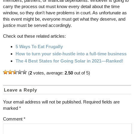
members, partners, or financial dependents. Whoever is going to
carry the process out must know every detail about the time
window, so they don't have problems in court. As unfortunate as
this event might be, everyone must get what they deserve, and
justice must be served accordingly.
Check out these related articles:
5 Ways To Eat Frugally
How to turn your side-hustle into a full-time business
The 4 Best States for Going Solar in 2021—Ranked!
(
2
votes, average:
2.50
out of 5)
Leave a Reply
Your email address will not be published.
Required fields are
marked
*
Comment
*