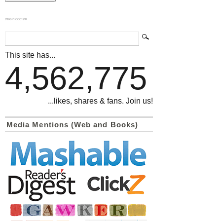
839GYLCCC1992
This site has...
4,562,775
...likes, shares & fans. Join us!
Media Mentions (Web and Books)