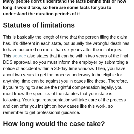
Many people don't understand the facts behind this or how
long it would take, so here are some facts for you to
understand the duration periods of it.
Statutes of limitations
This is basically the length of time that the person filing the claim
has. It's different in each state, but usually the wrongful death has
to have occurred no more than six years after the initial injury.
This
source
also states that it can be within two years of the final
DDS approval, so you must inform the employer by submitting a
notice of accident within a 30-day time window. Then, you have
about two years to get the process underway to be eligible for
anything; time can be against you in cases like these. Therefore,
if you're trying to secure the rightful compensation legally, you
must know the specifics of the statutes that your state is
following. Your legal representation will take care of the process
and can offer you insight on how cases like this work, so
remember to get professional guidance.
How long would the case take?