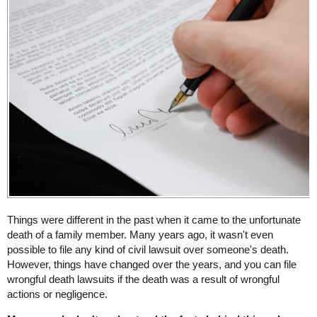
Things were different in the past when it came to the unfortunate
death of a family member. Many years ago, it wasn't even
possible to file any kind of civil lawsuit over someone's death.
However, things have changed over the years, and you can file
wrongful death lawsuits if the death was a result of wrongful
actions or negligence.