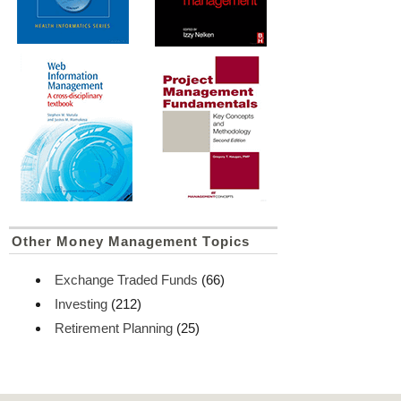
Other Money Management Topics
Exchange Traded Funds
(66)
Investing
(212)
Retirement Planning
(25)