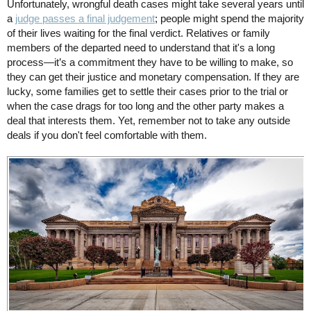
Unfortunately, wrongful death cases might take several years until
a
judge passes a final judgement
; people might spend the majority
of their lives waiting for the final verdict. Relatives or family
members of the departed need to understand that it's a long
process—it’s a commitment they have to be willing to make, so
they can get their justice and monetary compensation. If they are
lucky, some families get to settle their cases prior to the trial or
when the case drags for too long and the other party makes a
deal that interests them. Yet, remember not to take any outside
deals if you don't feel comfortable with them.