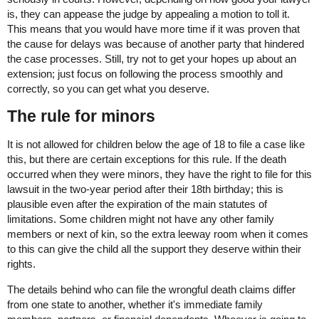
is, they can appease the judge by appealing a motion to toll it.
This means that you would have more time if it was proven that
the cause for delays was because of another party that hindered
the case processes. Still, try not to get your hopes up about an
extension; just focus on following the process smoothly and
correctly, so you can get what you deserve.
The rule for minors
It is not allowed for children below the age of 18 to file a case like
this, but there are certain exceptions for this rule. If the death
occurred when they were minors, they have the right to file for this
lawsuit in the two-year period after their 18th birthday; this is
plausible even after the expiration of the main statutes of
limitations. Some children might not have any other family
members or next of kin, so the extra leeway room when it comes
to this can give the child all the support they deserve within their
rights.
The details behind who can file the wrongful death claims differ
from one state to another, whether it's immediate family