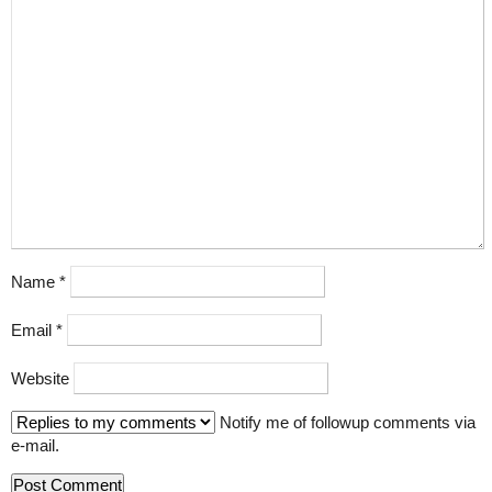
Name
*
Email
*
Website
Notify me of followup comments via
e-mail.