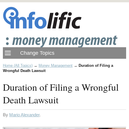
Home (All Topics)
→
Money Management
→
Duration of Filing a
Wrongful Death Lawsuit
Duration of Filing a Wrongful
Death Lawsuit
By
Mario Alexander
.