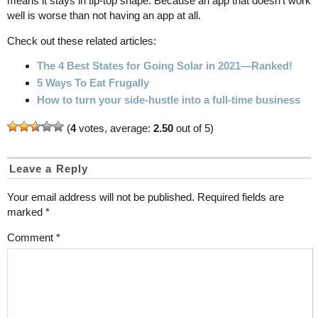
means it stays in tip-top shape. Because an app that doesn't work
well is worse than not having an app at all.
Check out these related articles:
The 4 Best States for Going Solar in 2021—Ranked!
5 Ways To Eat Frugally
How to turn your side-hustle into a full-time business
(
4
votes, average:
2.50
out of 5)
Leave a Reply
Your email address will not be published.
Required fields are
marked
*
Comment
*