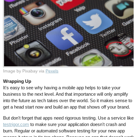
Image by Pixabay via
Pexels
Wrapping Up
It's easy to see why having a mobile app helps to take your
business to the next level. And that importance will only amplify
into the future as tech takes over the world. So it makes sense to
get a head start now and build an app that shows off your brand.
But don't forget that apps need rigorous testing. Use a service like
testrigor.com
to make sure your application doesn't crash and
burn. Regular or automated software testing for your new app