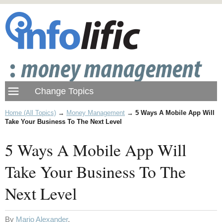
Home (All Topics)
→
Money Management
→
5 Ways A Mobile App Will
Take Your Business To The Next Level
5 Ways A Mobile App Will
Take Your Business To The
Next Level
By
Mario Alexander
.