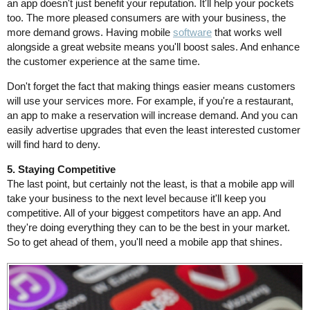
an app doesn't just benefit your reputation. It'll help your pockets
too. The more pleased consumers are with your business, the
more demand grows. Having mobile
software
that works well
alongside a great website means you'll boost sales. And enhance
the customer experience at the same time.
Don't forget the fact that making things easier means customers
will use your services more. For example, if you're a restaurant,
an app to make a reservation will increase demand. And you can
easily advertise upgrades that even the least interested customer
will find hard to deny.
5. Staying Competitive
The last point, but certainly not the least, is that a mobile app will
take your business to the next level because it'll keep you
competitive. All of your biggest competitors have an app. And
they're doing everything they can to be the best in your market.
So to get ahead of them, you'll need a mobile app that shines.