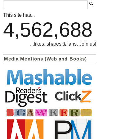
This site has...
4,562,688
...likes, shares & fans. Join us!
Media Mentions (Web and Books)