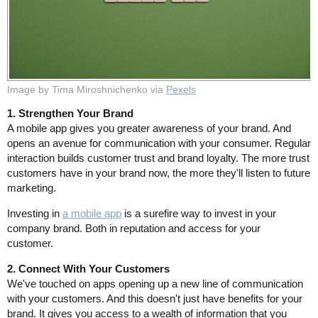
Image by Tima Miroshnichenko via
Pexels
1. Strengthen Your Brand
A mobile app gives you greater awareness of your brand. And
opens an avenue for communication with your consumer. Regular
interaction builds customer trust and brand loyalty. The more trust
customers have in your brand now, the more they'll listen to future
marketing.
Investing in
a mobile app
is a surefire way to invest in your
company brand. Both in reputation and access for your
customer.
2. Connect With Your Customers
We've touched on apps opening up a new line of communication
with your customers. And this doesn't just have benefits for your
brand. It gives you access to a wealth of information that you