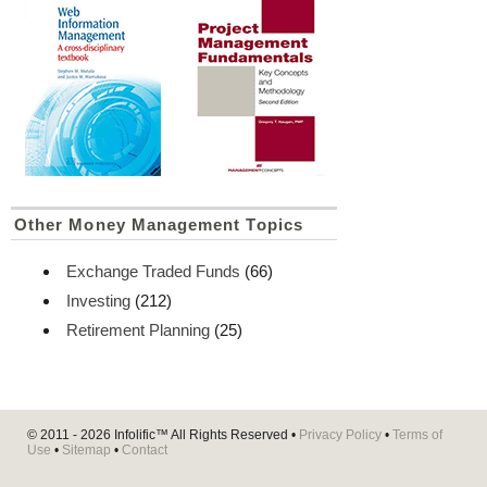
Other Money Management Topics
Exchange Traded Funds
(66)
Investing
(212)
Retirement Planning
(25)
© 2011 - 2026
Infolific™
All Rights Reserved •
Privacy Policy
•
Terms of
Use
•
Sitemap
•
Contact