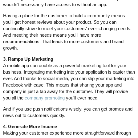
wouldn't necessarily have access to without an app.
Having a place for the customer to build a community means
you'll get honest reviews about your product. So you can
continually strive to meet your customers' ever-changing needs.
And meeting their needs means you'll have more
recommendations. That leads to more customers and brand
growth.
3. Ramps Up Marketing
A mobile app can double as a powerful marketing tool for your
business. Integrating marketing into your application is easier than
ever. And thanks to social media, you can slip your marketing into
Facebook with ease. This means that sharing your app and
company is just a tap away for the customer. They will provide
you all the
company promoting
you'll ever need.
And if you use push notifications wisely, you can get promos and
news out to customers quickly.
4. Generate More Income
Making your customer experience more straightforward through