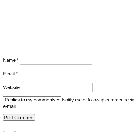
Name
*
Email
*
Website
Notify me of followup comments via
e-mail.
839GYLCCC1992