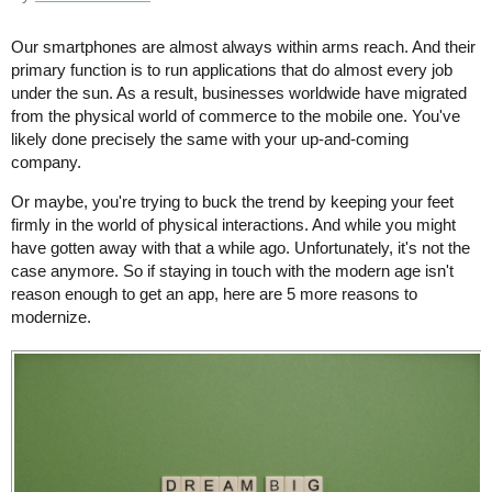
Our smartphones are almost always within arms reach. And their
primary function is to run applications that do almost every job
under the sun. As a result, businesses worldwide have migrated
from the physical world of commerce to the mobile one. You've
likely done precisely the same with your up-and-coming
company.
Or maybe, you're trying to buck the trend by keeping your feet
firmly in the world of physical interactions. And while you might
have gotten away with that a while ago. Unfortunately, it's not the
case anymore. So if staying in touch with the modern age isn't
reason enough to get an app, here are 5 more reasons to
modernize.