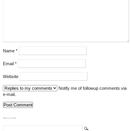
Name
*
Email
*
Website
Notify me of followup comments via
e-mail.
839GYLCCC1992