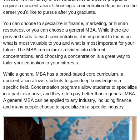
require a concentration. Choosing a concentration depends on the
career you'd like to pursue after you graduate.
You can choose to specialize in finance, marketing, or human
resources, or you can choose a general MBA. While there are
pros and cons to each concentration, it is important to focus on
what is most valuable to you and what is most important for your
future. The MBA curriculum is divided into different
concentrations, and choosing a concentration is a great way to
tailor your education to your interests.
While a general MBA has a broad-based core curriculum, a
concentration allows students to gain deep knowledge in a
specific field. Concentration programs allow students to specialize
in a particular area, and they often pay better than a general MBA.
A general MBA can be applied to any industry, including finance,
and many people choose to specialize in a specific industry.