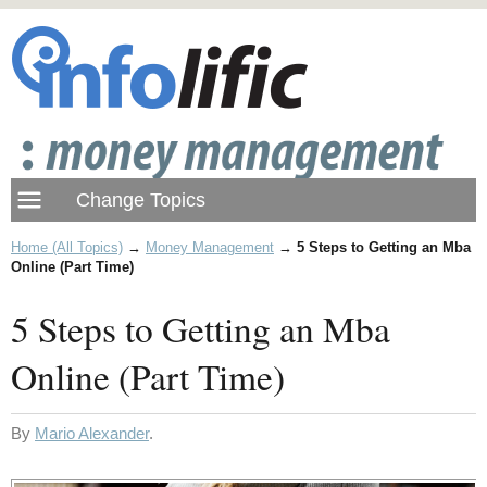
Home (All Topics)
→
Money Management
→
5 Steps to Getting an Mba
Online (Part Time)
5 Steps to Getting an Mba
Online (Part Time)
By
Mario Alexander
.