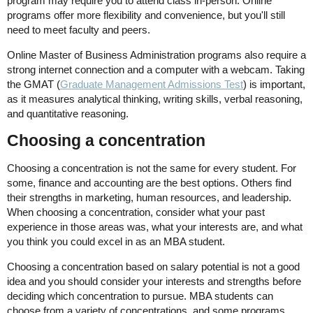
program may require you to attend class in-person. Online
programs offer more flexibility and convenience, but you'll still
need to meet faculty and peers.
Online Master of Business Administration programs also require a
strong internet connection and a computer with a webcam. Taking
the GMAT (
Graduate Management Admissions Test
) is important,
as it measures analytical thinking, writing skills, verbal reasoning,
and quantitative reasoning.
Choosing a concentration
Choosing a concentration is not the same for every student. For
some, finance and accounting are the best options. Others find
their strengths in marketing, human resources, and leadership.
When choosing a concentration, consider what your past
experience in those areas was, what your interests are, and what
you think you could excel in as an MBA student.
Choosing a concentration based on salary potential is not a good
idea and you should consider your interests and strengths before
deciding which concentration to pursue. MBA students can
choose from a variety of concentrations, and some programs