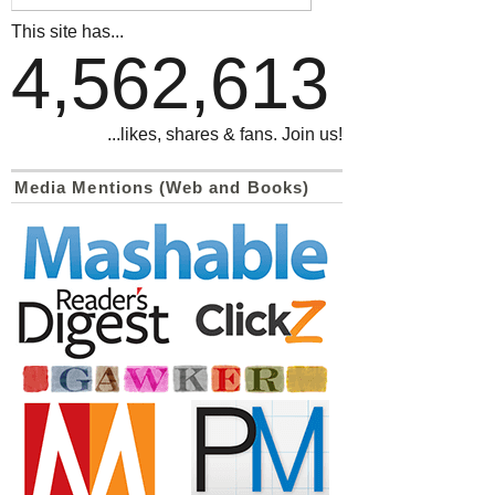
This site has...
4,562,613
...likes, shares & fans. Join us!
Media Mentions (Web and Books)