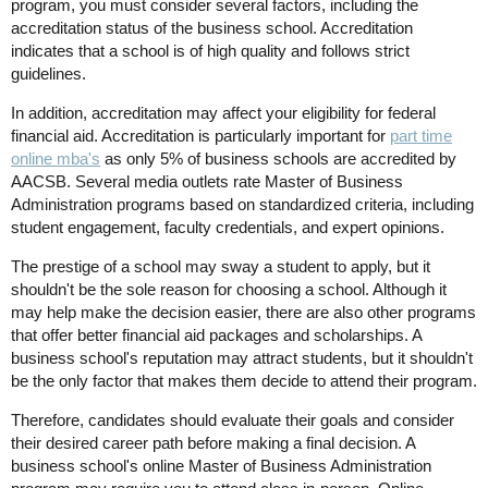
program, you must consider several factors, including the
accreditation status of the business school. Accreditation
indicates that a school is of high quality and follows strict
guidelines.
In addition, accreditation may affect your eligibility for federal
financial aid. Accreditation is particularly important for
part time
online
mba's
as only 5% of business schools are accredited by
AACSB. Several media outlets rate Master of Business
Administration programs based on standardized criteria, including
student engagement, faculty credentials, and expert opinions.
The prestige of a school may sway a student to apply, but it
shouldn't be the sole reason for choosing a school. Although it
may help make the decision easier, there are also other programs
that offer better financial aid packages and scholarships. A
business school's reputation may attract students, but it shouldn't
be the only factor that makes them decide to attend their program.
Therefore, candidates should evaluate their goals and consider
their desired career path before making a final decision. A
business school's online Master of Business Administration