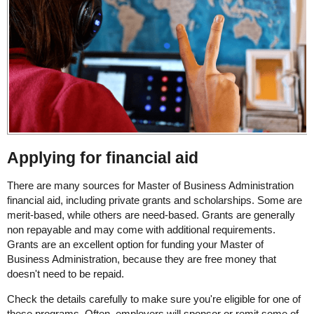
Applying for financial aid
There are many sources for Master of Business Administration
financial aid, including private grants and scholarships. Some are
merit-based, while others are need-based. Grants are generally
non repayable and may come with additional requirements.
Grants are an excellent option for funding your Master of
Business Administration, because they are free money that
doesn't need to be repaid.
Check the details carefully to make sure you're eligible for one of
these programs. Often, employers will sponsor or remit some of