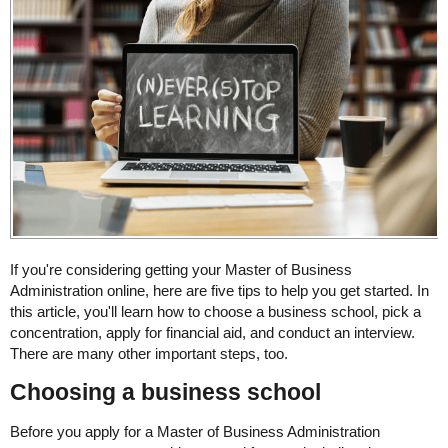
If you're considering getting your Master of Business
Administration online, here are five tips to help you get started. In
this article, you'll learn how to choose a business school, pick a
concentration, apply for financial aid, and conduct an interview.
There are many other important steps, too.
Choosing a business school
Before you apply for a Master of Business Administration