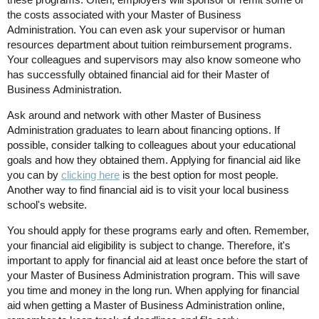
the costs associated with your Master of Business
Administration. You can even ask your supervisor or human
resources department about tuition reimbursement programs.
Your colleagues and supervisors may also know someone who
has successfully obtained financial aid for their Master of
Business Administration.
Ask around and network with other Master of Business
Administration graduates to learn about financing options. If
possible, consider talking to colleagues about your educational
goals and how they obtained them. Applying for financial aid like
you can by
clicking here
is the best option for most people.
Another way to find financial aid is to visit your local business
school's website.
You should apply for these programs early and often. Remember,
your financial aid eligibility is subject to change. Therefore, it's
important to apply for financial aid at least once before the start of
your Master of Business Administration program. This will save
you time and money in the long run. When applying for financial
aid when getting a Master of Business Administration online,