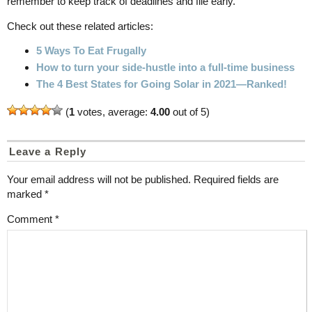
remember to keep track of deadlines and file early.
Check out these related articles:
5 Ways To Eat Frugally
How to turn your side-hustle into a full-time business
The 4 Best States for Going Solar in 2021—Ranked!
(
1
votes, average:
4.00
out of 5)
Leave a Reply
Your email address will not be published.
Required fields are
marked
*
Comment
*