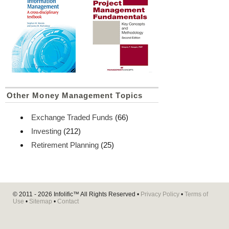
Other Money Management Topics
Exchange Traded Funds
(66)
Investing
(212)
Retirement Planning
(25)
© 2011 - 2026
Infolific™
All Rights Reserved •
Privacy Policy
•
Terms of
Use
•
Sitemap
•
Contact