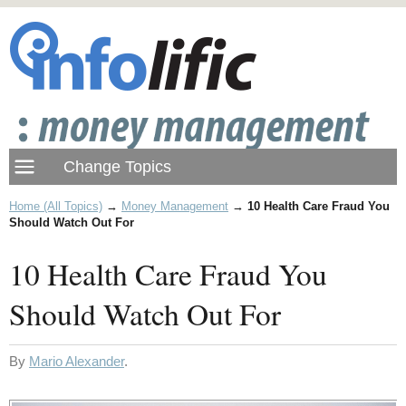
Home (All Topics)
→
Money Management
→
10 Health Care Fraud You
Should Watch Out For
10 Health Care Fraud You
Should Watch Out For
By
Mario Alexander
.