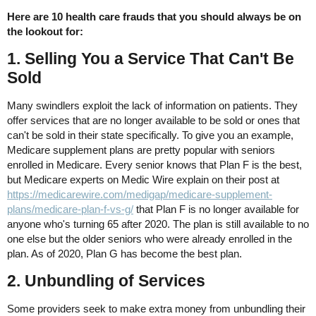
Here are 10 health care frauds that you should always be on
the lookout for:
1. Selling You a Service That Can't Be
Sold
Many swindlers exploit the lack of information on patients. They
offer services that are no longer available to be sold or ones that
can't be sold in their state specifically. To give you an example,
Medicare supplement plans are pretty popular with seniors
enrolled in Medicare. Every senior knows that Plan F is the best,
but Medicare experts on Medic Wire explain on their post at
https://medicarewire.com/medigap/medicare-supplement-
plans/medicare-plan-f-vs-g/
that Plan F is no longer available for
anyone who's turning 65 after 2020. The plan is still available to no
one else but the older seniors who were already enrolled in the
plan. As of 2020, Plan G has become the best plan.
2. Unbundling of Services
Some providers seek to make extra money from unbundling their