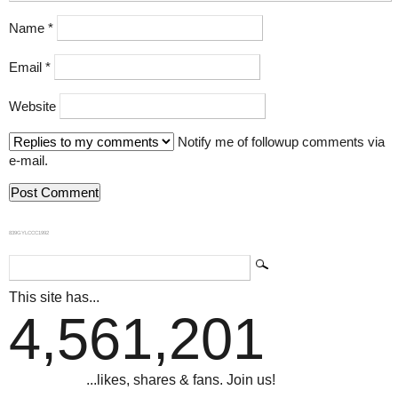
Name
*
Email
*
Website
Notify me of followup comments via
e-mail.
839GYLCCC1992
This site has...
4,561,201
...likes, shares & fans. Join us!