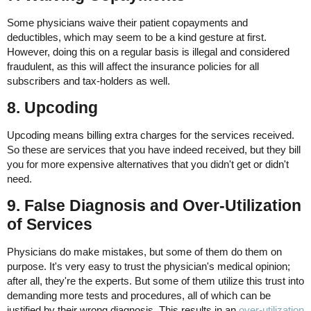
Some physicians waive their patient copayments and
deductibles, which may seem to be a kind gesture at first.
However, doing this on a regular basis is illegal and considered
fraudulent, as this will affect the insurance policies for all
subscribers and tax-holders as well.
8. Upcoding
Upcoding means billing extra charges for the services received.
So these are services that you have indeed received, but they bill
you for more expensive alternatives that you didn't get or didn't
need.
9. False Diagnosis and Over-Utilization
of Services
Physicians do make mistakes, but some of them do them on
purpose. It's very easy to trust the physician's medical opinion;
after all, they're the experts. But some of them utilize this trust into
demanding more tests and procedures, all of which can be
justified by their wrong diagnosis. This results in an
over-utilization