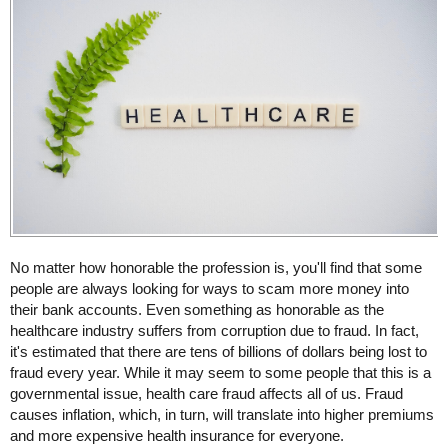
No matter how honorable the profession is, you'll find that some
people are always looking for ways to scam more money into
their bank accounts. Even something as honorable as the
healthcare industry suffers from corruption due to fraud. In fact,
it's estimated that there are tens of billions of dollars being lost to
fraud every year. While it may seem to some people that this is a
governmental issue, health care fraud affects all of us. Fraud
causes inflation, which, in turn, will translate into higher premiums
and more expensive health insurance for everyone.