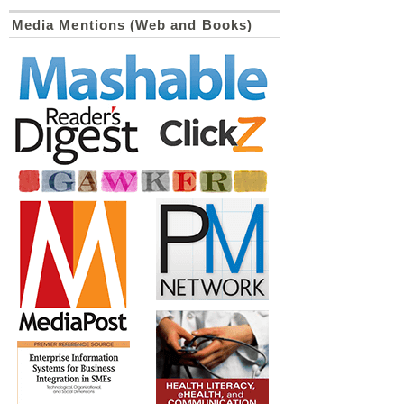
Media Mentions (Web and Books)