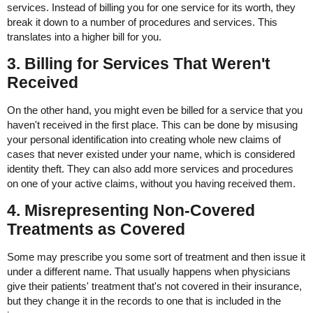
services. Instead of billing you for one service for its worth, they
break it down to a number of procedures and services. This
translates into a higher bill for you.
3. Billing for Services That Weren't
Received
On the other hand, you might even be billed for a service that you
haven't received in the first place. This can be done by misusing
your personal identification into creating whole new claims of
cases that never existed under your name, which is considered
identity theft. They can also add more services and procedures
on one of your active claims, without you having received them.
4. Misrepresenting Non-Covered
Treatments as Covered
Some may prescribe you some sort of treatment and then issue it
under a different name. That usually happens when physicians
give their patients' treatment that's not covered in their insurance,
but they change it in the records to one that is included in the