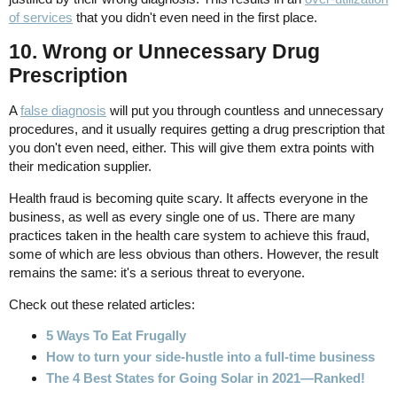
of services
that you didn't even need in the first place.
10. Wrong or Unnecessary Drug
Prescription
A
false diagnosis
will put you through countless and unnecessary
procedures, and it usually requires getting a drug prescription that
you don't even need, either. This will give them extra points with
their medication supplier.
Health fraud is becoming quite scary. It affects everyone in the
business, as well as every single one of us. There are many
practices taken in the health care system to achieve this fraud,
some of which are less obvious than others. However, the result
remains the same: it's a serious threat to everyone.
Check out these related articles:
5 Ways To Eat Frugally
How to turn your side-hustle into a full-time business
The 4 Best States for Going Solar in 2021—Ranked!