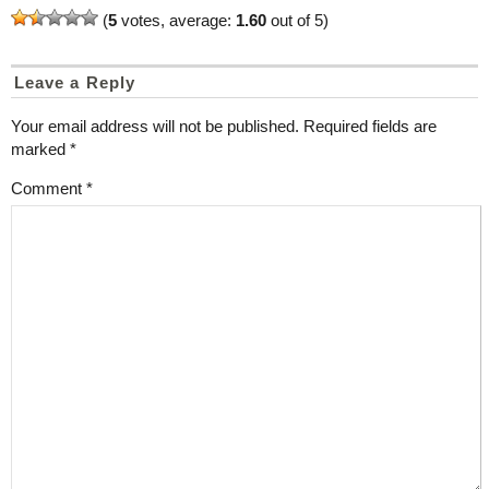
(
5
votes, average:
1.60
out of 5)
Leave a Reply
Your email address will not be published.
Required fields are
marked
*
Comment
*