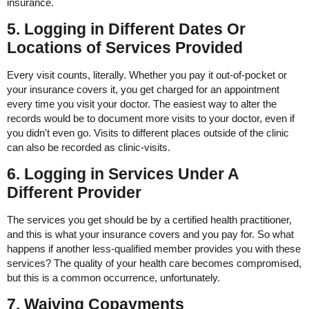
insurance.
5. Logging in Different Dates Or
Locations of Services Provided
Every visit counts, literally. Whether you pay it out-of-pocket or
your insurance covers it, you get charged for an appointment
every time you visit your doctor. The easiest way to alter the
records would be to document more visits to your doctor, even if
you didn't even go. Visits to different places outside of the clinic
can also be recorded as clinic-visits.
6. Logging in Services Under A
Different Provider
The services you get should be by a certified health practitioner,
and this is what your insurance covers and you pay for. So what
happens if another less-qualified member provides you with these
services? The quality of your health care becomes compromised,
but this is a common occurrence, unfortunately.
7. Waiving Copayments