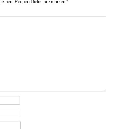
blished.
Required fields are marked
*