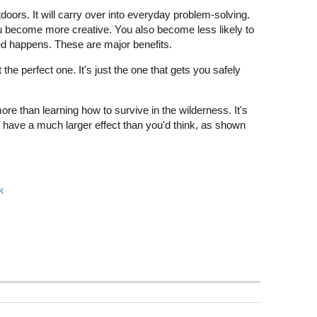
doors. It will carry over into everyday problem-solving.
become more creative. You also become less likely to
 happens. These are major benefits.
the perfect one. It's just the one that gets you safely
more than learning how to survive in the wilderness. It's
ll have a much larger effect than you'd think, as shown
k