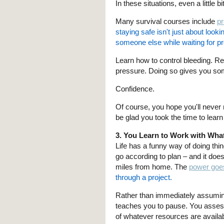
In these situations, even a little 
Many survival courses include
pr
staying safe isn't just about lookin
someone else while waiting for pr
Learn how to control bleeding. R
pressure. Doing so gives you somet
Confidence.
Of course, you hope you'll never 
be glad you took the time to lear
3. You Learn to Work with Wha
Life has a funny way of doing thin
go according to plan – and it do
miles from home. The
power goes
through a project.
Rather than immediately assuming t
teaches you to pause. You assess
of whatever resources are availab