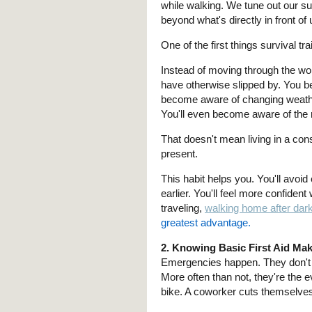
while walking. We tune out our s
beyond what's directly in front of 
One of the first things survival t
Instead of moving through the wor
have otherwise slipped by. You b
become aware of changing weathe
You'll even become aware of the 
That doesn't mean living in a cons
present.
This habit helps you. You'll avoi
earlier. You'll feel more confiden
traveling,
walking home after dar
greatest advantage.
2. Knowing Basic First Aid Mak
Emergencies happen. They don't 
More often than not, they're the 
bike. A coworker cuts themselve