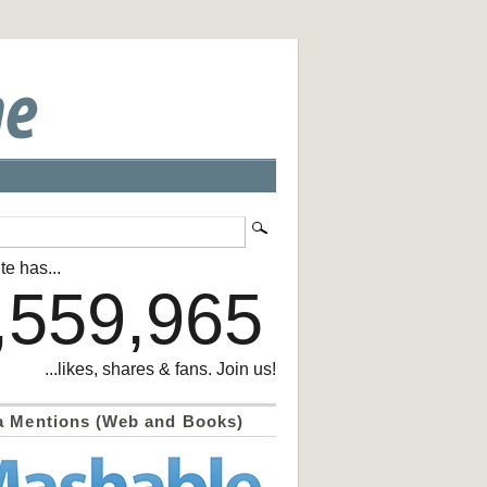
te has...
,559,965
...likes, shares & fans. Join us!
a Mentions (Web and Books)