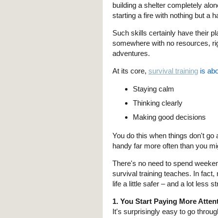
building a shelter completely al
starting a fire with nothing but a h
Such skills certainly have their 
somewhere with no resources, ri
adventures.
At its core,
survival training
is abo
Staying calm
Thinking clearly
Making good decisions
You do this when things don't go 
handy far more often than you mi
There's no need to spend weekend
survival training teaches. In fac
life a little safer – and a lot less s
1. You Start Paying More Atte
It's surprisingly easy to go throu