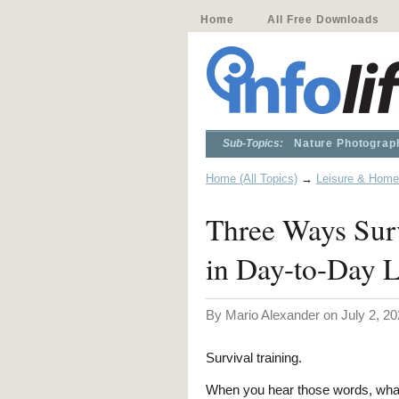
Home
All Free Downloads
Sub-Topics:
Nature Photograp
Home (All Topics)
→
Leisure & Home
Three Ways Sur
in Day-to-Day L
By Mario Alexander on July 2, 20
Survival training.
When you hear those words, wha