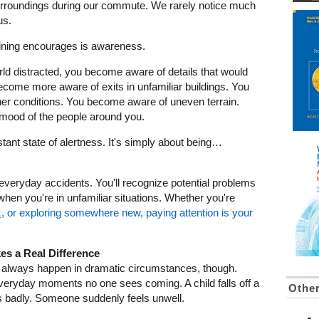
urroundings during our commute. We rarely notice much
us.
raining encourages is awareness.
ld distracted, you become aware of details that would
ecome more aware of exits in unfamiliar buildings. You
r conditions. You become aware of uneven terrain.
mood of the people around you.
tant state of alertness. It's simply about being…
d everyday accidents. You'll recognize potential problems
t when you're in unfamiliar situations. Whether you're
k
, or exploring somewhere new, paying attention is your
es a Real Difference
always happen in dramatic circumstances, though.
everyday moments no one sees coming. A child falls off a
Othe
s badly. Someone suddenly feels unwell.