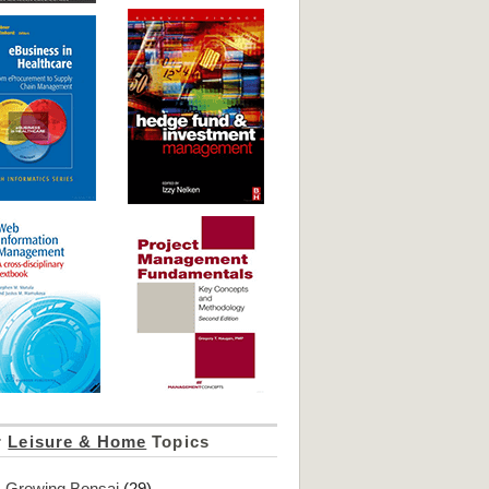
r
Leisure & Home
Topics
Growing Bonsai
(29)