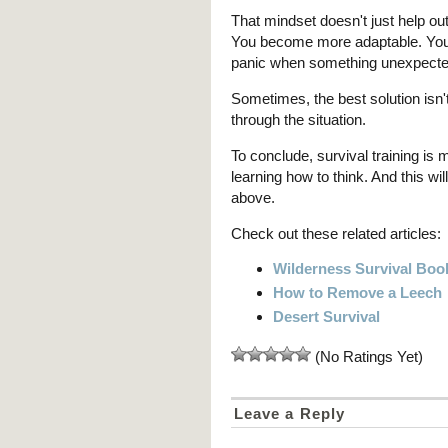
That mindset doesn't just help out
You become more adaptable. You 
panic when something unexpected
Sometimes, the best solution isn't 
through the situation.
To conclude, survival training is 
learning how to think. And this wi
above.
Check out these related articles:
Wilderness Survival Boo
How to Remove a Leech
Desert Survival
(No Ratings Yet)
Leave a Reply