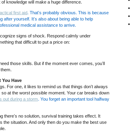
bit of knowledge will make a huge difference.
actical first aid
. That's probably obvious. This is because
g after yourself. It's also about being able to help
ofessional medical assistance to arrive.
ecognize signs of shock. Respond calmly under
hing that difficult to put a price on:
need those skills. But if the moment ever comes, you'll
n them.
t You Have
gs. For one, it likes to remind us that things don't always
es so at the worst possible moment. Your car breaks down
 out during a storm
. You forget an important tool halfway
here's no solution, survival training takes effect. It
 the situation. And only then do you make the best use
le.