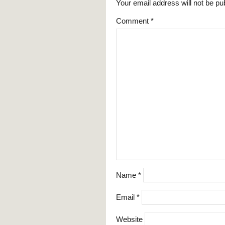
Your email address will not be pu
Comment
*
Name
*
Email
*
Website