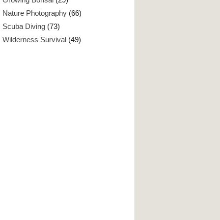
Nature Photography
(66)
Scuba Diving
(73)
Wilderness Survival
(49)