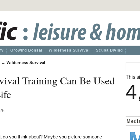
hy
Growing Bonsai
Wilderness Survival
Scuba Diving
→
Wilderness Survival
vival Training Can Be Used
This si
4
ife
26.
Medi
t do you think about? Maybe you picture someone