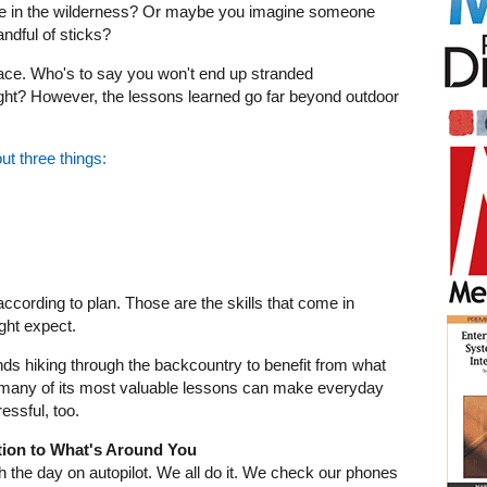
one in the wilderness? Or maybe you imagine someone
andful of sticks?
place. Who's to say you won't end up stranded
ght? However, the lessons learned go far beyond outdoor
ut three things:
according to plan. Those are the skills that come in
ght expect.
s hiking through the backcountry to benefit from what
t, many of its most valuable lessons can make everyday
tressful, too.
ntion to What's Around You
gh the day on autopilot. We all do it. We check our phones