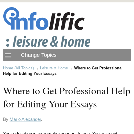
Home (All Topics)
→
Leisure & Home
→
Where to Get Professional
Help for Editing Your Essays
Where to Get Professional Help
for Editing Your Essays
By
Mario Alexander
.
Your education is extremely important to you. You've spent