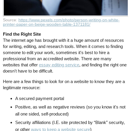
Source:
https://www.pexels.com/photo/person-writing-on-white-
printer-paper-on-beige-wooden-table-1371181/
Find the Right Site
The internet age has brought with it a huge amount of resources
for writing, editing, and research tools. When it comes to finding
someone to edit your work, sometimes it's best to hire a
professional from an accredited website. There are many
websites that offer
essay editing service
, and finding the right one
doesn't have to be difficult.
Here are a few things to look for on a website to know they are a
legitimate resource:
A secured payment portal
Positive, as well as negative reviews (so you know it's not
all one sided, self-produced)
Security affiliations (I.E. site protected by “Blank” security,
or other
ways to keep a website secure
)