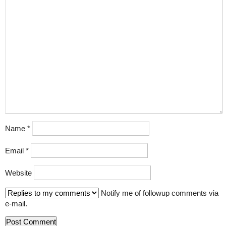
Name
*
Email
*
Website
Notify me of followup comments via
e-mail.