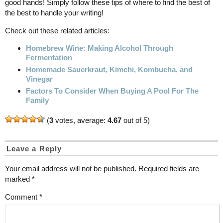
good hands! Simply follow these tips of where to find the best of
the best to handle your writing!
Check out these related articles:
Homebrew Wine: Making Alcohol Through
Fermentation
Homemade Sauerkraut, Kimchi, Kombucha, and
Vinegar
Factors To Consider When Buying A Pool For The
Family
(
3
votes, average:
4.67
out of 5)
Leave a Reply
Your email address will not be published.
Required fields are
marked
*
Comment
*