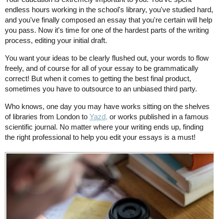
endless hours working in the school's library, you've studied hard,
and you've finally composed an essay that you're certain will help
you pass. Now it's time for one of the hardest parts of the writing
process, editing your initial draft.
You want your ideas to be clearly flushed out, your words to flow
freely, and of course for all of your essay to be grammatically
correct! But when it comes to getting the best final product,
sometimes you have to outsource to an unbiased third party.
Who knows, one day you may have works sitting on the shelves
of libraries from London to
Yazd,
or works published in a famous
scientific journal. No matter where your writing ends up, finding
the right professional to help you edit your essays is a must!