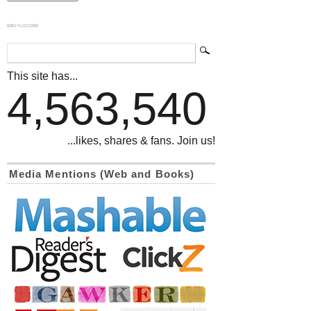
839GYLCCC1992
This site has...
4,563,540
...likes, shares & fans. Join us!
Media Mentions (Web and Books)