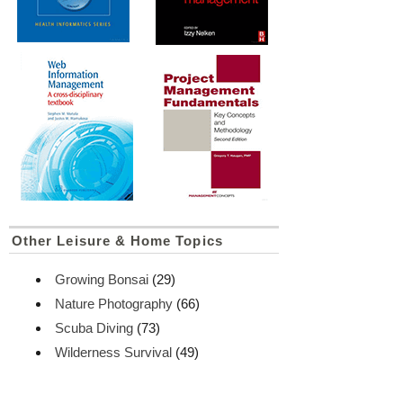
Other Leisure & Home Topics
Growing Bonsai
(29)
Nature Photography
(66)
Scuba Diving
(73)
Wilderness Survival
(49)