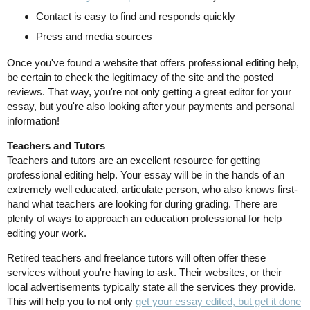
Contact is easy to find and responds quickly
Press and media sources
Once you've found a website that offers professional editing help,
be certain to check the legitimacy of the site and the posted
reviews. That way, you're not only getting a great editor for your
essay, but you're also looking after your payments and personal
information!
Teachers and Tutors
Teachers and tutors are an excellent resource for getting
professional editing help. Your essay will be in the hands of an
extremely well educated, articulate person, who also knows first-
hand what teachers are looking for during grading. There are
plenty of ways to approach an education professional for help
editing your work.
Retired teachers and freelance tutors will often offer these
services without you're having to ask. Their websites, or their
local advertisements typically state all the services they provide.
This will help you to not only
get your essay edited, but get it done