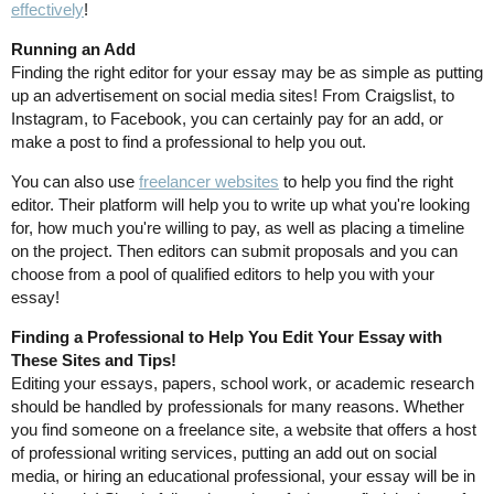
effectively
!
Running an Add
Finding the right editor for your essay may be as simple as putting
up an advertisement on social media sites! From Craigslist, to
Instagram, to Facebook, you can certainly pay for an add, or
make a post to find a professional to help you out.
You can also use
freelancer websites
to help you find the right
editor. Their platform will help you to write up what you're looking
for, how much you're willing to pay, as well as placing a timeline
on the project. Then editors can submit proposals and you can
choose from a pool of qualified editors to help you with your
essay!
Finding a Professional to Help You Edit Your Essay with
These Sites and Tips!
Editing your essays, papers, school work, or academic research
should be handled by professionals for many reasons. Whether
you find someone on a freelance site, a website that offers a host
of professional writing services, putting an add out on social
media, or hiring an educational professional, your essay will be in