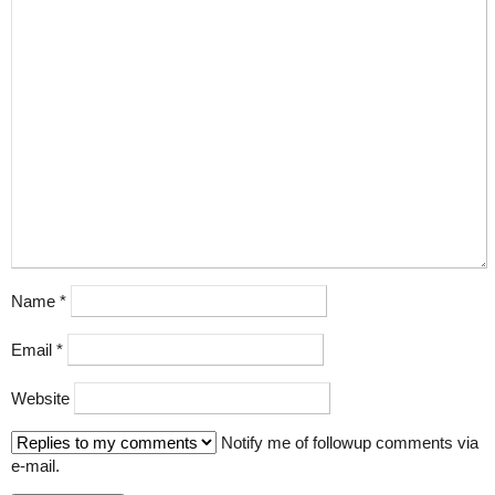
Name
*
Email
*
Website
Notify me of followup comments via
e-mail.