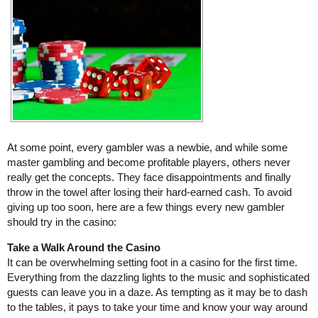
At some point, every gambler was a newbie, and while some
master gambling and become profitable players, others never
really get the concepts. They face disappointments and finally
throw in the towel after losing their hard-earned cash. To avoid
giving up too soon, here are a few things every new gambler
should try in the casino:
Take a Walk Around the Casino
It can be overwhelming setting foot in a casino for the first time.
Everything from the dazzling lights to the music and sophisticated
guests can leave you in a daze. As tempting as it may be to dash
to the tables, it pays to take your time and know your way around