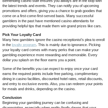
Befriending casino staff ensures you always are in the loop with
the latest trends and events. They can notify you of upcoming
promotions and offers, giving you a chance to grab goodies that
come on a first-come-first-served basis. Many successful
gamblers in the past have mentioned casino attendants for
providing helpful tips that made them win grand prizes like cars.
Pick Your Loyalty Card
Many hew gamblers ignore the casino receptionist’s plea to enroll
in the
loyalty program
. This is mainly due to ignorance. Picking
your loyalty card comes with many perks that can make your
gambling experience more rewarding and memorable. Every
dollar you splash on the floor earns you a point.
Some of the benefits you can expect to enjoy once your card
earns the required points include free parking, complimentary
dining in casino facilities, discounted hotel rates, retail discounts,
and entry to exclusive events. Also, you can redeem your points
for meals and drinks, depending on the casino.
Conclusion
Beginning your gambling journey can be confusing and
disappointing, especially when reality finally dawns that your