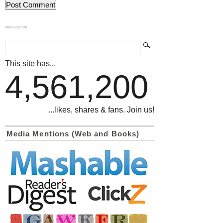
839GYLCCC1992
This site has...
4,561,200
...likes, shares & fans. Join us!
Media Mentions (Web and Books)