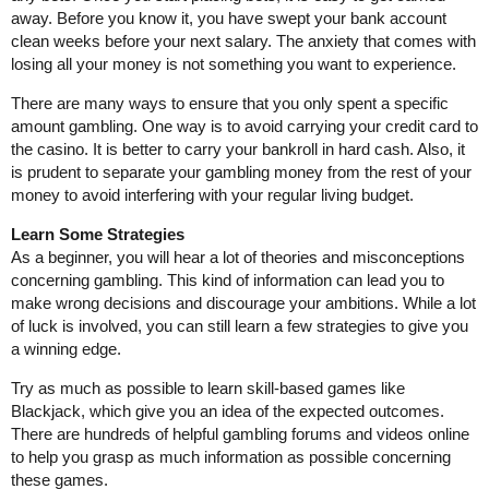
away. Before you know it, you have swept your bank account
clean weeks before your next salary. The anxiety that comes with
losing all your money is not something you want to experience.
There are many ways to ensure that you only spent a specific
amount gambling. One way is to avoid carrying your credit card to
the casino. It is better to carry your bankroll in hard cash. Also, it
is prudent to separate your gambling money from the rest of your
money to avoid interfering with your regular living budget.
Learn Some Strategies
As a beginner, you will hear a lot of theories and misconceptions
concerning gambling. This kind of information can lead you to
make wrong decisions and discourage your ambitions. While a lot
of luck is involved, you can still learn a few strategies to give you
a winning edge.
Try as much as possible to learn skill-based games like
Blackjack, which give you an idea of the expected outcomes.
There are hundreds of helpful gambling forums and videos online
to help you grasp as much information as possible concerning
these games.