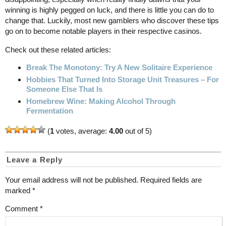
winning is highly pegged on luck, and there is little you can do to
change that. Luckily, most new gamblers who discover these tips
go on to become notable players in their respective casinos.
Check out these related articles:
Break The Monotony: Try A New Solitaire Experience
Hobbies That Turned Into Storage Unit Treasures – For
Someone Else That Is
Homebrew Wine: Making Alcohol Through
Fermentation
(
1
votes, average:
4.00
out of 5)
Leave a Reply
Your email address will not be published.
Required fields are
marked
*
Comment
*