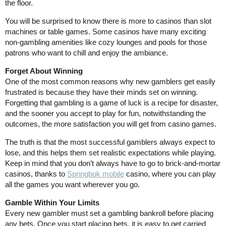
the floor.
You will be surprised to know there is more to casinos than slot
machines or table games. Some casinos have many exciting
non-gambling amenities like cozy lounges and pools for those
patrons who want to chill and enjoy the ambiance.
Forget About Winning
One of the most common reasons why new gamblers get easily
frustrated is because they have their minds set on winning.
Forgetting that gambling is a game of luck is a recipe for disaster,
and the sooner you accept to play for fun, notwithstanding the
outcomes, the more satisfaction you will get from casino games.
The truth is that the most successful gamblers always expect to
lose, and this helps them set realistic expectations while playing.
Keep in mind that you don’t always have to go to brick-and-mortar
casinos, thanks to
Springbok mobile
casino, where you can play
all the games you want wherever you go.
Gamble Within Your Limits
Every new gambler must set a gambling bankroll before placing
any bets. Once you start placing bets, it is easy to get carried