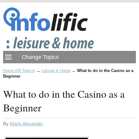
Home (All Topics)
→
Leisure & Home
→
What to do in the Casino as a
Beginner
What to do in the Casino as a
Beginner
By
Mario Alexander
.