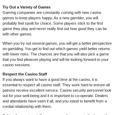
Try Out a Variety of Games
Gaming companies are constantly coming with new casino
games to keep players happy. As a new gambler, you will
probably feel spoilt for choice. Some players stick to the first
game they play and never really find out how good they can be
with other games.
When you try out several games, you will get a better perspective
on gambling. You get to find out which games yield better returns
with lower risks. The chances are that you will also pick a game
that you find pleasure playing and will be looking forward to your
casino sessions.
Respect the Casino Staff
If you always want to have a good time at the casino, it is
essential to respect all casino staff. They work hard to ensure all
patrons receive excellent service. Casino security personnel look
out for your well-being and it is important to co-operate. Dealers
and attendants have seen it all, and you stand to benefit from a
cordial relationship with them.