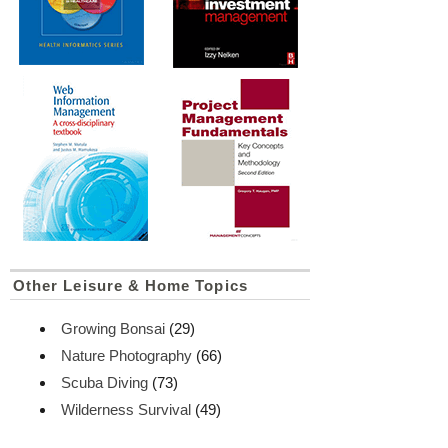
Other Leisure & Home Topics
Growing Bonsai
(29)
Nature Photography
(66)
Scuba Diving
(73)
Wilderness Survival
(49)