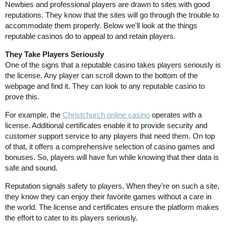
Newbies and professional players are drawn to sites with good
reputations. They know that the sites will go through the trouble to
accommodate them properly. Below we'll look at the things
reputable casinos do to appeal to and retain players.
They Take Players Seriously
One of the signs that a reputable casino takes players seriously is
the license. Any player can scroll down to the bottom of the
webpage and find it. They can look to any reputable casino to
prove this.
For example, the
Christchurch online casino
operates with a
license. Additional certificates enable it to provide security and
customer support service to any players that need them. On top
of that, it offers a comprehensive selection of casino games and
bonuses. So, players will have fun while knowing that their data is
safe and sound.
Reputation signals safety to players. When they're on such a site,
they know they can enjoy their favorite games without a care in
the world. The license and certificates ensure the platform makes
the effort to cater to its players seriously.