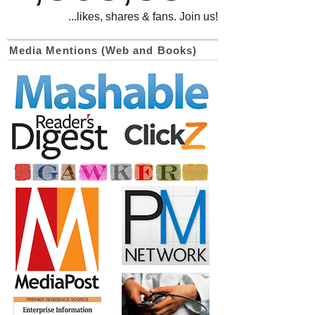
...likes, shares & fans. Join us!
Media Mentions (Web and Books)