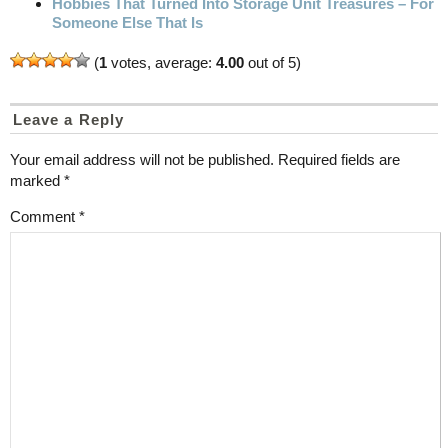
Hobbies That Turned Into Storage Unit Treasures – For
Someone Else That Is
(
1
votes, average:
4.00
out of 5)
Leave a Reply
Your email address will not be published.
Required fields are
marked
*
Comment
*