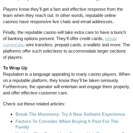
Players know they'll get a fast and effective response from the
team when they reach out. In other words, reputable online
casinos have responsive live chats and email addresses.
Finally, the reputable casino will take extra care to have a bunch
of banking options present. They'll offer credit cards,
virtual
currencies
, wire transfers, prepaid cards, e-wallets and more. The
platforms offer such selections to accommodate larger sections
of players.
To Wrap Up
Reputation is a language appealing to many casino players. When
on a reputable platform, they know they'll be taken seriously.
Furthermore, the operator will entertain and engage them properly,
and offer effective customer care.
Check out these related articles:
Break The Monotony: Try A New Solitaire Experience
Factors To Consider When Buying A Pool For The
Family