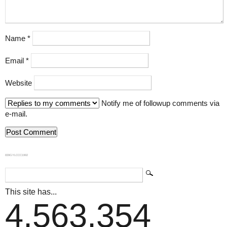
Name
*
Email
*
Website
Notify me of followup comments via
e-mail.
839GYLCCC1992
This site has...
4,563,354