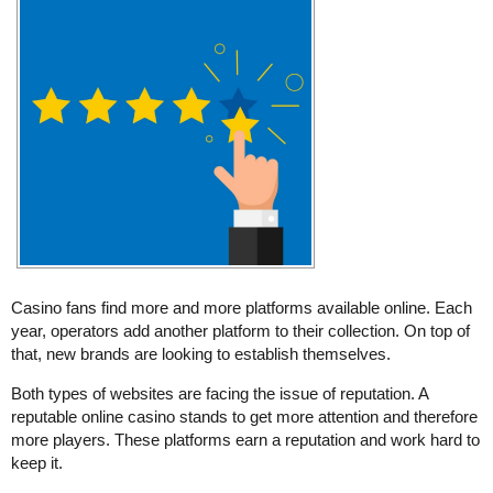
Casino fans find more and more platforms available online. Each
year, operators add another platform to their collection. On top of
that, new brands are looking to establish themselves.
Both types of websites are facing the issue of reputation. A
reputable online casino stands to get more attention and therefore
more players. These platforms earn a reputation and work hard to
keep it.