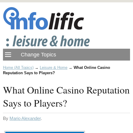
Home (All Topics)
→
Leisure & Home
→
What Online Casino
Reputation Says to Players?
What Online Casino Reputation
Says to Players?
By
Mario Alexander
.