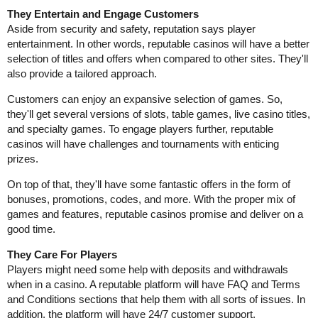
They Entertain and Engage Customers
Aside from security and safety, reputation says player
entertainment. In other words, reputable casinos will have a better
selection of titles and offers when compared to other sites. They'll
also provide a tailored approach.
Customers can enjoy an expansive selection of games. So,
they'll get several versions of slots, table games, live casino titles,
and specialty games. To engage players further, reputable
casinos will have challenges and tournaments with enticing
prizes.
On top of that, they'll have some fantastic offers in the form of
bonuses, promotions, codes, and more. With the proper mix of
games and features, reputable casinos promise and deliver on a
good time.
They Care For Players
Players might need some help with deposits and withdrawals
when in a casino. A reputable platform will have FAQ and Terms
and Conditions sections that help them with all sorts of issues. In
addition, the platform will have 24/7 customer support.