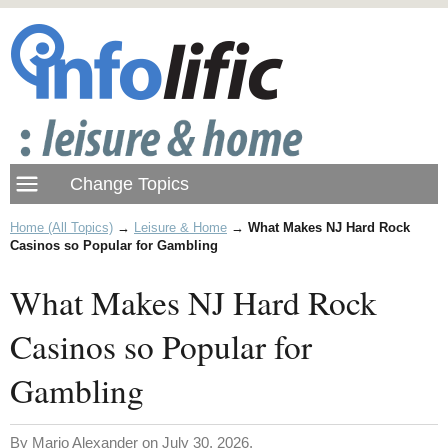
Home (All Topics)
→
Leisure & Home
→
What Makes NJ Hard Rock
Casinos so Popular for Gambling
What Makes NJ Hard Rock
Casinos so Popular for
Gambling
By Mario Alexander on July 30, 2026.