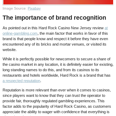
Image Source:
Pixabay
The importance of brand recognition
As pointed out in this Hard Rock Casino New Jersey review
at
online-gambling.com
, the main factor that works in favor of this
brand is that people know and respect it before they have even
encountered any of its bricks and mortar venues, or visited its
website.
While it is perfectly possible for newcomers to secure a share of
the casino market in any location, it is definitely easier for existing,
long standing names to do this, and from its casinos to its
restaurants and hotels worldwide, Hard Rock is a brand that has
a respected reputation
.
Reputation is more relevant than ever when it comes to casinos,
since players want to know that they can trust the operator to
provide fair, thoroughly regulated gambling experiences. This
factor adds to the popularity of Hard Rock Casino, as customers
appreciate the ability to wager with confidence that everything is