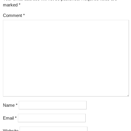
marked
*
Comment
*
Name
*
Email
*
Website