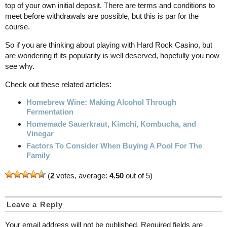
top of your own initial deposit. There are terms and conditions to
meet before withdrawals are possible, but this is par for the
course.
So if you are thinking about playing with Hard Rock Casino, but
are wondering if its popularity is well deserved, hopefully you now
see why.
Check out these related articles:
Homebrew Wine: Making Alcohol Through
Fermentation
Homemade Sauerkraut, Kimchi, Kombucha, and
Vinegar
Factors To Consider When Buying A Pool For The
Family
(
2
votes, average:
4.50
out of 5)
Leave a Reply
Your email address will not be published.
Required fields are