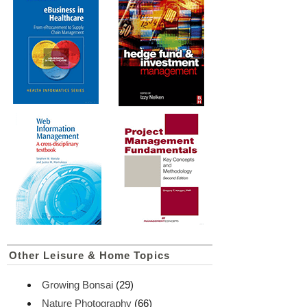
Other Leisure & Home Topics
Growing Bonsai
(29)
Nature Photography
(66)