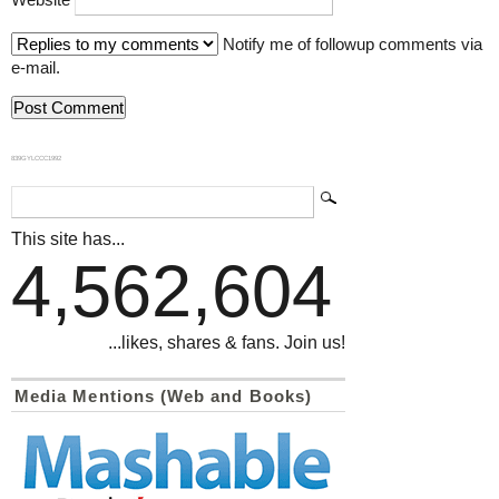
Notify me of followup comments via
e-mail.
839GYLCCC1992
This site has...
4,562,604
...likes, shares & fans. Join us!
Media Mentions (Web and Books)