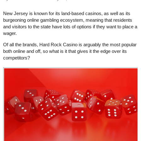
New Jersey is known for its land-based casinos, as well as its
burgeoning online gambling ecosystem, meaning that residents
and visitors to the state have lots of options if they want to place a
wager.
Of all the brands, Hard Rock Casino is arguably the most popular
both online and off, so what is it that gives it the edge over its
competitors?