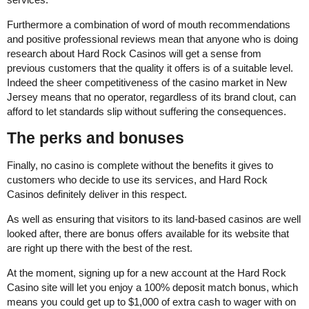
Furthermore a combination of word of mouth recommendations
and positive professional reviews mean that anyone who is doing
research about Hard Rock Casinos will get a sense from
previous customers that the quality it offers is of a suitable level.
Indeed the sheer competitiveness of the casino market in New
Jersey means that no operator, regardless of its brand clout, can
afford to let standards slip without suffering the consequences.
The perks and bonuses
Finally, no casino is complete without the benefits it gives to
customers who decide to use its services, and Hard Rock
Casinos definitely deliver in this respect.
As well as ensuring that visitors to its land-based casinos are well
looked after, there are bonus offers available for its website that
are right up there with the best of the rest.
At the moment, signing up for a new account at the Hard Rock
Casino site will let you enjoy a 100% deposit match bonus, which
means you could get up to $1,000 of extra cash to wager with on