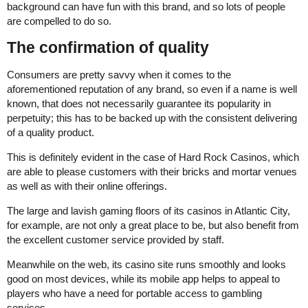
background can have fun with this brand, and so lots of people
are compelled to do so.
The confirmation of quality
Consumers are pretty savvy when it comes to the
aforementioned reputation of any brand, so even if a name is well
known, that does not necessarily guarantee its popularity in
perpetuity; this has to be backed up with the consistent delivering
of a quality product.
This is definitely evident in the case of Hard Rock Casinos, which
are able to please customers with their bricks and mortar venues
as well as with their online offerings.
The large and lavish gaming floors of its casinos in Atlantic City,
for example, are not only a great place to be, but also benefit from
the excellent customer service provided by staff.
Meanwhile on the web, its casino site runs smoothly and looks
good on most devices, while its mobile app helps to appeal to
players who have a need for portable access to gambling
services.