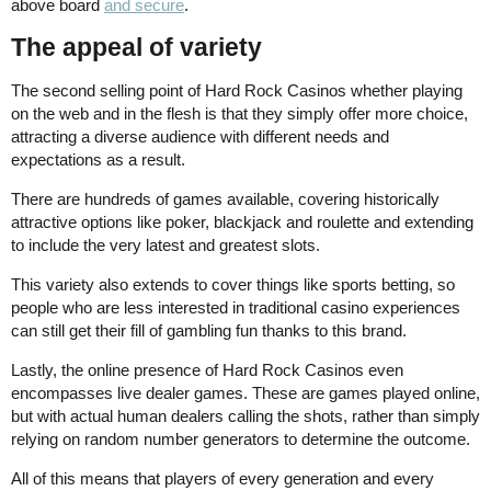
above board
and secure
.
The appeal of variety
The second selling point of Hard Rock Casinos whether playing
on the web and in the flesh is that they simply offer more choice,
attracting a diverse audience with different needs and
expectations as a result.
There are hundreds of games available, covering historically
attractive options like poker, blackjack and roulette and extending
to include the very latest and greatest slots.
This variety also extends to cover things like sports betting, so
people who are less interested in traditional casino experiences
can still get their fill of gambling fun thanks to this brand.
Lastly, the online presence of Hard Rock Casinos even
encompasses live dealer games. These are games played online,
but with actual human dealers calling the shots, rather than simply
relying on random number generators to determine the outcome.
All of this means that players of every generation and every