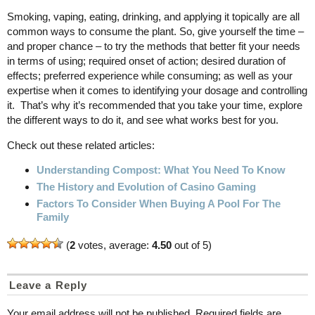
Smoking, vaping, eating, drinking, and applying it topically are all
common ways to consume the plant. So, give yourself the time –
and proper chance – to try the methods that better fit your needs
in terms of using; required onset of action; desired duration of
effects; preferred experience while consuming; as well as your
expertise when it comes to identifying your dosage and controlling
it. That’s why it’s recommended that you take your time, explore
the different ways to do it, and see what works best for you.
Check out these related articles:
Understanding Compost: What You Need To Know
The History and Evolution of Casino Gaming
Factors To Consider When Buying A Pool For The
Family
(
2
votes, average:
4.50
out of 5)
Leave a Reply
Your email address will not be published.
Required fields are