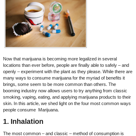
Now that marijuana is becoming more legalized in several
locations than ever before, people are finally able to safely – and
openly – experiment with the plant as they please. While there are
many ways to consume marijuana for the myriad of benefits it
brings, some seem to be more common than others. The
booming industry now allows users to try anything from classic
smoking, vaping, eating, and applying marijuana products to their
skin. In this article, we shed light on the four most common ways
people consume Marijuana.
1. Inhalation
The most common – and classic – method of consumption is