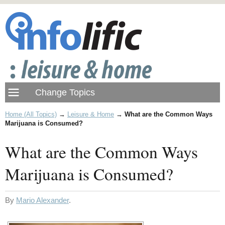
Home (All Topics)
→
Leisure & Home
→
What are the Common Ways
Marijuana is Consumed?
What are the Common Ways
Marijuana is Consumed?
By
Mario Alexander
.