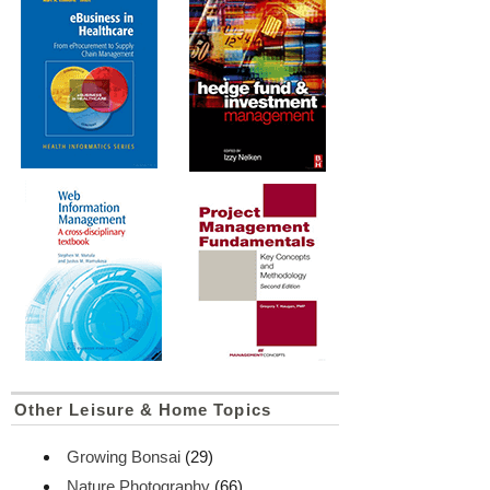
Other Leisure & Home Topics
Growing Bonsai
(29)
Nature Photography
(66)