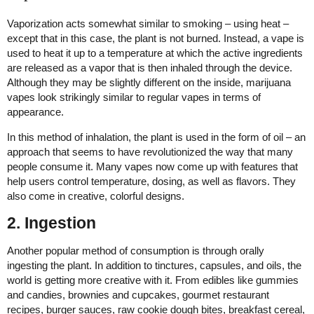
Vaporization acts somewhat similar to smoking – using heat –
except that in this case, the plant is not burned. Instead, a vape is
used to heat it up to a temperature at which the active ingredients
are released as a vapor that is then inhaled through the device.
Although they may be slightly different on the inside, marijuana
vapes look strikingly similar to regular vapes in terms of
appearance.
In this method of inhalation, the plant is used in the form of oil – an
approach that seems to have revolutionized the way that many
people consume it. Many vapes now come up with features that
help users control temperature, dosing, as well as flavors. They
also come in creative, colorful designs.
2. Ingestion
Another popular method of consumption is through orally
ingesting the plant. In addition to tinctures, capsules, and oils, the
world is getting more creative with it. From edibles like gummies
and candies, brownies and cupcakes, gourmet restaurant
recipes, burger sauces, raw cookie dough bites, breakfast cereal,