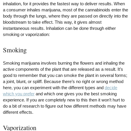
inhalation, for it provides the fastest way to deliver results. When
a consumer inhales marijuana, most of the cannabinoids enter the
body through the lungs, where they are passed on directly into the
bloodstream to take effect. This way, it gives almost
instantaneous results. Inhalation can be done through either
smoking or vaporization:
Smoking
Smoking marijuana involves burning the flowers and inhaling the
active components of the plant that are released as a result. It’s
good to remember that you can smoke the plant in several forms;
a joint, blunt, or spliff. Because there’s no right or wrong method
here, you can experiment with the different types and
decide
which you prefer
and which one gives you the best smoking
experience. If you are completely new to this then it won’t hurt to
do a bit of research to figure out how different methods may have
different effects.
Vaporization