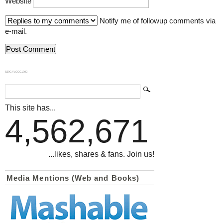
Website
Notify me of followup comments via
e-mail.
839GYLCCC1992
This site has...
4,562,671
...likes, shares & fans. Join us!
Media Mentions (Web and Books)