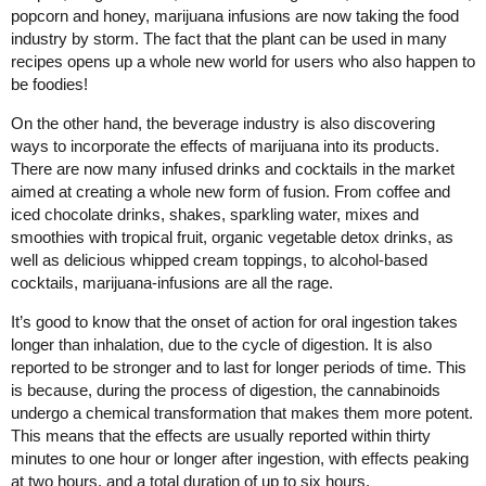
popcorn and honey, marijuana infusions are now taking the food
industry by storm. The fact that the plant can be used in many
recipes opens up a whole new world for users who also happen to
be foodies!
On the other hand, the beverage industry is also discovering
ways to incorporate the effects of marijuana into its products.
There are now many infused drinks and cocktails in the market
aimed at creating a whole new form of fusion. From coffee and
iced chocolate drinks, shakes, sparkling water, mixes and
smoothies with tropical fruit, organic vegetable detox drinks, as
well as delicious whipped cream toppings, to alcohol-based
cocktails, marijuana-infusions are all the rage.
It’s good to know that the onset of action for oral ingestion takes
longer than inhalation, due to the cycle of digestion. It is also
reported to be stronger and to last for longer periods of time. This
is because, during the process of digestion, the cannabinoids
undergo a chemical transformation that makes them more potent.
This means that the effects are usually reported within thirty
minutes to one hour or longer after ingestion, with effects peaking
at two hours, and a total duration of up to six hours.