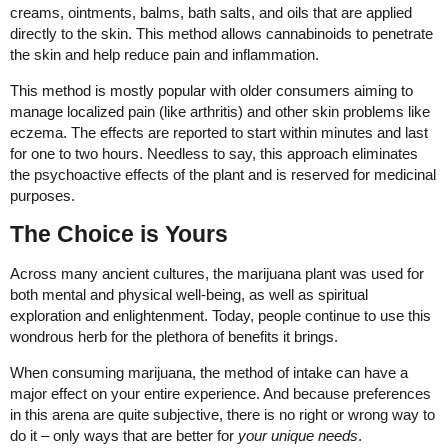
creams, ointments, balms, bath salts, and oils that are applied
directly to the skin. This method allows cannabinoids to penetrate
the skin and help reduce pain and inflammation.
This method is mostly popular with older consumers aiming to
manage localized pain (like arthritis) and other skin problems like
eczema. The effects are reported to start within minutes and last
for one to two hours. Needless to say, this approach eliminates
the psychoactive effects of the plant and is reserved for medicinal
purposes.
The Choice is Yours
Across many ancient cultures, the marijuana plant was used for
both mental and physical well-being, as well as spiritual
exploration and enlightenment. Today, people continue to use this
wondrous herb for the plethora of benefits it brings.
When consuming marijuana, the method of intake can have a
major effect on your entire experience. And because preferences
in this arena are quite subjective, there is no right or wrong way to
do it – only ways that are better for
your unique needs
.