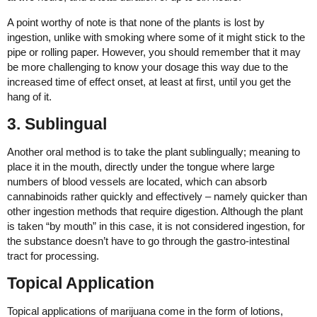
A point worthy of note is that none of the plants is lost by
ingestion, unlike with smoking where some of it might stick to the
pipe or rolling paper. However, you should remember that it may
be more challenging to know your dosage this way due to the
increased time of effect onset, at least at first, until you get the
hang of it.
3. Sublingual
Another oral method is to take the plant sublingually; meaning to
place it in the mouth, directly under the tongue where large
numbers of blood vessels are located, which can absorb
cannabinoids rather quickly and effectively – namely quicker than
other ingestion methods that require digestion. Although the plant
is taken “by mouth” in this case, it is not considered ingestion, for
the substance doesn’t have to go through the gastro-intestinal
tract for processing.
Topical Application
Topical applications of marijuana come in the form of lotions,