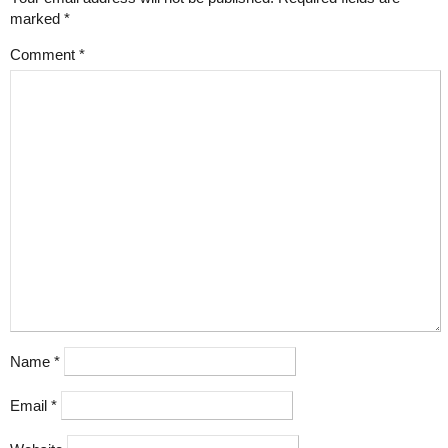
marked
*
Comment
*
Name
*
Email
*