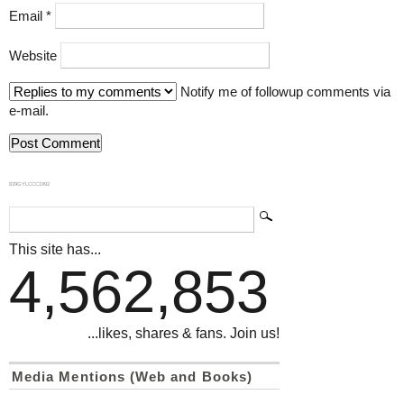
Email
*
Website
Notify me of followup comments via
e-mail.
839GYLCCC1992
This site has...
4,562,853
...likes, shares & fans. Join us!
Media Mentions (Web and Books)