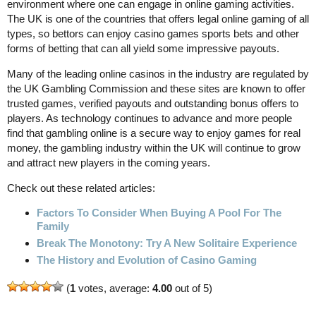
environment where one can engage in online gaming activities.
The UK is one of the countries that offers legal online gaming of all
types, so bettors can enjoy casino games sports bets and other
forms of betting that can all yield some impressive payouts.
Many of the leading online casinos in the industry are regulated by
the UK Gambling Commission and these sites are known to offer
trusted games, verified payouts and outstanding bonus offers to
players. As technology continues to advance and more people
find that gambling online is a secure way to enjoy games for real
money, the gambling industry within the UK will continue to grow
and attract new players in the coming years.
Check out these related articles:
Factors To Consider When Buying A Pool For The
Family
Break The Monotony: Try A New Solitaire Experience
The History and Evolution of Casino Gaming
(
1
votes, average:
4.00
out of 5)