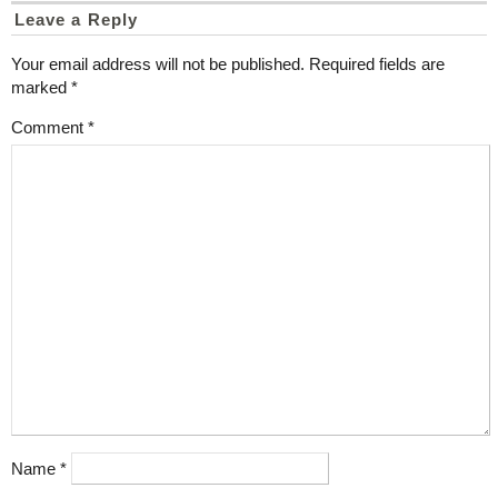
Leave a Reply
Your email address will not be published.
Required fields are
marked
*
Comment
*
Name
*