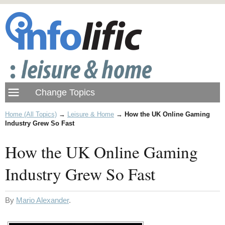
Home (All Topics)
→
Leisure & Home
→
How the UK Online Gaming
Industry Grew So Fast
How the UK Online Gaming
Industry Grew So Fast
By
Mario Alexander
.