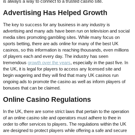
is always a way to connect to a trusted casino site.
Advertising Has Helped Growth
The key to success for any business in any industry is
advertising and many ads have been run on television and social
media sites promoting gambling sites. While many focus on
sports betting, there are ads online for many of the best UK
casinos, so this information is reaching thousands, even millions
of players each and every day. The industry has seen
tremendous
growth over the years
, especially in the past five. In
the UK, it is legal for players to access any licensed site and
begin wagering and they will find that many UK casinos run
ongoing ads to promote the casino as well as inform players of
bonuses that can be claimed.
Online Casino Regulations
In the UK, there are some strict laws that pertain to the operation
of an online casino site and operators must adhere to thee in
order to offer services to players. The regulations within the UK
are designed to protect players while offering a safe and secure