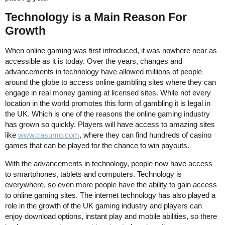
Technology is a Main Reason For
Growth
When online gaming was first introduced, it was nowhere near as
accessible as it is today. Over the years, changes and
advancements in technology have allowed millions of people
around the globe to access online gambling sites where they can
engage in real money gaming at licensed sites. While not every
location in the world promotes this form of gambling it is legal in
the UK. Which is one of the reasons the online gaming industry
has grown so quickly. Players will have access to amazing sites
like
www.casumo.com
, where they can find hundreds of casino
games that can be played for the chance to win payouts.
With the advancements in technology, people now have access
to smartphones, tablets and computers. Technology is
everywhere, so even more people have the ability to gain access
to online gaming sites. The internet technology has also played a
role in the growth of the UK gaming industry and players can
enjoy download options, instant play and mobile abilities, so there