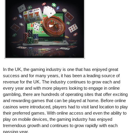
In the UK, the gaming industry is one that has enjoyed great
success and for many years, it has been a leading source of
revenue for the UK. The industry continues to grow each and
every year and with more players looking to engage in online
gambling, there are hundreds of operating sites that offer exciting
and rewarding games that can be played at home. Before online
casinos were introduced, players had to visit land location to play
their preferred games. With online access and even the ability to
play on mobile devices, the gaming industry has enjoyed
tremendous growth and continues to grow rapidly with each
passing year.