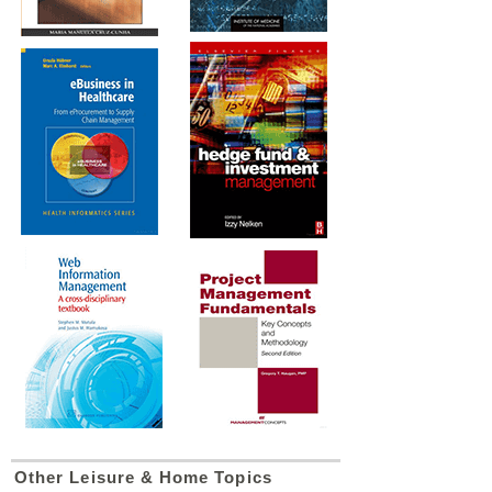
Other Leisure & Home Topics