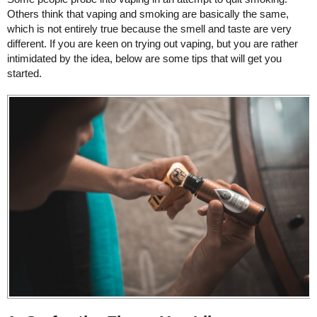
Others think that vaping and smoking are basically the same,
which is not entirely true because the smell and taste are very
different. If you are keen on trying out vaping, but you are rather
intimidated by the idea, below are some tips that will get you
started.