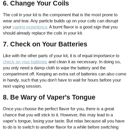
6. Change Your Coils
The coil in your kit is the component that is the most prone to
wear and tear. Any particle builds up on your coils can disrupt
your
vaping experience
. A burnt flavor is a good sign that you
should already replace the coils in your kit.
7. Check on Your Batteries
Like with the other parts of your kit, it is of equal importance to
check on your batteries
and clean it as necessary. In doing so,
you only need a damp cloth to wipe the battery and the
compartment off. Keeping an extra set of batteries can also come
in handy, such that you don't have to wait for hours before your
next vaping session.
8. Be Wary of Vaper's Tongue
Once you choose the perfect flavor for you, there is a great
chance that you will stick to it. However, this may lead to a
vaper's tongue, losing your taste. But relax because all you have
to do is to switch to another flavor for a while before switching