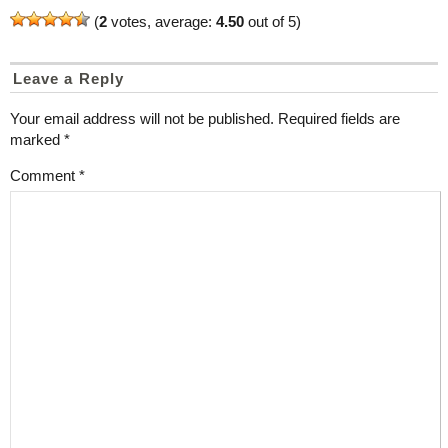
(
2
votes, average:
4.50
out of 5)
Leave a Reply
Your email address will not be published.
Required fields are
marked
*
Comment
*