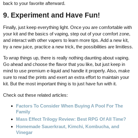
back to your favorite afterward.
9. Experiment and Have Fun!
Finally, just keep everything light. Once you are comfortable with
your kit and the basics of vaping, step out of your comfort zone,
and interact with other vapers to learn more tips. Add a new kit,
try a new juice, practice a new trick, the possibilities are limitless.
To wrap things up, there is really nothing daunting about vaping.
Go ahead and choose the flavor that you like, but just keep in
mind to use premium e-liquid and handle it properly. Also, make
sure to read the prints and exert an extra effort to maintain your
kit. But the most important thing is to just have fun with it.
Check out these related articles:
Factors To Consider When Buying A Pool For The
Family
Mass Effect Trilogy Review: Best RPG Of All Time?
Homemade Sauerkraut, Kimchi, Kombucha, and
Vinegar