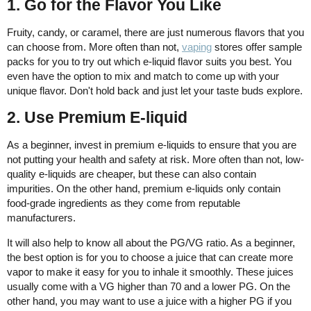
1. Go for the Flavor You Like
Fruity, candy, or caramel, there are just numerous flavors that you
can choose from. More often than not,
vaping
stores offer sample
packs for you to try out which e-liquid flavor suits you best. You
even have the option to mix and match to come up with your
unique flavor. Don't hold back and just let your taste buds explore.
2. Use Premium E-liquid
As a beginner, invest in premium e-liquids to ensure that you are
not putting your health and safety at risk. More often than not, low-
quality e-liquids are cheaper, but these can also contain
impurities. On the other hand, premium e-liquids only contain
food-grade ingredients as they come from reputable
manufacturers.
It will also help to know all about the PG/VG ratio. As a beginner,
the best option is for you to choose a juice that can create more
vapor to make it easy for you to inhale it smoothly. These juices
usually come with a VG higher than 70 and a lower PG. On the
other hand, you may want to use a juice with a higher PG if you