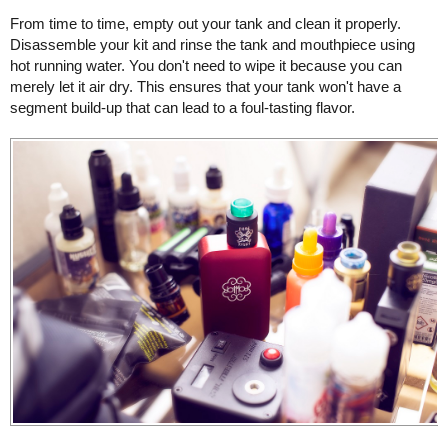
From time to time, empty out your tank and clean it properly.
Disassemble your kit and rinse the tank and mouthpiece using
hot running water. You don't need to wipe it because you can
merely let it air dry. This ensures that your tank won't have a
segment build-up that can lead to a foul-tasting flavor.