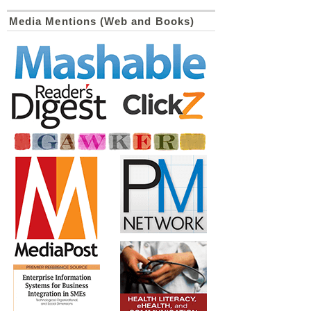
Media Mentions (Web and Books)