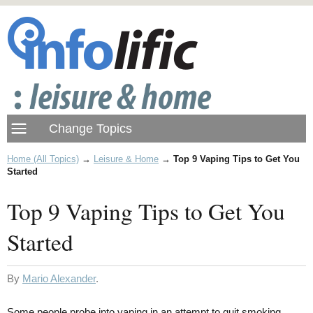
Home (All Topics)
→
Leisure & Home
→
Top 9 Vaping Tips to Get You
Started
Top 9 Vaping Tips to Get You
Started
By
Mario Alexander
.
Some people probe into vaping in an attempt to quit smoking.