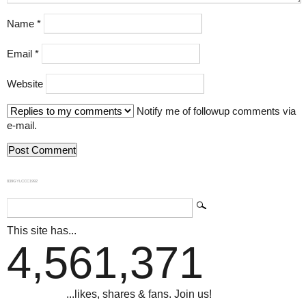
Name
*
Email
*
Website
Notify me of followup comments via
e-mail.
839GYLCCC1992
This site has...
4,561,371
...likes, shares & fans. Join us!