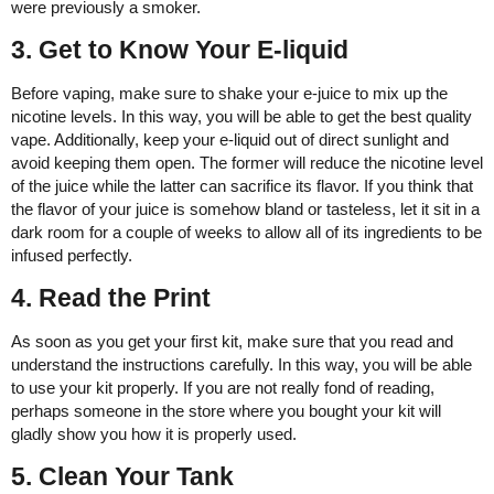
were previously a smoker.
3. Get to Know Your E-liquid
Before vaping, make sure to shake your e-juice to mix up the
nicotine levels. In this way, you will be able to get the best quality
vape. Additionally, keep your e-liquid out of direct sunlight and
avoid keeping them open. The former will reduce the nicotine level
of the juice while the latter can sacrifice its flavor. If you think that
the flavor of your juice is somehow bland or tasteless, let it sit in a
dark room for a couple of weeks to allow all of its ingredients to be
infused perfectly.
4. Read the Print
As soon as you get your first kit, make sure that you read and
understand the instructions carefully. In this way, you will be able
to use your kit properly. If you are not really fond of reading,
perhaps someone in the store where you bought your kit will
gladly show you how it is properly used.
5. Clean Your Tank