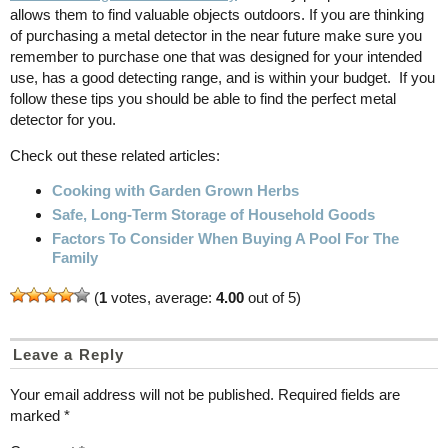
allows them to find valuable objects outdoors. If you are thinking
of purchasing a metal detector in the near future make sure you
remember to purchase one that was designed for your intended
use, has a good detecting range, and is within your budget. If you
follow these tips you should be able to find the perfect metal
detector for you.
Check out these related articles:
Cooking with Garden Grown Herbs
Safe, Long-Term Storage of Household Goods
Factors To Consider When Buying A Pool For The
Family
(
1
votes, average:
4.00
out of 5)
Leave a Reply
Your email address will not be published.
Required fields are
marked
*