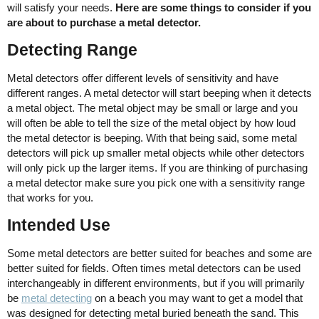
will satisfy your needs.
Here are some things to consider if you
are about to purchase a metal detector.
Detecting Range
Metal detectors offer different levels of sensitivity and have
different ranges. A metal detector will start beeping when it detects
a metal object. The metal object may be small or large and you
will often be able to tell the size of the metal object by how loud
the metal detector is beeping. With that being said, some metal
detectors will pick up smaller metal objects while other detectors
will only pick up the larger items. If you are thinking of purchasing
a metal detector make sure you pick one with a sensitivity range
that works for you.
Intended Use
Some metal detectors are better suited for beaches and some are
better suited for fields. Often times metal detectors can be used
interchangeably in different environments, but if you will primarily
be
metal detecting
on a beach you may want to get a model that
was designed for detecting metal buried beneath the sand. This