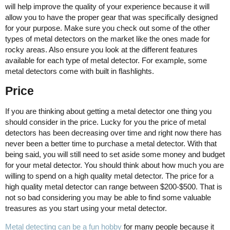
will help improve the quality of your experience because it will
allow you to have the proper gear that was specifically designed
for your purpose. Make sure you check out some of the other
types of metal detectors on the market like the ones made for
rocky areas. Also ensure you look at the different features
available for each type of metal detector. For example, some
metal detectors come with built in flashlights.
Price
If you are thinking about getting a metal detector one thing you
should consider in the price. Lucky for you the price of metal
detectors has been decreasing over time and right now there has
never been a better time to purchase a metal detector. With that
being said, you will still need to set aside some money and budget
for your metal detector. You should think about how much you are
willing to spend on a high quality metal detector. The price for a
high quality metal detector can range between $200-$500. That is
not so bad considering you may be able to find some valuable
treasures as you start using your metal detector.
Metal detecting can be a fun hobby
for many people because it