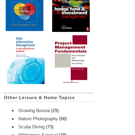
Other Leisure & Home Topics
Growing Bonsai
(29)
Nature Photography
(66)
Scuba Diving
(73)
Wilderness Survival
(49)