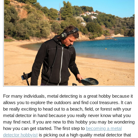
For many individuals, metal detecting is a great hobby because it
allows you to explore the outdoors and find cool treasures. It can
be really exciting to head out to a beach, field, or forest with your
metal detector in hand because you really never know what you
may find next. If you are new to this hobby you may be wondering
how you can get started. The first step to
becoming a metal
detector hobbyist
is picking out a high quality metal detector that