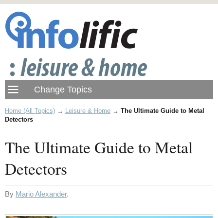
Home (All Topics)
→
Leisure & Home
→
The Ultimate Guide to Metal
Detectors
The Ultimate Guide to Metal
Detectors
By
Mario Alexander
.