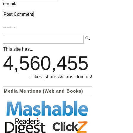
e-mail.
839GYLCCC1992
This site has...
4,560,455
...likes, shares & fans. Join us!
Media Mentions (Web and Books)