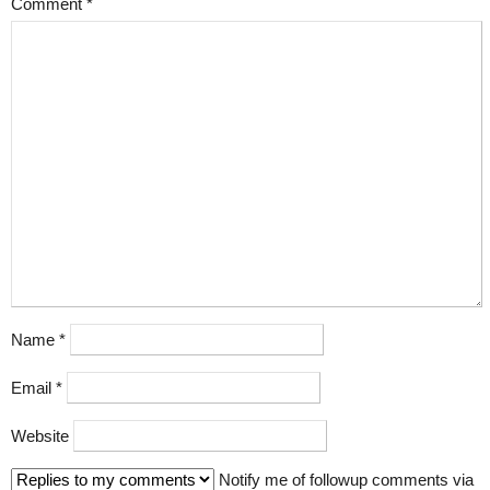
Comment
*
Name
*
Email
*
Website
Notify me of followup comments via