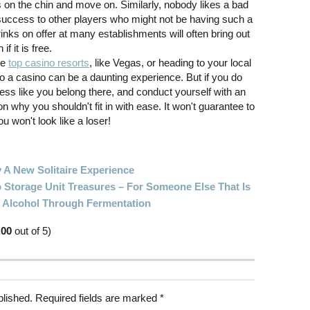
 on the chin and move on. Similarly, nobody likes a bad
 success to other players who might not be having such a
nks on offer at many establishments will often bring out
f it is free.
he
top casino resorts
, like Vegas, or heading to your local
to a casino can be a daunting experience. But if you do
ss like you belong there, and conduct yourself with an
on why you shouldn't fit in with ease. It won't guarantee to
u won't look like a loser!
 A New Solitaire Experience
 Storage Unit Treasures – For Someone Else That Is
Alcohol Through Fermentation
.00
out of 5)
blished.
Required fields are marked
*