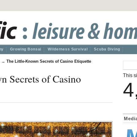
hy
Growing Bonsai
Wilderness Survival
Scuba Diving
→
The Little-Known Secrets of Casino Etiquette
n Secrets of Casino
This si
4
Medi