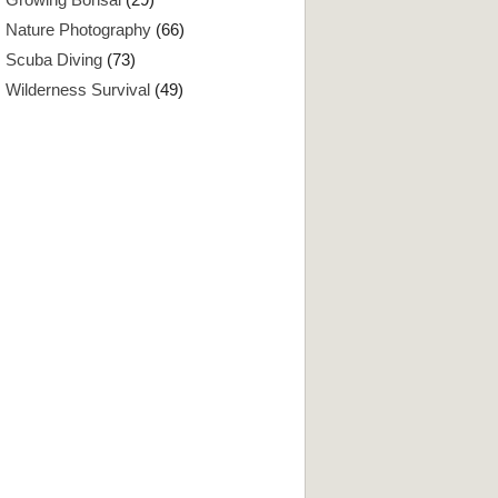
Nature Photography
(66)
Scuba Diving
(73)
Wilderness Survival
(49)