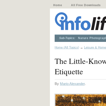
Home
All Free Downloads
Sub-Topics:
Nature Photograp
Home (All Topics)
→
Leisure & Home
The Little-Know
Etiquette
By
Mario Alexander
.