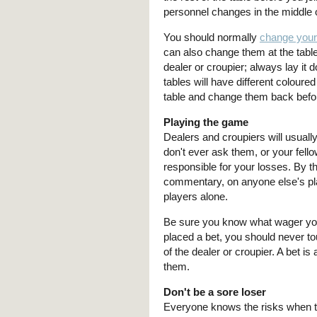
personnel changes in the middle o
You should normally
change your
can also change them at the table
dealer or croupier; always lay it
tables will have different coloured
table and change them back befo
Playing the game
Dealers and croupiers will usuall
don't ever ask them, or your fello
responsible for your losses. By th
commentary, on anyone else's pla
players alone.
Be sure you know what wager you
placed a bet, you should never t
of the dealer or croupier. A bet i
them.
Don't be a sore loser
Everyone knows the risks when the