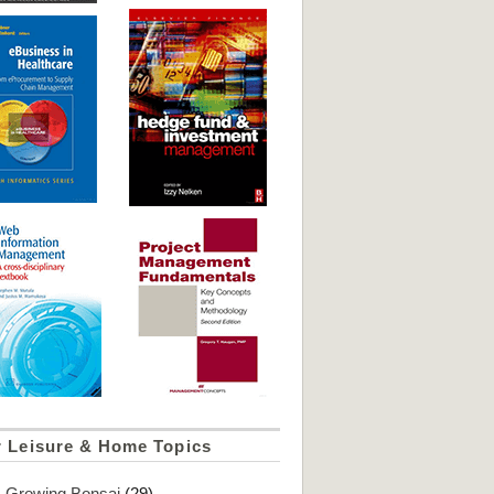
r Leisure & Home Topics
Growing Bonsai
(29)