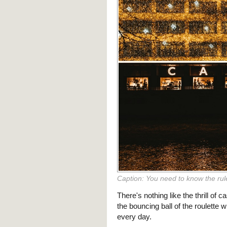
Caption: You need to know the rule
There's nothing like the thrill of 
the bouncing ball of the roulette 
every day.