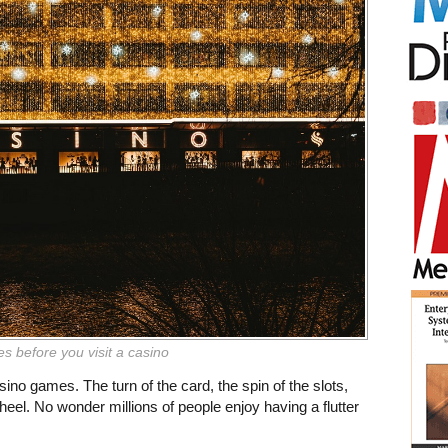
s before you visit a casino
casino games. The turn of the card, the spin of the slots,
wheel. No wonder millions of people enjoy having a flutter