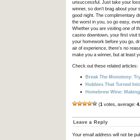
unsuccessful. Just take your loss
winner, so don't brag about your
good night. The complimentary dri
the worst in you, so go easy, even i
Whether you are visiting one of t
casino downtown, your first visit 
your homework before you go, dre
air of experience, there's no reas
make you a winner, but at least yo
Check out these related articles:
Break The Monotony: Try
Hobbies That Turned Into
Homebrew Wine: Making 
(
1
votes, average:
4
Leave a Reply
Your email address will not be pu