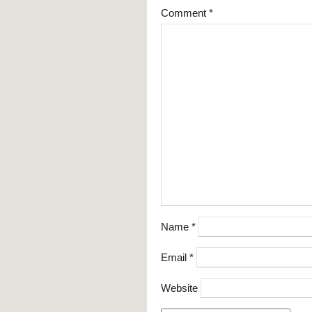
Comment
*
Name
*
Email
*
Website