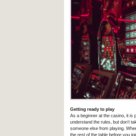
Getting ready to play
As a beginner at the casino, it i
understand the rules, but don't ta
someone else from playing. When 
the rest of the table before you j