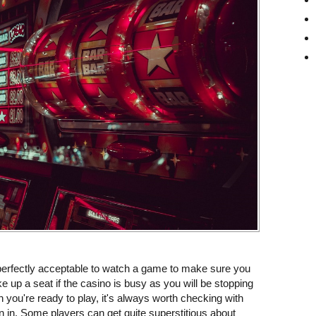
s perfectly acceptable to watch a game to make sure you
ke up a seat if the casino is busy as you will be stopping
you're ready to play, it's always worth checking with
oin in. Some players can get quite superstitious about