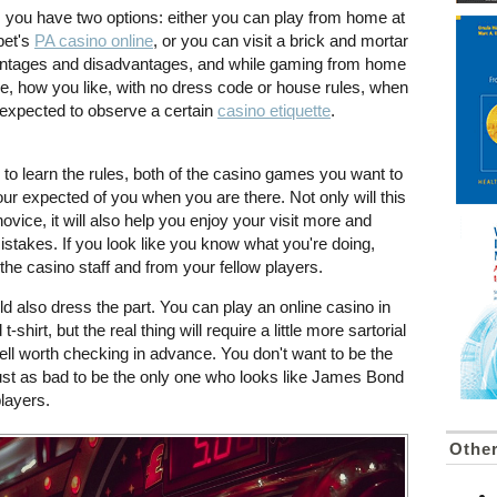
, you have two options: either you can play from home at
bet's
PA casino online
, or you can visit a brick and mortar
antages and disadvantages, and while gaming from home
, how you like, with no dress code or house rules, when
be expected to observe a certain
casino etiquette
.
 to learn the rules, both of the casino games you want to
our expected of you when you are there. Not only will this
ovice, it will also help you enjoy your visit more and
stakes. If you look like you know what you're doing,
 the casino staff and from your fellow players.
ld also dress the part. You can play an online casino in
shirt, but the real thing will require a little more sartorial
well worth checking in advance. You don't want to be the
s just as bad to be the only one who looks like James Bond
layers.
Othe