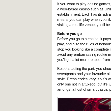
If you want to play casino games
a web-based casino such as Uni
establishment. Each has its adv
means you can play when you like
visiting a real life venue, you'll 
Before you go
Before you go to a casino, it pays
play, and also the rules of behavi
stop you looking like a complete n
avoid any embarrassing rookie mi
you'll get a lot more respect from
Besides acting the part, you shou
sweatpants and your favourite old t-
style. Dress codes vary, so it's 
only one not in a tuxedo, but it'
amongst a host of smart casual p