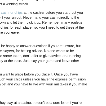
f a winning streak.
 cash for chips
at the cashier before you start, but you
 if you run out. Never hand your cash directly to the
 down and let them pick it up. Remember, many roulette
 chips for each player, so you'll need to get these at the
re you leave.
y be happy to answer questions if you are unsure, but
w players, for betting advice. No one wants to be
e same token, don't offer to give advice, or a running
y at the table. Just play your game and leave other
 want to place before you place it. Once you have
ouch your chips unless you have the express permission
s a bet and you have to live with your mistakes if you make
y play at a casino, so don't be a sore loser if you're