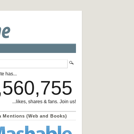
te has...
,560,755
...likes, shares & fans. Join us!
a Mentions (Web and Books)