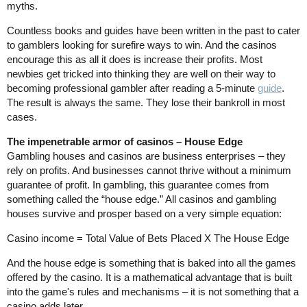
myths.
Countless books and guides have been written in the past to cater
to gamblers looking for surefire ways to win. And the casinos
encourage this as all it does is increase their profits. Most
newbies get tricked into thinking they are well on their way to
becoming professional gambler after reading a 5-minute
guide
.
The result is always the same. They lose their bankroll in most
cases.
The impenetrable armor of casinos – House Edge
Gambling houses and casinos are business enterprises – they
rely on profits. And businesses cannot thrive without a minimum
guarantee of profit. In gambling, this guarantee comes from
something called the “house edge.” All casinos and gambling
houses survive and prosper based on a very simple equation:
Casino income = Total Value of Bets Placed X The House Edge
And the house edge is something that is baked into all the games
offered by the casino. It is a mathematical advantage that is built
into the game's rules and mechanisms – it is not something that a
casino adds later.