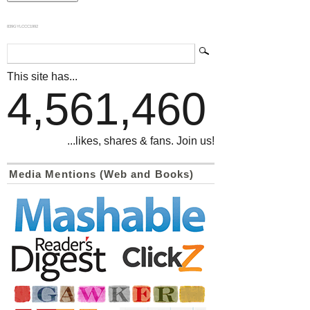
839GYLCCC1992
This site has...
4,561,460
...likes, shares & fans. Join us!
Media Mentions (Web and Books)