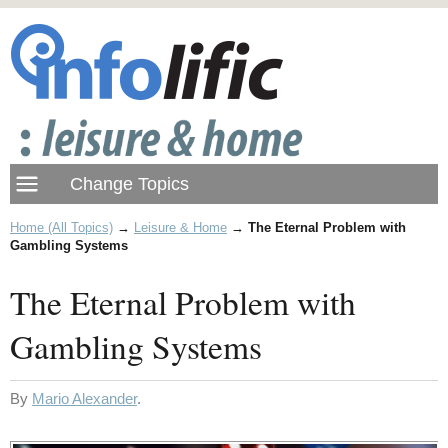
Home (All Topics)
→
Leisure & Home
→
The Eternal Problem with
Gambling Systems
The Eternal Problem with
Gambling Systems
By
Mario Alexander
.