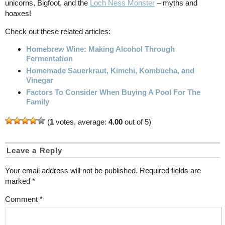
unicorns, Bigfoot, and the
Loch Ness Monster
– myths and
hoaxes!
Check out these related articles:
Homebrew Wine: Making Alcohol Through
Fermentation
Homemade Sauerkraut, Kimchi, Kombucha, and
Vinegar
Factors To Consider When Buying A Pool For The
Family
(
1
votes, average:
4.00
out of 5)
Leave a Reply
Your email address will not be published.
Required fields are
marked
*
Comment
*