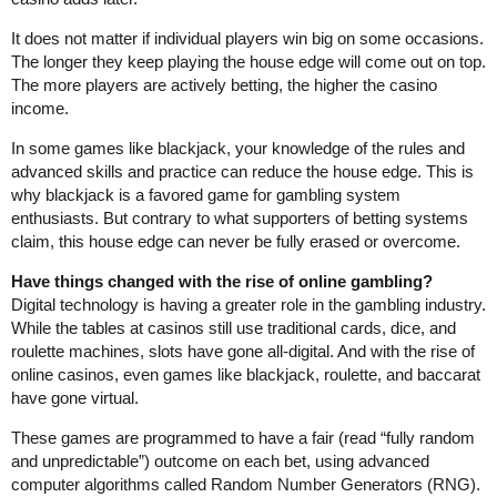
It does not matter if individual players win big on some occasions.
The longer they keep playing the house edge will come out on top.
The more players are actively betting, the higher the casino
income.
In some games like blackjack, your knowledge of the rules and
advanced skills and practice can reduce the house edge. This is
why blackjack is a favored game for gambling system
enthusiasts. But contrary to what supporters of betting systems
claim, this house edge can never be fully erased or overcome.
Have things changed with the rise of online gambling?
Digital technology is having a greater role in the gambling industry.
While the tables at casinos still use traditional cards, dice, and
roulette machines, slots have gone all-digital. And with the rise of
online casinos, even games like blackjack, roulette, and baccarat
have gone virtual.
These games are programmed to have a fair (read “fully random
and unpredictable”) outcome on each bet, using advanced
computer algorithms called Random Number Generators (RNG).