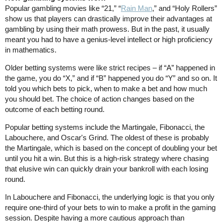
Popular gambling movies like “21,” “
Rain Man
,” and “Holy Rollers”
show us that players can drastically improve their advantages at
gambling by using their math prowess. But in the past, it usually
meant you had to have a genius-level intellect or high proficiency
in mathematics.
Older betting systems were like strict recipes – if “A” happened in
the game, you do “X,” and if “B” happened you do “Y” and so on. It
told you which bets to pick, when to make a bet and how much
you should bet. The choice of action changes based on the
outcome of each betting round.
Popular betting systems include the Martingale, Fibonacci, the
Labouchere, and Oscar's Grind. The oldest of these is probably
the Martingale, which is based on the concept of doubling your bet
until you hit a win. But this is a high-risk strategy where chasing
that elusive win can quickly drain your bankroll with each losing
round.
In Labouchere and Fibonacci, the underlying logic is that you only
require one-third of your bets to win to make a profit in the gaming
session. Despite having a more cautious approach than