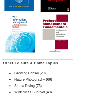
Other Leisure & Home Topics
Growing Bonsai
(29)
Nature Photography
(66)
Scuba Diving
(73)
Wilderness Survival
(49)