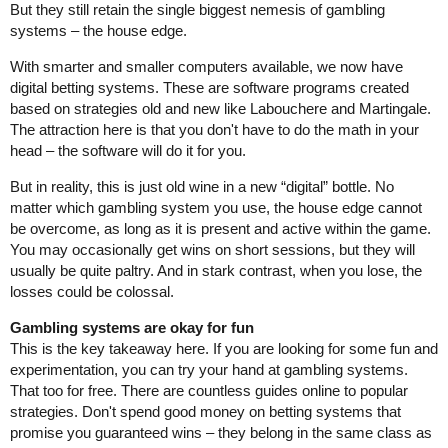
But they still retain the single biggest nemesis of gambling
systems – the house edge.
With smarter and smaller computers available, we now have
digital betting systems. These are software programs created
based on strategies old and new like Labouchere and Martingale.
The attraction here is that you don't have to do the math in your
head – the software will do it for you.
But in reality, this is just old wine in a new “digital” bottle. No
matter which gambling system you use, the house edge cannot
be overcome, as long as it is present and active within the game.
You may occasionally get wins on short sessions, but they will
usually be quite paltry. And in stark contrast, when you lose, the
losses could be colossal.
Gambling systems are okay for fun
This is the key takeaway here. If you are looking for some fun and
experimentation, you can try your hand at gambling systems.
That too for free. There are countless guides online to popular
strategies. Don't spend good money on betting systems that
promise you guaranteed wins – they belong in the same class as