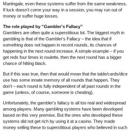
Martingale, even these systems suffer from the same weakness.
If luck doesn't come your way in a session, you may run out of
money or suffer huge losses.
The role played by “Gambler's Fallacy”
Gamblers are often quite a superstitious lot. The biggest myth in
gambling is that of the Gambler's Fallacy – the idea that if
something does not happen in recent rounds, its chances of
happening in the next round increase. A simple example – if you
get reds four times in roulette, then the next round has a bigger
chance of hitting black.
But if this was true, then that would mean that the table/cards/dice
use has some innate memory of all rounds that happen. They
don't – each round is fully independent of all past rounds in the
game (unless, of course, someone is cheating).
Unfortunately, the gambler's fallacy is all too real and widespread
among players. Many gambling systems have been developed
based on this very premise. But the ones who developed these
systems did not get rich by using it at a casino. They made
money selling these to superstitious players who believed in such