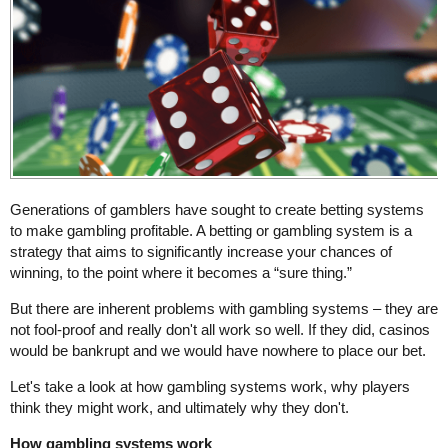
Generations of gamblers have sought to create betting systems
to make gambling profitable. A betting or gambling system is a
strategy that aims to significantly increase your chances of
winning, to the point where it becomes a “sure thing.”
But there are inherent problems with gambling systems – they are
not fool-proof and really don't all work so well. If they did, casinos
would be bankrupt and we would have nowhere to place our bet.
Let's take a look at how gambling systems work, why players
think they might work, and ultimately why they don't.
How gambling systems work