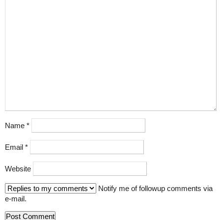
Name
*
Email
*
Website
Notify me of followup comments via
e-mail.