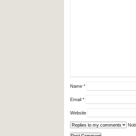
Name
*
Email
*
Website
Noti