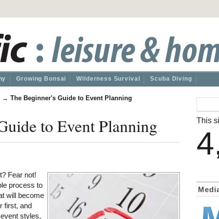
hy
Growing Bonsai
Wilderness Survival
Scuba Diving
→
The Beginner's Guide to Event Planning
Guide to Event Planning
This si
4
t? Fear not!
ble process to
Medi
at will become
first, and
 event styles,