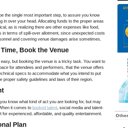
 be the single most important step, to assure you know
ing in over your head. Allocating funds to the proper areas
tical, as is realizing there are other expenses like food,
s in terms of spill-over allotment, since unexpected costs
personnel and covering venue damages arise sometimes.
 Time, Book the Venue
 easy, but booking the venue is a tricky task. You want to
pace for attendees and performers, that the venue offers
technical specs to accommodate what you intend to put
 proper safety guidelines and laws of their region.
nt
, you know what kind of act you are looking for, but may
. When it comes to
booked talent
, social media and talent-
t for experienced, affordable, and quality entertainment.
Othe
onal Plan