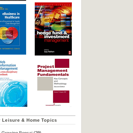
r Leisure & Home Topics
Growing Bonsai
(29)