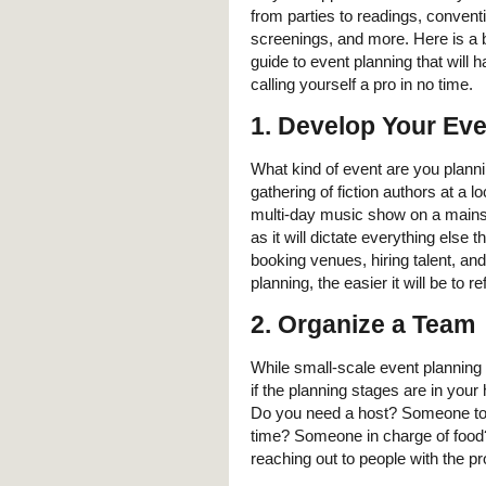
from parties to readings, convent
screenings, and more. Here is a 
guide to event planning that will 
calling yourself a pro in no time.
1. Develop Your Ev
What kind of event are you plannin
gathering of fiction authors at a lo
multi-day music show on a mainstag
as it will dictate everything else 
booking venues, hiring talent, a
planning, the easier it will be to 
2. Organize a Team
While small-scale event planning 
if the planning stages are in your
Do you need a host? Someone to k
time? Someone in charge of food? M
reaching out to people with the p