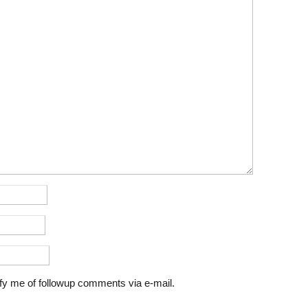
fy me of followup comments via e-mail.