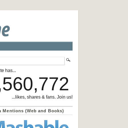
te has...
,560,772
...likes, shares & fans. Join us!
a Mentions (Web and Books)