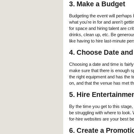
3. Make a Budget
Budgeting the event will perhaps
what you're in for and aren't gett
for space and hiring talent are cri
drinks, clean up, etc. Be generou
like having to hire last-minute 
4. Choose Date and
Choosing a date and time is fairly
make sure that there is enough s
the right equipment and has the 
on, and that the venue has met the
5. Hire Entertainme
By the time you get to this stage
be struggling with where to look
for-hire websites are your best be
6. Create a Promoti