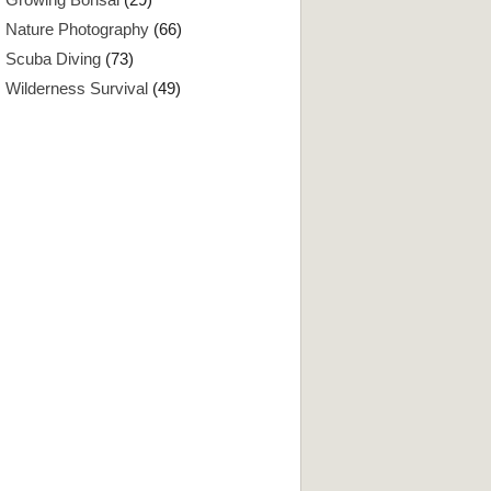
Nature Photography
(66)
Scuba Diving
(73)
Wilderness Survival
(49)