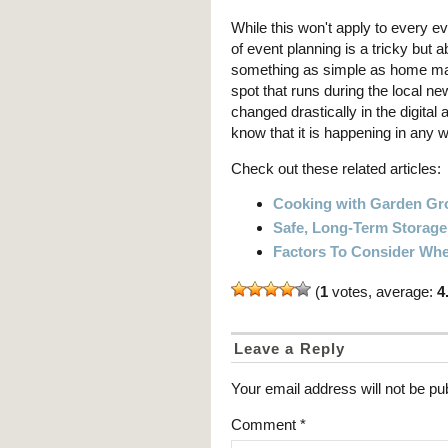
While this won't apply to every ev
of event planning is a tricky but
something as simple as home ma
spot that runs during the local n
changed drastically in the digital a
know that it is happening in any wa
Check out these related articles:
Cooking with Garden G
Safe, Long-Term Storag
Factors To Consider Whe
(
1
votes, average:
4
Leave a Reply
Your email address will not be pu
Comment
*