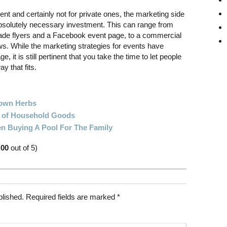
ent and certainly not for private ones, the marketing side
 absolutely necessary investment. This can range from
de flyers and a Facebook event page, to a commercial
ews. While the marketing strategies for events have
ge, it is still pertinent that you take the time to let people
y that fits.
rown Herbs
e of Household Goods
n Buying A Pool For The Family
.00
out of 5)
blished.
Required fields are marked
*