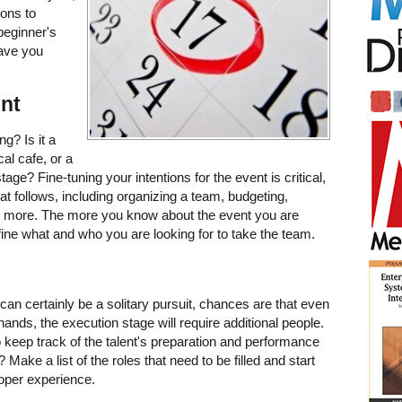
ions to
beginner's
have you
ent
g? Is it a
cal cafe, or a
e? Fine-tuning your intentions for the event is critical,
that follows, including organizing a team, budgeting,
nd more. The more you know about the event you are
refine what and who you are looking for to take the team.
can certainly be a solitary pursuit, chances are that even
 hands, the execution stage will require additional people.
eep track of the talent's preparation and performance
ake a list of the roles that need to be filled and start
roper experience.