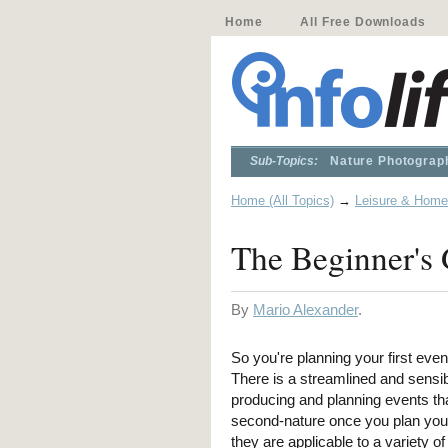
Home
All Free Downloads
Sub-Topics:
Nature Photograp
Home (All Topics)
→
Leisure & Home
The Beginner's 
By
Mario Alexander
.
So you're planning your first even
There is a streamlined and sensi
producing and planning events th
second-nature once you plan your 
they are applicable to a variety of