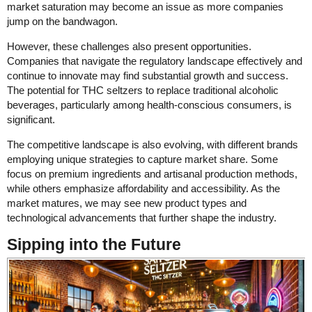
market saturation may become an issue as more companies
jump on the bandwagon.
However, these challenges also present opportunities.
Companies that navigate the regulatory landscape effectively and
continue to innovate may find substantial growth and success.
The potential for THC seltzers to replace traditional alcoholic
beverages, particularly among health-conscious consumers, is
significant.
The competitive landscape is also evolving, with different brands
employing unique strategies to capture market share. Some
focus on premium ingredients and artisanal production methods,
while others emphasize affordability and accessibility. As the
market matures, we may see new product types and
technological advancements that further shape the industry.
Sipping into the Future