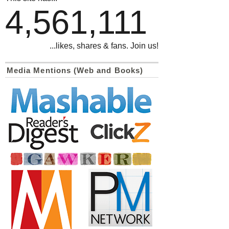
4,561,111
...likes, shares & fans. Join us!
Media Mentions (Web and Books)