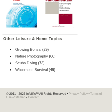
Other Leisure & Home Topics
Growing Bonsai
(29)
Nature Photography
(66)
Scuba Diving
(73)
Wilderness Survival
(49)
© 2011 - 2026
Infolific™
All Rights Reserved •
Privacy Policy
•
Terms of
Use
•
Sitemap
•
Contact