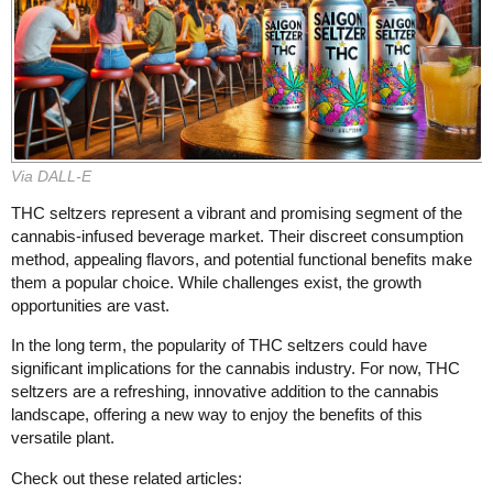
Via DALL-E
THC seltzers represent a vibrant and promising segment of the
cannabis-infused beverage market. Their discreet consumption
method, appealing flavors, and potential functional benefits make
them a popular choice. While challenges exist, the growth
opportunities are vast.
In the long term, the popularity of THC seltzers could have
significant implications for the cannabis industry. For now, THC
seltzers are a refreshing, innovative addition to the cannabis
landscape, offering a new way to enjoy the benefits of this
versatile plant.
Check out these related articles: