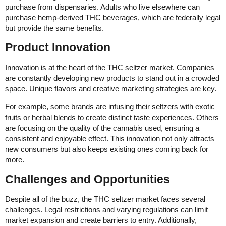
purchase from dispensaries. Adults who live elsewhere can
purchase hemp-derived THC beverages, which are federally legal
but provide the same benefits.
Product Innovation
Innovation is at the heart of the THC seltzer market. Companies
are constantly developing new products to stand out in a crowded
space. Unique flavors and creative marketing strategies are key.
For example, some brands are infusing their seltzers with exotic
fruits or herbal blends to create distinct taste experiences. Others
are focusing on the quality of the cannabis used, ensuring a
consistent and enjoyable effect. This innovation not only attracts
new consumers but also keeps existing ones coming back for
more.
Challenges and Opportunities
Despite all of the buzz, the THC seltzer market faces several
challenges. Legal restrictions and varying regulations can limit
market expansion and create barriers to entry. Additionally,