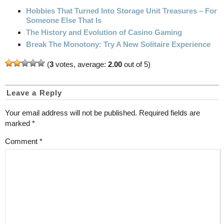
Hobbies That Turned Into Storage Unit Treasures – For
Someone Else That Is
The History and Evolution of Casino Gaming
Break The Monotony: Try A New Solitaire Experience
(
3
votes, average:
2.00
out of 5)
Leave a Reply
Your email address will not be published.
Required fields are
marked
*
Comment
*