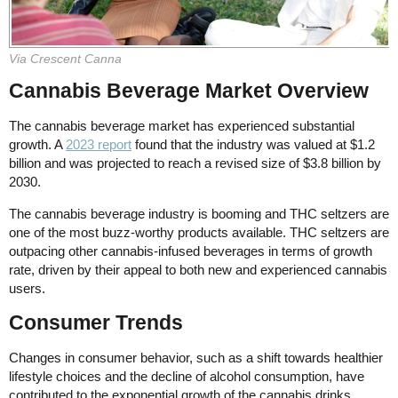
Via Crescent Canna
Cannabis Beverage Market Overview
The cannabis beverage market has experienced substantial
growth. A
2023 report
found that the industry was valued at $1.2
billion and was projected to reach a revised size of $3.8 billion by
2030.
The cannabis beverage industry is booming and THC seltzers are
one of the most buzz-worthy products available. THC seltzers are
outpacing other cannabis-infused beverages in terms of growth
rate, driven by their appeal to both new and experienced cannabis
users.
Consumer Trends
Changes in consumer behavior, such as a shift towards healthier
lifestyle choices and the decline of alcohol consumption, have
contributed to the exponential growth of the cannabis drinks