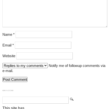
Name
*
Email
*
Website
Notify me of followup comments via
e-mail.
839GYLCCC1992
This site has...