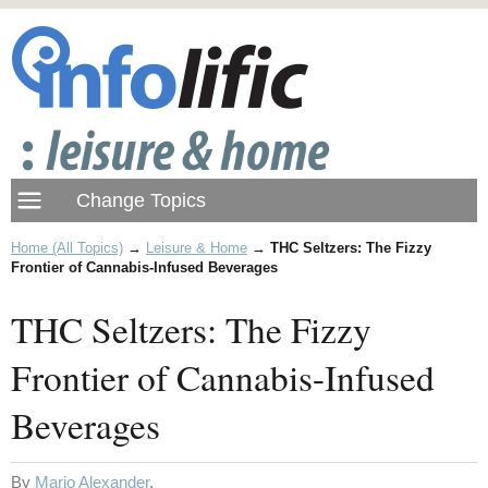
Home (All Topics)
→
Leisure & Home
→
THC Seltzers: The Fizzy
Frontier of Cannabis-Infused Beverages
THC Seltzers: The Fizzy
Frontier of Cannabis-Infused
Beverages
By
Mario Alexander
.