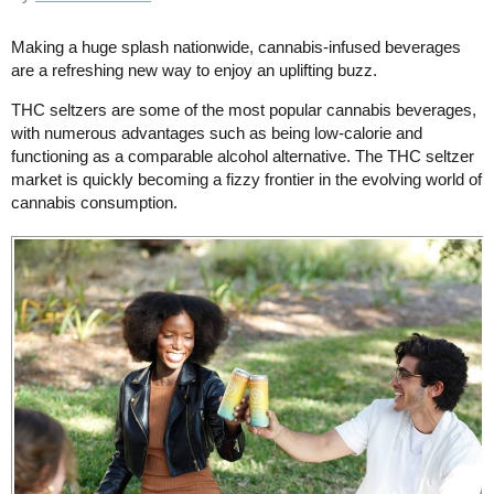
Making a huge splash nationwide, cannabis-infused beverages
are a refreshing new way to enjoy an uplifting buzz.
THC seltzers are some of the most popular cannabis beverages,
with numerous advantages such as being low-calorie and
functioning as a comparable alcohol alternative. The THC seltzer
market is quickly becoming a fizzy frontier in the evolving world of
cannabis consumption.