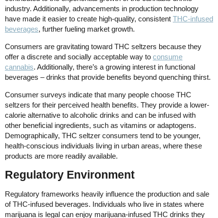
industry. Additionally, advancements in production technology
have made it easier to create high-quality, consistent
THC-infused
beverages
, further fueling market growth.
Consumers are gravitating toward THC seltzers because they
offer a discrete and socially acceptable way to
consume
cannabis
. Additionally, there’s a growing interest in functional
beverages – drinks that provide benefits beyond quenching thirst.
Consumer surveys indicate that many people choose THC
seltzers for their perceived health benefits. They provide a lower-
calorie alternative to alcoholic drinks and can be infused with
other beneficial ingredients, such as vitamins or adaptogens.
Demographically, THC seltzer consumers tend to be younger,
health-conscious individuals living in urban areas, where these
products are more readily available.
Regulatory Environment
Regulatory frameworks heavily influence the production and sale
of THC-infused beverages. Individuals who live in states where
marijuana is legal can enjoy marijuana-infused THC drinks they