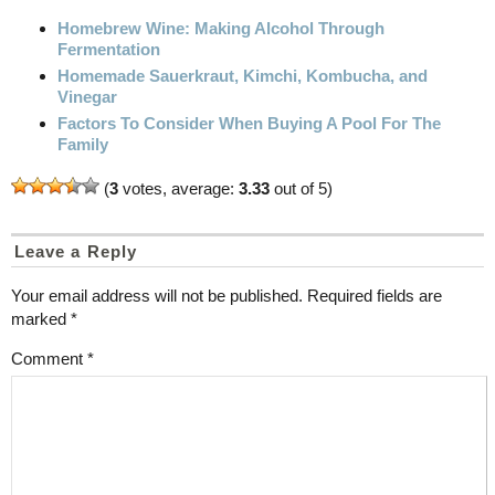
Homebrew Wine: Making Alcohol Through
Fermentation
Homemade Sauerkraut, Kimchi, Kombucha, and
Vinegar
Factors To Consider When Buying A Pool For The
Family
(
3
votes, average:
3.33
out of 5)
Leave a Reply
Your email address will not be published.
Required fields are
marked
*
Comment
*