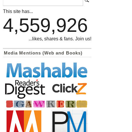
This site has...
4,559,926
...likes, shares & fans. Join us!
Media Mentions (Web and Books)