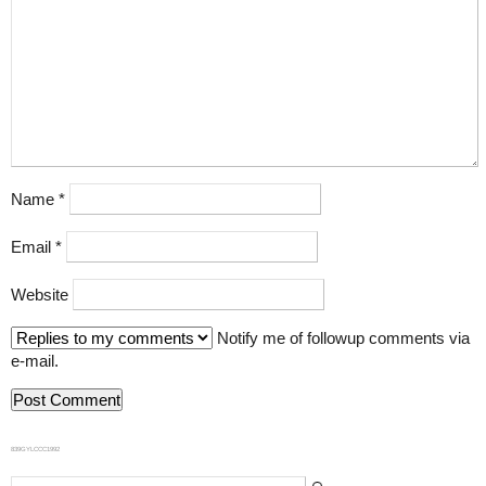
Name
*
Email
*
Website
Notify me of followup comments via
e-mail.
839GYLCCC1992