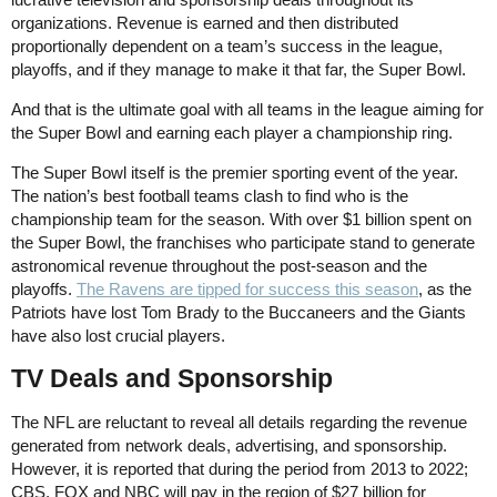
organizations. Revenue is earned and then distributed
proportionally dependent on a team’s success in the league,
playoffs, and if they manage to make it that far, the Super Bowl.
And that is the ultimate goal with all teams in the league aiming for
the Super Bowl and earning each player a championship ring.
The Super Bowl itself is the premier sporting event of the year.
The nation’s best football teams clash to find who is the
championship team for the season. With over $1 billion spent on
the Super Bowl, the franchises who participate stand to generate
astronomical revenue throughout the post-season and the
playoffs.
The Ravens are tipped for success this season
, as the
Patriots have lost Tom Brady to the Buccaneers and the Giants
have also lost crucial players.
TV Deals and Sponsorship
The NFL are reluctant to reveal all details regarding the revenue
generated from network deals, advertising, and sponsorship.
However, it is reported that during the period from 2013 to 2022;
CBS, FOX and NBC will pay in the region of $27 billion for