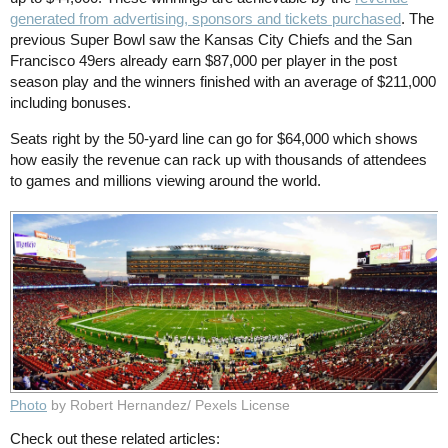
generated from advertising, sponsors and tickets purchased
. The
previous Super Bowl saw the Kansas City Chiefs and the San
Francisco 49ers already earn $87,000 per player in the post
season play and the winners finished with an average of $211,000
including bonuses.
Seats right by the 50-yard line can go for $64,000 which shows
how easily the revenue can rack up with thousands of attendees
to games and millions viewing around the world.
Photo
by Robert Hernandez/ Pexels License
Check out these related articles: