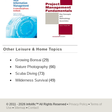
Other Leisure & Home Topics
Growing Bonsai
(29)
Nature Photography
(66)
Scuba Diving
(73)
Wilderness Survival
(49)
© 2011 - 2026
Infolific™
All Rights Reserved •
Privacy Policy
•
Terms of
Use
•
Sitemap
•
Contact