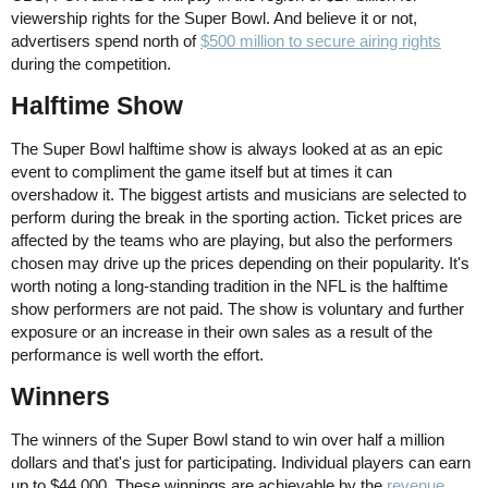
viewership rights for the Super Bowl. And believe it or not,
advertisers spend north of
$500 million to secure airing rights
during the competition.
Halftime Show
The Super Bowl halftime show is always looked at as an epic
event to compliment the game itself but at times it can
overshadow it. The biggest artists and musicians are selected to
perform during the break in the sporting action. Ticket prices are
affected by the teams who are playing, but also the performers
chosen may drive up the prices depending on their popularity. It's
worth noting a long-standing tradition in the NFL is the halftime
show performers are not paid. The show is voluntary and further
exposure or an increase in their own sales as a result of the
performance is well worth the effort.
Winners
The winners of the Super Bowl stand to win over half a million
dollars and that's just for participating. Individual players can earn
up to $44,000. These winnings are achievable by the
revenue