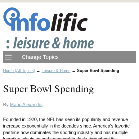
Home (All Topics)
→
Leisure & Home
→
Super Bowl Spending
Super Bowl Spending
By
Mario Alexander
.
Founded in 1920, the NFL has seen its popularity and revenue
increase exponentially in the decades since. America's favorite
pastime now dominates the sporting industry and has multiple
lucrative television and sponsorship deals throughout its