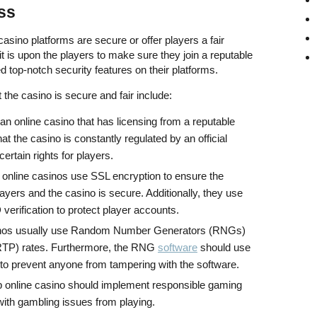
ss
 casino platforms are secure or offer players a fair
it is upon the players to make sure they join a reputable
d top-notch security features on their platforms.
the casino is secure and fair include:
an online casino that has licensing from a reputable
at the casino is constantly regulated by an official
rtain rights for players.
 online casinos use SSL encryption to ensure the
ers and the casino is secure. Additionally, they use
 verification to protect player accounts.
asinos usually use Random Number Generators (RNGs)
 (RTP) rates. Furthermore, the RNG
software
should use
to prevent anyone from tampering with the software.
 online casino should implement responsible gaming
 with gambling issues from playing.