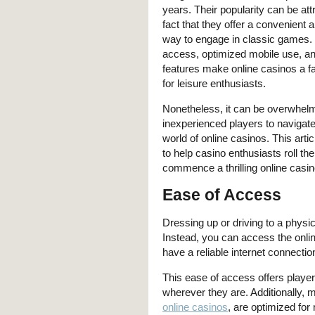
years. Their popularity can be attr
fact that they offer a convenient 
way to engage in classic games.
access, optimized mobile use, an
features make online casinos a f
for leisure enthusiasts.
Nonetheless, it can be overwhelm
inexperienced players to navigate 
world of online casinos. This articl
to help casino enthusiasts roll th
commence a thrilling online casi
Ease of Access
Dressing up or driving to a physi
Instead, you can access the onli
have a reliable internet connectio
This ease of access offers players
wherever they are. Additionally, 
online casinos
, are optimized for