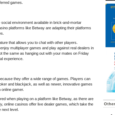
eferred games.
e social environment available in brick-and-mortar
ino platforms like Betway are adapting their platforms
es.
ture that allows you to chat with other players.
o enjoy multiplayer games and play against real dealers in
not the same as hanging out with your mates on Friday
nal experience.
because they offer a wide range of games. Players can
ker and blackjack, as well as newer, innovative games
n online gamer.
bored when playing on a platform like Betway, as there are
Othe
ly, online casinos offer live dealer games, which take the
 next level.