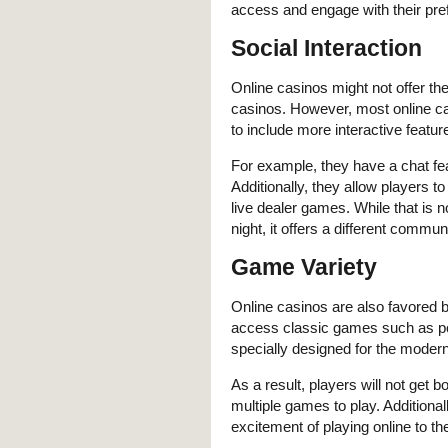
access and engage with their pr
Social Interaction
Online casinos might not offer th
casinos. However, most online cas
to include more interactive featur
For example, they have a chat fea
Additionally, they allow players t
live dealer games. While that is 
night, it offers a different commu
Game Variety
Online casinos are also favored 
access classic games such as po
specially designed for the moder
As a result, players will not get 
multiple games to play. Additional
excitement of playing online to the