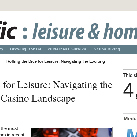
hy
Growing Bonsai
Wilderness Survival
Scuba Diving
→
Rolling the Dice for Leisure: Navigating the Exciting
This si
 for Leisure: Navigating the
4
e Casino Landscape
Medi
 the most
rms in recent