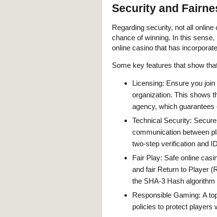
Security and Fairne
Regarding security, not all online
chance of winning. In this sense, 
online casino that has incorporate
Some key features that show that 
Licensing: Ensure you join 
organization. This shows th
agency, which guarantees ce
Technical Security: Secure
communication between play
two-step verification and ID
Fair Play: Safe online c
and fair Return to Player
the SHA-3 Hash algorithm 
Responsible Gaming: A top
policies to protect players