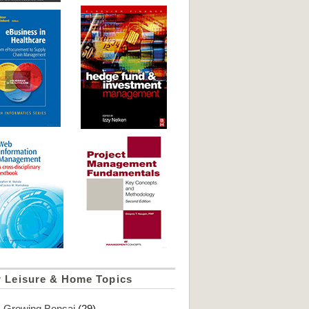
r Leisure & Home Topics
Growing Bonsai
(29)