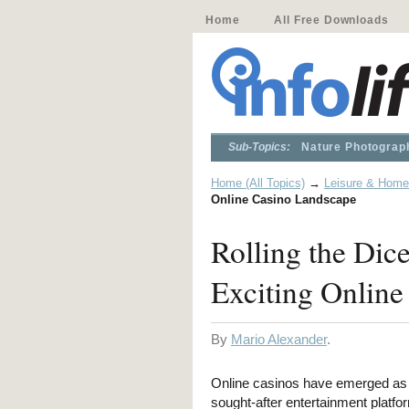
Home
All Free Downloads
Sub-Topics:
Nature Photograp
Home (All Topics)
→
Leisure & Home
Online Casino Landscape
Rolling the Dice
Exciting Onlin
By
Mario Alexander
.
Online casinos have emerged as
sought-after entertainment platfo