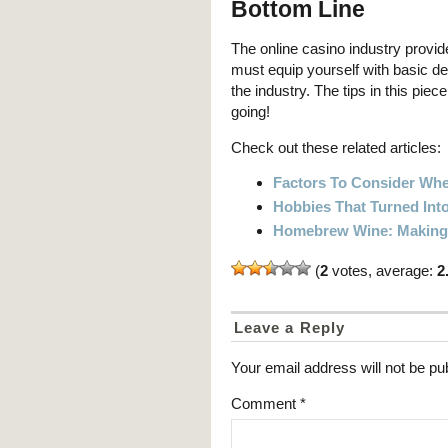
Bottom Line
The online casino industry provid
must equip yourself with basic d
the industry. The tips in this piec
going!
Check out these related articles:
Factors To Consider Whe
Hobbies That Turned Into
Homebrew Wine: Making 
(
2
votes, average:
2
Leave a Reply
Your email address will not be pu
Comment
*