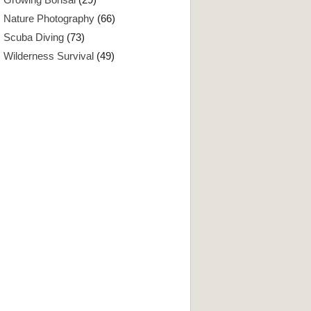
Nature Photography
(66)
Scuba Diving
(73)
Wilderness Survival
(49)