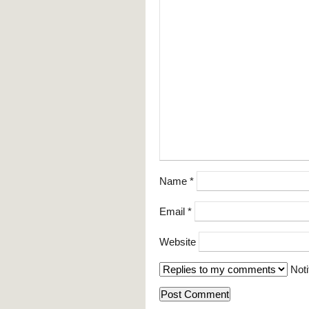
Name
*
Email
*
Website
Noti