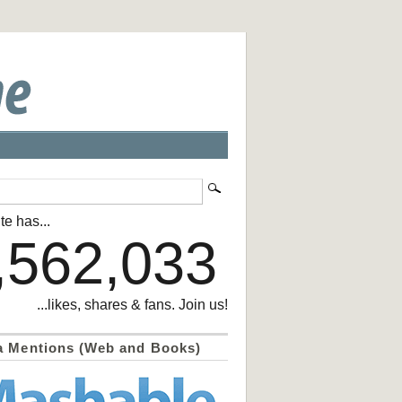
te has...
,562,033
...likes, shares & fans. Join us!
a Mentions (Web and Books)