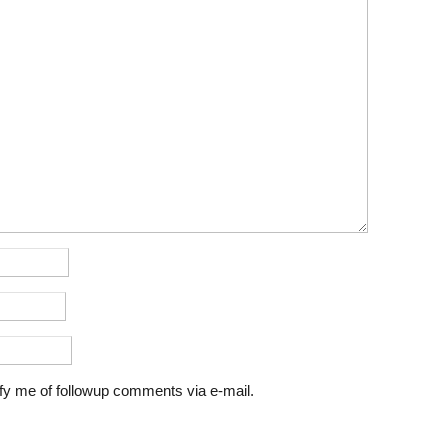
fy me of followup comments via e-mail.