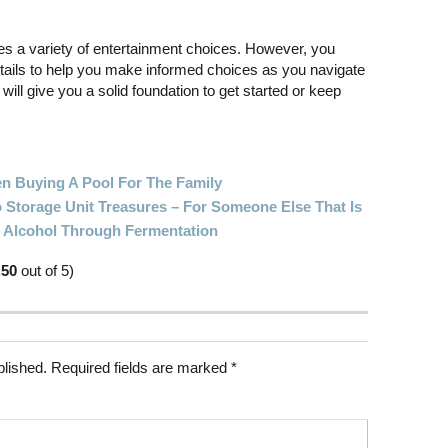
es a variety of entertainment choices. However, you
etails to help you make informed choices as you navigate
e will give you a solid foundation to get started or keep
n Buying A Pool For The Family
 Storage Unit Treasures – For Someone Else That Is
Alcohol Through Fermentation
.50
out of 5)
blished.
Required fields are marked
*