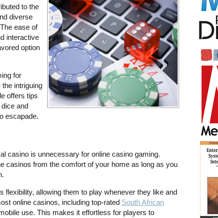
ibuted to the
and diverse
 The ease of
d interactive
avored option
ing for
the intriguing
e offers tips
e dice and
no escapade.
cal casino is unnecessary for online casino gaming.
ne casinos from the comfort of your home as long as you
n.
 flexibility, allowing them to play whenever they like and
most online casinos, including top-rated
South African
 mobile use. This makes it effortless for players to