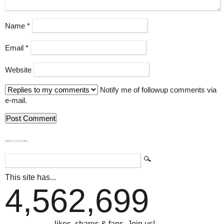
Name
*
Email
*
Website
Notify me of followup comments via
e-mail.
839GYLCCC1992
This site has...
4,562,699
...likes, shares & fans. Join us!