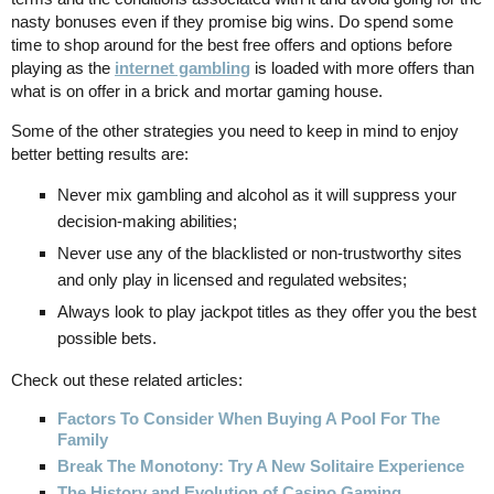
nasty bonuses even if they promise big wins. Do spend some
time to shop around for the best free offers and options before
playing as the
internet gambling
is loaded with more offers than
what is on offer in a brick and mortar gaming house.
Some of the other strategies you need to keep in mind to enjoy
better betting results are:
Never mix gambling and alcohol as it will suppress your
decision-making abilities;
Never use any of the blacklisted or non-trustworthy sites
and only play in licensed and regulated websites;
Always look to play jackpot titles as they offer you the best
possible bets.
Check out these related articles:
Factors To Consider When Buying A Pool For The
Family
Break The Monotony: Try A New Solitaire Experience
The History and Evolution of Casino Gaming