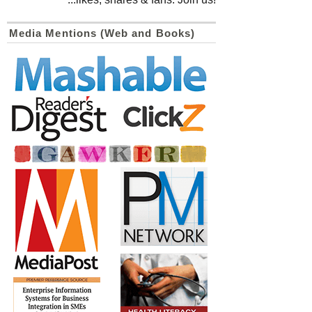
Media Mentions (Web and Books)