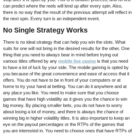
can predict where the reels will lend up after every spin. Also,
there is no way that the result of the previous attempt will reflect in
the next spin. Every turn is an independent event.
No Single Strategy Works
There is no ideal strategy that can help you win the slots. What
suits for one will not bring in the desired results for the other. One
thing that you need to always bear in mind before trying out
various titles offered by any
mobile live casino
is that you need
to have a lot of luck by your side. The mobile gaming is opted by
you because of the great convenience and ease of access that it
offers. You do not have to be in front of your computers or at
home to try your hand at betting. You can do it anywhere and at
any place you like. You need to make sure that you choose
games that have high volatility as it gives you the chance to win
big money. By placing smaller bets, you do not have to worry
about losing a lot of money, and there is always the chance of
winning big in higher volatility titles. It is also important to keep an
eye on the payout percentages or the RTPs of the games that
you are interested in. You need to choose ones that have RTPs of