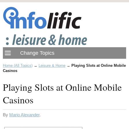
Home (All Topics)
→
Leisure & Home
→
Playing Slots at Online Mobile
Casinos
Playing Slots at Online Mobile
Casinos
By
Mario Alexander
.