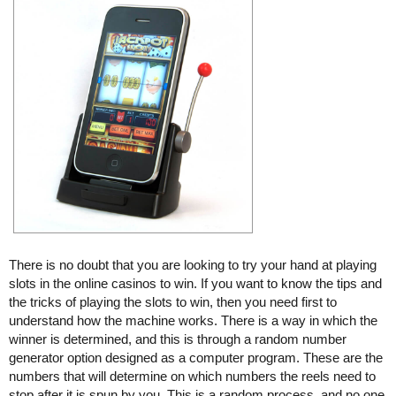
There is no doubt that you are looking to try your hand at playing
slots in the online casinos to win. If you want to know the tips and
the tricks of playing the slots to win, then you need first to
understand how the machine works. There is a way in which the
winner is determined, and this is through a random number
generator option designed as a computer program. These are the
numbers that will determine on which numbers the reels need to
stop after it is spun by you. This is a random process, and no one