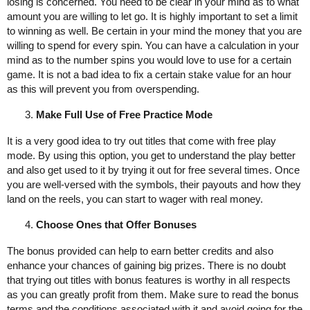
losing is concerned. You need to be clear in your mind as to what
amount you are willing to let go. It is highly important to set a limit
to winning as well. Be certain in your mind the money that you are
willing to spend for every spin. You can have a calculation in your
mind as to the number spins you would love to use for a certain
game. It is not a bad idea to fix a certain stake value for an hour
as this will prevent you from overspending.
Make Full Use of Free Practice Mode
It is a very good idea to try out titles that come with free play
mode. By using this option, you get to understand the play better
and also get used to it by trying it out for free several times. Once
you are well-versed with the symbols, their payouts and how they
land on the reels, you can start to wager with real money.
Choose Ones that Offer Bonuses
The bonus provided can help to earn better credits and also
enhance your chances of gaining big prizes. There is no doubt
that trying out titles with bonus features is worthy in all respects
as you can greatly profit from them. Make sure to read the bonus
terms and the conditions associated with it and avoid going for the