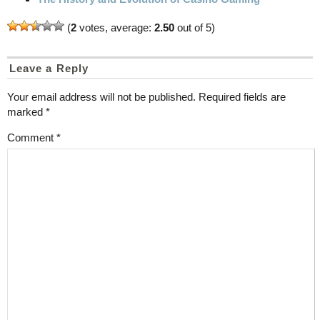
(
2
votes, average:
2.50
out of 5)
Leave a Reply
Your email address will not be published.
Required fields are
marked
*
Comment
*