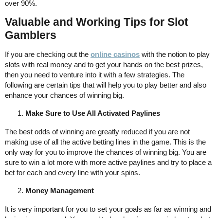
over 90%.
Valuable and Working Tips for Slot
Gamblers
If you are checking out the
online casinos
with the notion to play
slots with real money and to get your hands on the best prizes,
then you need to venture into it with a few strategies. The
following are certain tips that will help you to play better and also
enhance your chances of winning big.
Make Sure to Use All Activated Paylines
The best odds of winning are greatly reduced if you are not
making use of all the active betting lines in the game. This is the
only way for you to improve the chances of winning big. You are
sure to win a lot more with more active paylines and try to place a
bet for each and every line with your spins.
Money Management
It is very important for you to set your goals as far as winning and