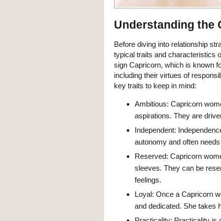
Understanding the
Before diving into relationship str
typical traits and characteristics
sign Capricorn, which is known for
including their virtues of responsi
key traits to keep in mind:
Ambitious: Capricorn wome
aspirations. They are drive
Independent: Independence
autonomy and often needs h
Reserved: Capricorn women 
sleeves. They can be reser
feelings.
Loyal: Once a Capricorn wo
and dedicated. She takes 
Practicality: Practicality i