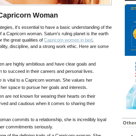
 Capricorn Woman
ategies, it's essential to have a basic understanding of the
 of a Capricorn woman. Saturn's ruling planet is the earth
 the great qualities of
Capricorn women in bed
,
bility, discipline, and a strong work ethic. Here are some
n are highly ambitious and have clear goals and
n to succeed in their careers and personal lives.
 is vital to a Capricorn woman. She values her
er space to pursue her goals and interests.
are not known for wearing their hearts on their
ved and cautious when it comes to sharing their
man commits to a relationship, she is incredibly loyal
Othe
her commitments seriously.
s one of the defining traits of a Capricorn woman. She