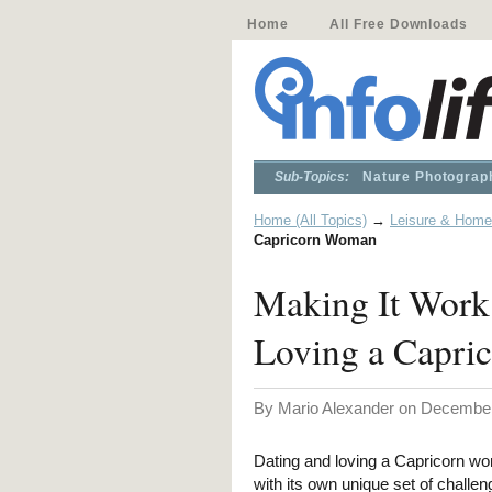
Home
All Free Downloads
Sub-Topics:
Nature Photograp
Home (All Topics)
→
Leisure & Home
Capricorn Woman
Making It Work:
Loving a Capr
By Mario Alexander on December
Dating and loving a Capricorn wo
with its own unique set of challe