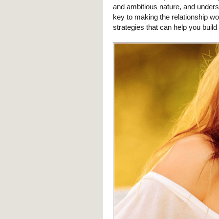
and ambitious nature, and underst
key to making the relationship wor
strategies that can help you buil