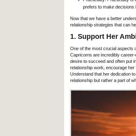
prefers to make decisions 
Now that we have a better unders
relationship strategies that can he
1. Support Her Amb
One of the most crucial aspects 
Capricorns are incredibly career-
desire to succeed and often put i
relationship work, encourage her 
Understand that her dedication to 
relationship but rather a part of w