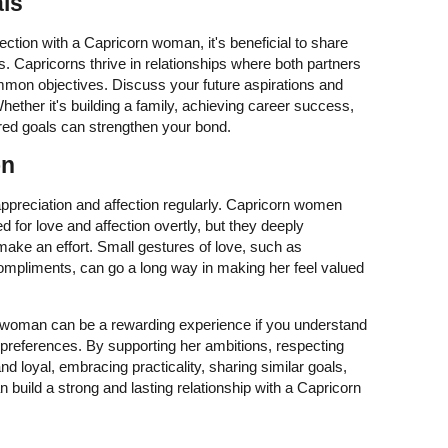
als
ection with a Capricorn woman, it's beneficial to share
s. Capricorns thrive in relationships where both partners
mon objectives. Discuss your future aspirations and
hether it's building a family, achieving career success,
ared goals can strengthen your bond.
on
 appreciation and affection regularly. Capricorn women
 for love and affection overtly, but they deeply
 make an effort. Small gestures of love, such as
 compliments, can go a long way in making her feel valued
n woman can be a rewarding experience if you understand
 preferences. By supporting her ambitions, respecting
d loyal, embracing practicality, sharing similar goals,
 build a strong and lasting relationship with a Capricorn