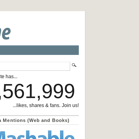
te has...
,561,999
...likes, shares & fans. Join us!
a Mentions (Web and Books)