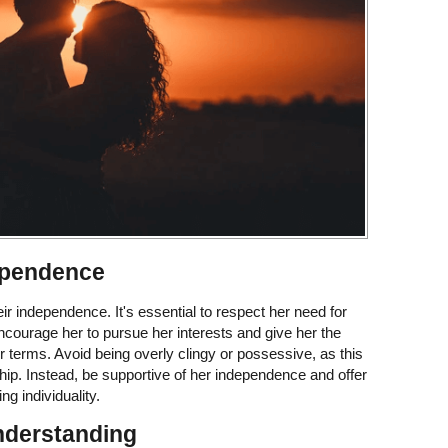
ependence
r independence. It's essential to respect her need for
ourage her to pursue her interests and give her the
 terms. Avoid being overly clingy or possessive, as this
onship. Instead, be supportive of her independence and offer
ng individuality.
nderstanding