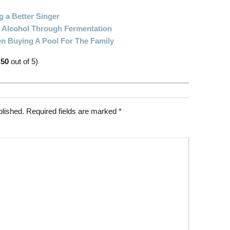
g a Better Singer
Alcohol Through Fermentation
n Buying A Pool For The Family
.50
out of 5)
blished.
Required fields are marked
*