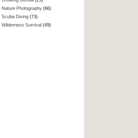
Nature Photography
(66)
Scuba Diving
(73)
Wilderness Survival
(49)