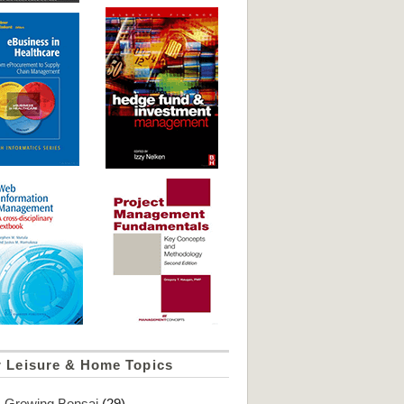
r Leisure & Home Topics
Growing Bonsai
(29)