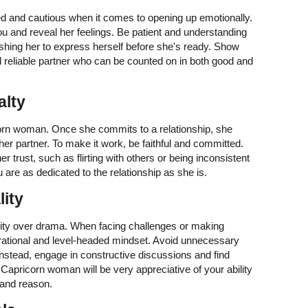
 and cautious when it comes to opening up emotionally.
you and reveal her feelings. Be patient and understanding
shing her to express herself before she's ready. Show
d reliable partner who can be counted on in both good and
alty
orn woman. Once she commits to a relationship, she
er partner. To make it work, be faithful and committed.
 trust, such as flirting with others or being inconsistent
 are as dedicated to the relationship as she is.
lity
lity over drama. When facing challenges or making
rational and level-headed mindset. Avoid unnecessary
 Instead, engage in constructive discussions and find
 Capricorn woman will be very appreciative of your ability
 and reason.