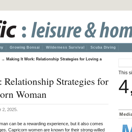
hy
Growing Bonsai
Wilderness Survival
Scuba Diving
→
Making It Work: Relationship Strategies for Loving a
This si
 Relationship Strategies for
4
icorn Woman
 2, 2025.
Medi
man can be a rewarding experience, but it also comes
nges. Capricorn women are known for their strong-willed