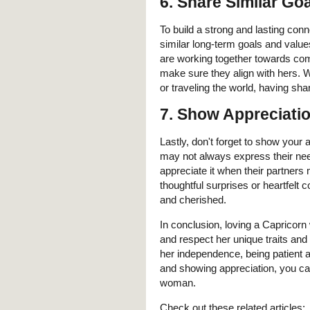
6. Share Similar Go
To build a strong and lasting conn
similar long-term goals and value
are working together towards com
make sure they align with hers. W
or traveling the world, having sh
7. Show Appreciati
Lastly, don't forget to show your
may not always express their need
appreciate it when their partners
thoughtful surprises or heartfelt
and cherished.
In conclusion, loving a Capricor
and respect her unique traits and
her independence, being patient an
and showing appreciation, you can
woman.
Check out these related articles: