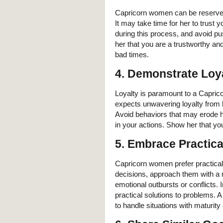
Capricorn women can be reserved
It may take time for her to trust 
during this process, and avoid pu
her that you are a trustworthy an
bad times.
4. Demonstrate Loy
Loyalty is paramount to a Capric
expects unwavering loyalty from h
Avoid behaviors that may erode her
in your actions. Show her that you
5. Embrace Practica
Capricorn women prefer practica
decisions, approach them with a 
emotional outbursts or conflicts.
practical solutions to problems. A
to handle situations with maturity