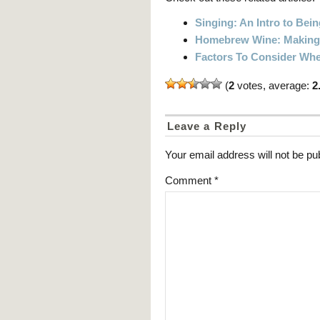
Singing: An Intro to Bein
Homebrew Wine: Making 
Factors To Consider Whe
(
2
votes, average:
2
Leave a Reply
Your email address will not be pu
Comment
*