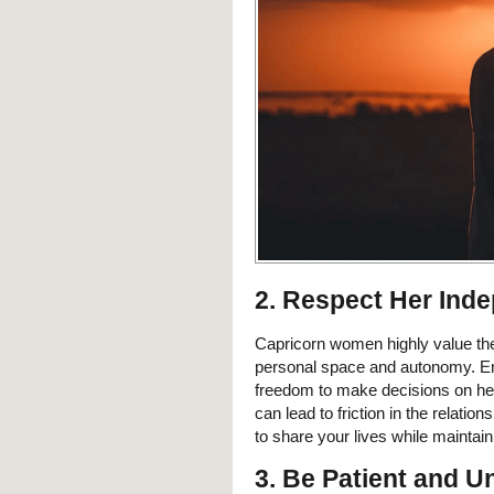
2. Respect Her Ind
Capricorn women highly value thei
personal space and autonomy. Enc
freedom to make decisions on her
can lead to friction in the relati
to share your lives while maintaini
3. Be Patient and U