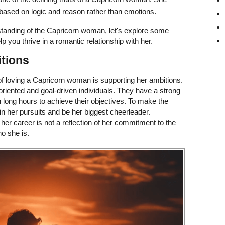
based on logic and reason rather than emotions.
tanding of the Capricorn woman, let's explore some
lp you thrive in a romantic relationship with her.
itions
of loving a Capricorn woman is supporting her ambitions.
oriented and goal-driven individuals. They have a strong
n long hours to achieve their objectives. To make the
in her pursuits and be her biggest cheerleader.
her career is not a reflection of her commitment to the
ho she is.