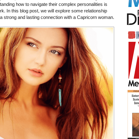
anding how to navigate their complex personalities is
k. In this blog post, we will explore some relationship
d a strong and lasting connection with a Capricorn woman.