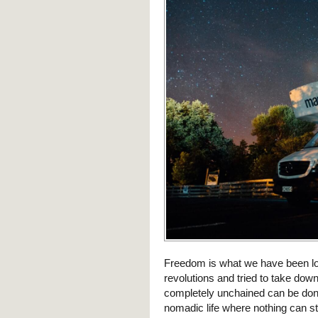
Freedom is what we have been loo
revolutions and tried to take dow
completely unchained can be done 
nomadic life where nothing can s