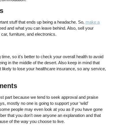
es
ant stuff that ends up being a headache. So,
make a
eed and what you can leave behind. Also, sell your
car, furniture, and electronics.
time, so it's better to check your overall health to avoid
g in the middle of the desert. Also keep in mind that
st likely to lose your healthcare insurance, so any service,
ments
dest part because we tend to seek approval and praise
, mostly no one is going to support your ‘wild'
d some people may even look at you as if you have gone
ber that you don't owe anyone an explanation and that
cause of the way you choose to live.