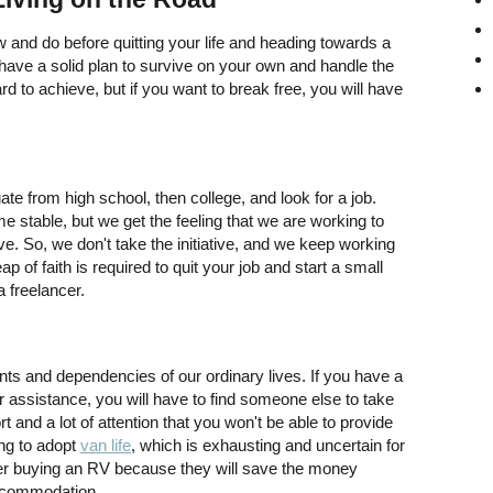
w and do before quitting your life and heading towards a
have a solid plan to survive on your own and handle the
to achieve, but if you want to break free, you will have
e from high school, then college, and look for a job.
e stable, but we get the feeling that we are working to
. So, we don't take the initiative, and we keep working
p of faith is required to quit your job and start a small
 freelancer.
nts and dependencies of our ordinary lives. If you have a
r assistance, you will have to find someone else to take
t and a lot of attention that you won't be able to provide
ing to adopt
van life
, which is exhausting and uncertain for
er buying an RV because they will save the money
 accommodation.