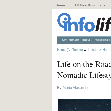
Home
All Free Downloads
Sub-Topics:
Nature Photograp
Home (All Topics)
→
Leisure & Home
Life on the Roa
Nomadic Lifesty
By
Mario Alexander
.