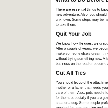
There are essential things to kno
new adventure. Also, you should 
unknown. Some steps may be hard 
to take them.
Quit Your Job
We know how life goes; we graduat
After a couple of years, we becom
make someone else's dream thrive
without trying something new. A lea
business on the road or become a
Cut All Ties
You should let go of the attachme
mother or a father that needs you
care of them. Also, pets need effor
for them, especially if you are go
a cat or a dog. Some people pref
required for transportation and