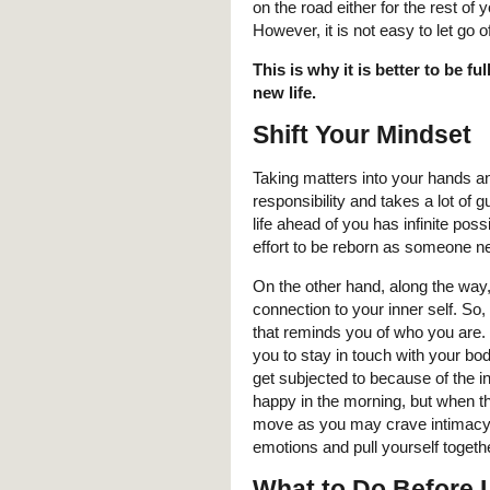
on the road either for the rest of 
However, it is not easy to let go o
This is why it is better to be fu
new life.
Shift Your Mindset
Taking matters into your hands a
responsibility and takes a lot of 
life ahead of you has infinite pos
effort to be reborn as someone 
On the other hand, along the way,
connection to your inner self. So
that reminds you of who you are. 
you to stay in touch with your bo
get subjected to because of the in
happy in the morning, but when 
move as you may crave intimacy. 
emotions and pull yourself toget
What to Do Before 