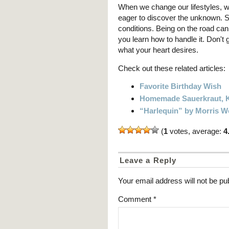
When we change our lifestyles, we
eager to discover the unknown. S
conditions. Being on the road can b
you learn how to handle it. Don't 
what your heart desires.
Check out these related articles:
Favorite Birthday Wish
Homemade Sauerkraut, K
“Harlequin” by Morris W
(
1
votes, average:
4
Leave a Reply
Your email address will not be pu
Comment
*