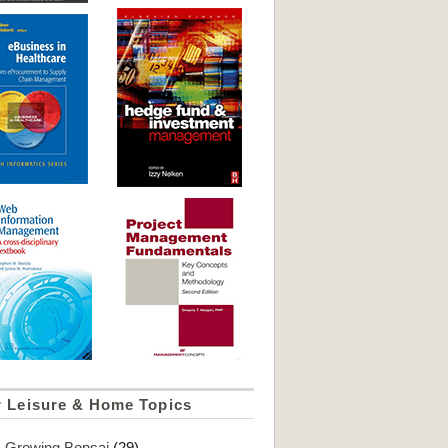
r Leisure & Home Topics
Growing Bonsai
(29)