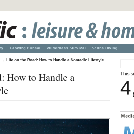
hy
Growing Bonsai
Wilderness Survival
Scuba Diving
→
Life on the Road: How to Handle a Nomadic Lifestyle
d: How to Handle a
This si
4
le
Medi