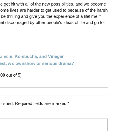
 get hit with all of the new possibilities, and we become
ome lives are harder to get used to because of the harsh
e thrilling and give you the experience of a lifetime if
get discouraged by other people's ideas of life and go for
imchi, Kombucha, and Vinegar
est: A clownshow or serious drama?
.00
out of 5)
blished.
Required fields are marked
*