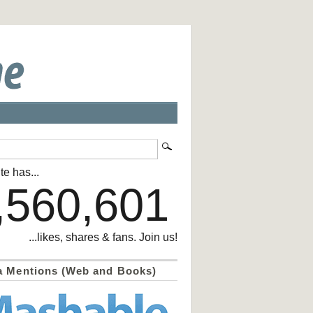
te has...
,560,601
...likes, shares & fans. Join us!
a Mentions (Web and Books)