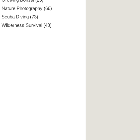
Nature Photography
(66)
Scuba Diving
(73)
Wilderness Survival
(49)