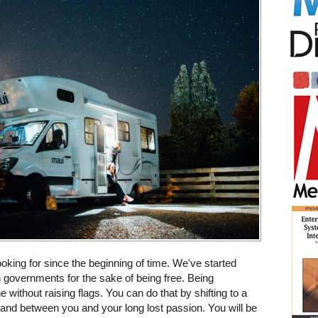
king for since the beginning of time. We've started
n governments for the sake of being free. Being
without raising flags. You can do that by shifting to a
tand between you and your long lost passion. You will be