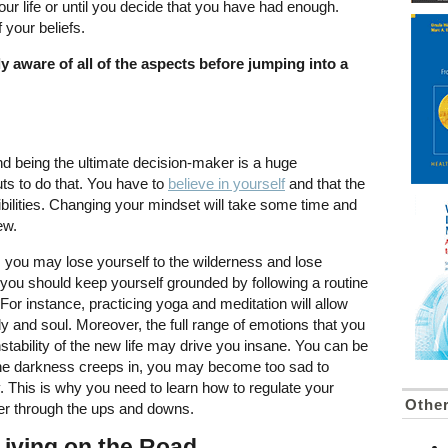
your life or until you decide that you have had enough.
f your beliefs.
lly aware of all of the aspects before jumping into a
nd being the ultimate decision-maker is a huge
guts to do that. You have to
believe in yourself
and that the
sibilities. Changing your mindset will take some time and
new.
 you may lose yourself to the wilderness and lose
, you should keep yourself grounded by following a routine
For instance, practicing yoga and meditation will allow
dy and soul. Moreover, the full range of emotions that you
stability of the new life may drive you insane. You can be
the darkness creeps in, you may become too sad to
This is why you need to learn how to regulate your
Othe
her through the ups and downs.
Living on the Road