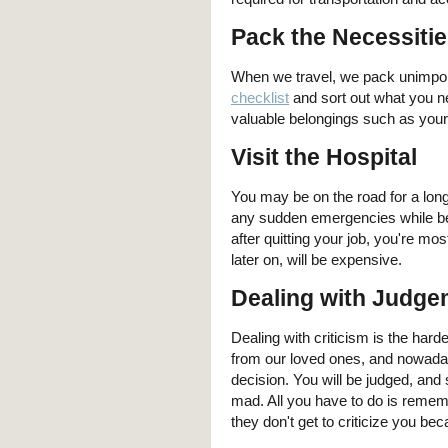
Pack the Necessiti
When we travel, we pack unimport
checklist
and sort out what you n
valuable belongings such as your 
Visit the Hospital
You may be on the road for a long 
any sudden emergencies while bein
after quitting your job, you're mo
later on, will be expensive.
Dealing with Judge
Dealing with criticism is the har
from our loved ones, and nowadays
decision. You will be judged, an
mad. All you have to do is remem
they don't get to criticize you be