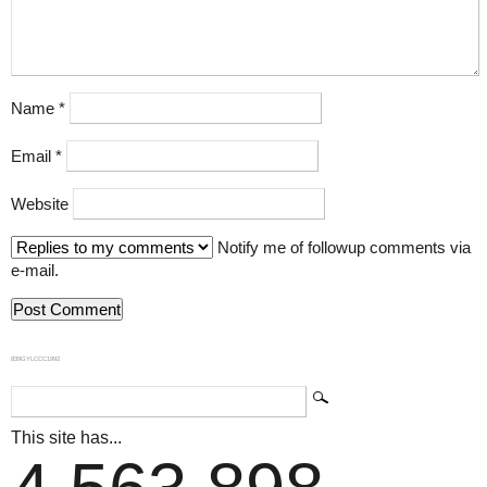
Name
*
Email
*
Website
Notify me of followup comments via
e-mail.
839GYLCCC1992
This site has...