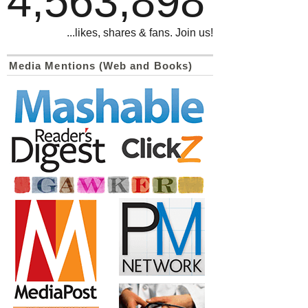
4,563,898
...likes, shares & fans. Join us!
Media Mentions (Web and Books)