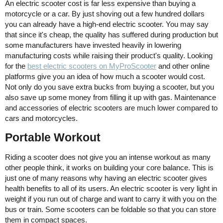
An electric scooter cost is far less expensive than buying a
motorcycle or a car. By just shoving out a few hundred dollars
you can already have a high-end electric scooter. You may say
that since it's cheap, the quality has suffered during production but
some manufacturers have invested heavily in lowering
manufacturing costs while raising their product's quality. Looking
for the
best electric scooters on MyProScooter
and other online
platforms give you an idea of how much a scooter would cost.
Not only do you save extra bucks from buying a scooter, but you
also save up some money from filling it up with gas. Maintenance
and accessories of electric scooters are much lower compared to
cars and motorcycles.
Portable Workout
Riding a scooter does not give you an intense workout as many
other people think, it works on building your core balance. This is
just one of many reasons why having an electric scooter gives
health benefits to all of its users. An electric scooter is very light in
weight if you run out of charge and want to carry it with you on the
bus or train. Some scooters can be foldable so that you can store
them in compact spaces.