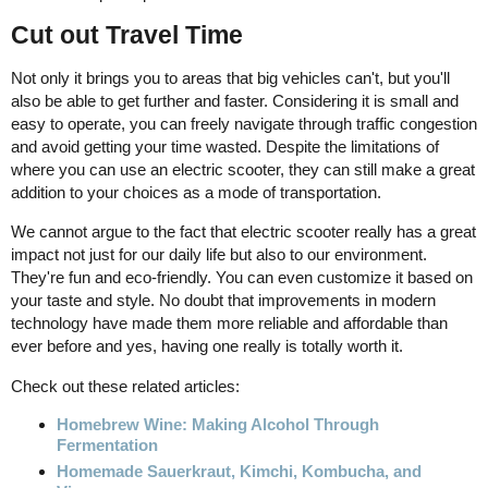
Cut out Travel Time
Not only it brings you to areas that big vehicles can't, but you'll
also be able to get further and faster. Considering it is small and
easy to operate, you can freely navigate through traffic congestion
and avoid getting your time wasted. Despite the limitations of
where you can use an electric scooter, they can still make a great
addition to your choices as a mode of transportation.
We cannot argue to the fact that electric scooter really has a great
impact not just for our daily life but also to our environment.
They're fun and eco-friendly. You can even customize it based on
your taste and style. No doubt that improvements in modern
technology have made them more reliable and affordable than
ever before and yes, having one really is totally worth it.
Check out these related articles:
Homebrew Wine: Making Alcohol Through
Fermentation
Homemade Sauerkraut, Kimchi, Kombucha, and