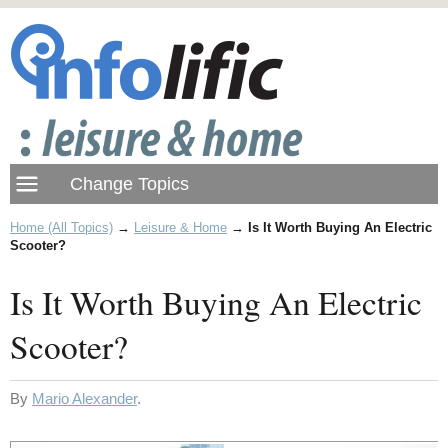
Home (All Topics)
→
Leisure & Home
→
Is It Worth Buying An Electric
Scooter?
Is It Worth Buying An Electric
Scooter?
By
Mario Alexander
.