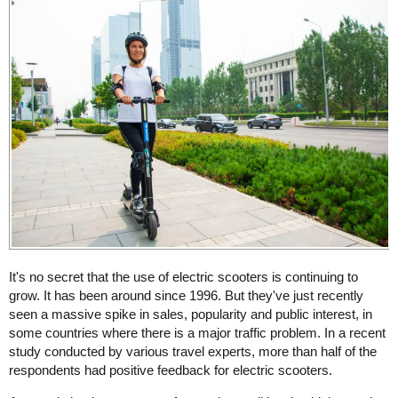
It's no secret that the use of electric scooters is continuing to
grow. It has been around since 1996. But they've just recently
seen a massive spike in sales, popularity and public interest, in
some countries where there is a major traffic problem. In a recent
study conducted by various travel experts, more than half of the
respondents had positive feedback for electric scooters.