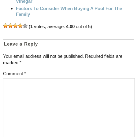
Vinegar
Factors To Consider When Buying A Pool For The
Family
(
1
votes, average:
4.00
out of 5)
Leave a Reply
Your email address will not be published.
Required fields are
marked
*
Comment
*