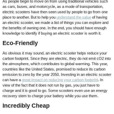
As people begin to move on from using traditional vehicles such
as cars, buses, and motorcycle, as a mode of transportation,
electric scooters have then seen used by people to go from one
place to another. But to help you
understand the value
of having
an electric scooter, we made a list of things you can explore and
the benefits of owning one. In the end, you should have enough
knowledge to identify if buying an electric scooter is worth it.
Eco-Friendly
As obvious it may sound, an electric scooter helps reduce your
carbon footprint. Since they are electric, they do not emit cO2 into
the atmosphere, which contributes to global warming. This year,
countries like the United States, promised to reduce its carbon
emission to zero by the year 2050. Investing in an electric scooter
can have a
great impact on reducing your carbon footprint
. In
view of the fact that it does not run by gas, you just have to
charge and it is good to go. Some scooters even use an energy
recovery stem to charge your battery while you use them.
Incredibly Cheap