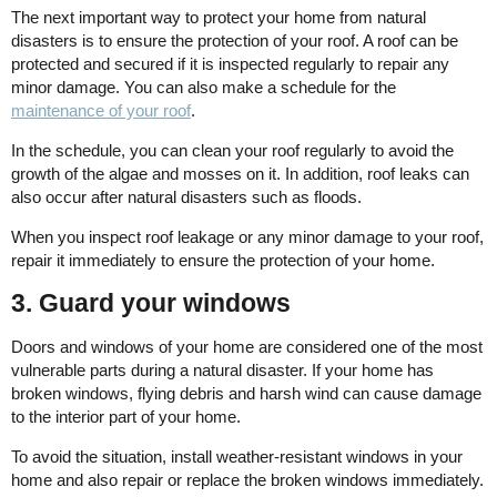
The next important way to protect your home from natural
disasters is to ensure the protection of your roof. A roof can be
protected and secured if it is inspected regularly to repair any
minor damage. You can also make a schedule for the
maintenance of your roof
.
In the schedule, you can clean your roof regularly to avoid the
growth of the algae and mosses on it. In addition, roof leaks can
also occur after natural disasters such as floods.
When you inspect roof leakage or any minor damage to your roof,
repair it immediately to ensure the protection of your home.
3. Guard your windows
Doors and windows of your home are considered one of the most
vulnerable parts during a natural disaster. If your home has
broken windows, flying debris and harsh wind can cause damage
to the interior part of your home.
To avoid the situation, install weather-resistant windows in your
home and also repair or replace the broken windows immediately.