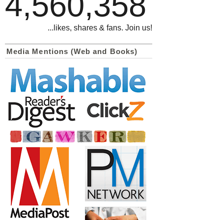
4,560,358
...likes, shares & fans. Join us!
Media Mentions (Web and Books)