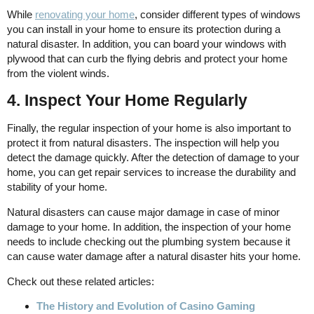
While
renovating your home
, consider different types of windows
you can install in your home to ensure its protection during a
natural disaster. In addition, you can board your windows with
plywood that can curb the flying debris and protect your home
from the violent winds.
4. Inspect Your Home Regularly
Finally, the regular inspection of your home is also important to
protect it from natural disasters. The inspection will help you
detect the damage quickly. After the detection of damage to your
home, you can get repair services to increase the durability and
stability of your home.
Natural disasters can cause major damage in case of minor
damage to your home. In addition, the inspection of your home
needs to include checking out the plumbing system because it
can cause water damage after a natural disaster hits your home.
Check out these related articles:
The History and Evolution of Casino Gaming