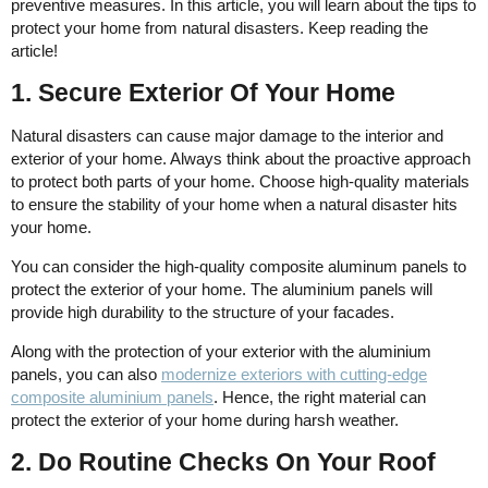
preventive measures. In this article, you will learn about the tips to
protect your home from natural disasters. Keep reading the
article!
1. Secure Exterior Of Your Home
Natural disasters can cause major damage to the interior and
exterior of your home. Always think about the proactive approach
to protect both parts of your home. Choose high-quality materials
to ensure the stability of your home when a natural disaster hits
your home.
You can consider the high-quality composite aluminum panels to
protect the exterior of your home. The aluminium panels will
provide high durability to the structure of your facades.
Along with the protection of your exterior with the aluminium
panels, you can also
modernize exteriors with cutting-edge
composite aluminium panels
. Hence, the right material can
protect the exterior of your home during harsh weather.
2. Do Routine Checks On Your Roof