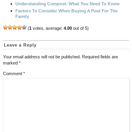
Understanding Compost: What You Need To Know
Factors To Consider When Buying A Pool For The
Family
(
1
votes, average:
4.00
out of 5)
Leave a Reply
Your email address will not be published.
Required fields are
marked
*
Comment
*