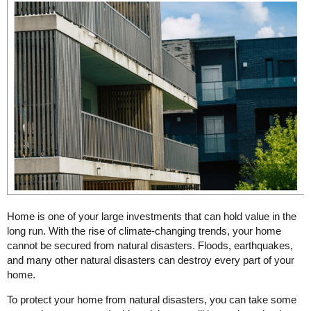
Home is one of your large investments that can hold value in the
long run. With the rise of climate-changing trends, your home
cannot be secured from natural disasters. Floods, earthquakes,
and many other natural disasters can destroy every part of your
home.
To protect your home from natural disasters, you can take some