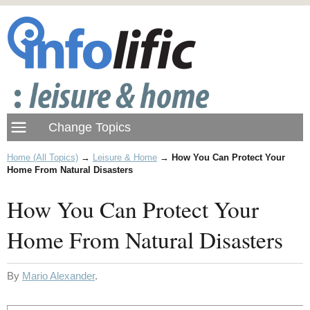
Home (All Topics)
→
Leisure & Home
→
How You Can Protect Your
Home From Natural Disasters
How You Can Protect Your
Home From Natural Disasters
By
Mario Alexander
.