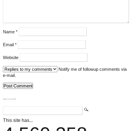
Name
*
Email
*
Website
Notify me of followup comments via
e-mail.
839GYLCCC1992
This site has...