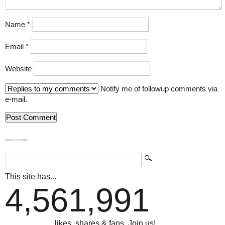
Name
*
Email
*
Website
Notify me of followup comments via
e-mail.
839GYLCCC1992
This site has...
4,561,991
...likes, shares & fans. Join us!