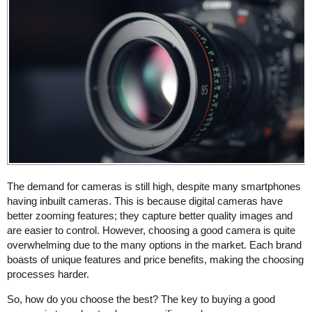
The demand for cameras is still high, despite many smartphones
having inbuilt cameras. This is because digital cameras have
better zooming features; they capture better quality images and
are easier to control. However, choosing a good camera is quite
overwhelming due to the many options in the market. Each brand
boasts of unique features and price benefits, making the choosing
processes harder.
So, how do you choose the best? The key to buying a good