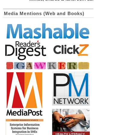
Media Mentions (Web and Books)