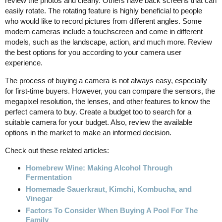
review the photos and clearly. Others have back screens that can
easily rotate. The rotating feature is highly beneficial to people
who would like to record pictures from different angles. Some
modern cameras include a touchscreen and come in different
models, such as the landscape, action, and much more. Review
the best options for you according to your camera user
experience.
The process of buying a camera is not always easy, especially
for first-time buyers. However, you can compare the sensors, the
megapixel resolution, the lenses, and other features to know the
perfect camera to buy. Create a budget too to search for a
suitable camera for your budget. Also, review the available
options in the market to make an informed decision.
Check out these related articles:
Homebrew Wine: Making Alcohol Through
Fermentation
Homemade Sauerkraut, Kimchi, Kombucha, and
Vinegar
Factors To Consider When Buying A Pool For The
Family