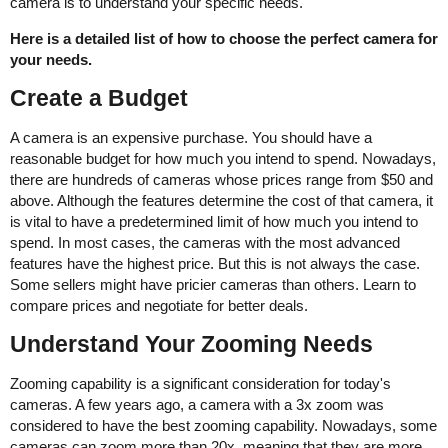
camera is to understand your specific needs.
Here is a detailed list of how to choose the perfect camera for
your needs.
Create a Budget
A camera is an expensive purchase. You should have a
reasonable budget for how much you intend to spend. Nowadays,
there are hundreds of cameras whose prices range from $50 and
above. Although the features determine the cost of that camera, it
is vital to have a predetermined limit of how much you intend to
spend. In most cases, the cameras with the most advanced
features have the highest price. But this is not always the case.
Some sellers might have pricier cameras than others. Learn to
compare prices and negotiate for better deals.
Understand Your Zooming Needs
Zooming capability is a significant consideration for today's
cameras. A few years ago, a camera with a 3x zoom was
considered to have the best zooming capability. Nowadays, some
cameras can zoom more than 20x, meaning that they are more