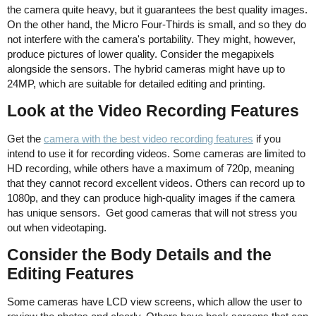
the camera quite heavy, but it guarantees the best quality images.
On the other hand, the Micro Four-Thirds is small, and so they do
not interfere with the camera's portability. They might, however,
produce pictures of lower quality. Consider the megapixels
alongside the sensors. The hybrid cameras might have up to
24MP, which are suitable for detailed editing and printing.
Look at the Video Recording Features
Get the
camera with the best video recording features
if you
intend to use it for recording videos. Some cameras are limited to
HD recording, while others have a maximum of 720p, meaning
that they cannot record excellent videos. Others can record up to
1080p, and they can produce high-quality images if the camera
has unique sensors. Get good cameras that will not stress you
out when videotaping.
Consider the Body Details and the
Editing Features
Some cameras have LCD view screens, which allow the user to