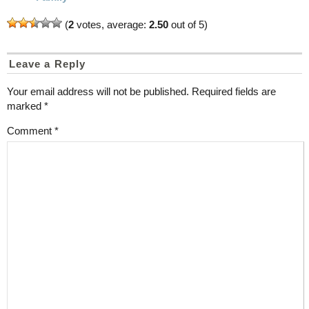
(
2
votes, average:
2.50
out of 5)
Leave a Reply
Your email address will not be published.
Required fields are
marked
*
Comment
*