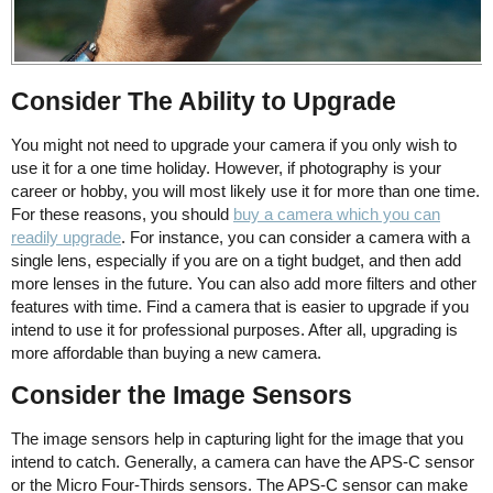
Consider The Ability to Upgrade
You might not need to upgrade your camera if you only wish to
use it for a one time holiday. However, if photography is your
career or hobby, you will most likely use it for more than one time.
For these reasons, you should
buy a camera which you can
readily upgrade
. For instance, you can consider a camera with a
single lens, especially if you are on a tight budget, and then add
more lenses in the future. You can also add more filters and other
features with time. Find a camera that is easier to upgrade if you
intend to use it for professional purposes. After all, upgrading is
more affordable than buying a new camera.
Consider the Image Sensors
The image sensors help in capturing light for the image that you
intend to catch. Generally, a camera can have the APS-C sensor
or the Micro Four-Thirds sensors. The APS-C sensor can make