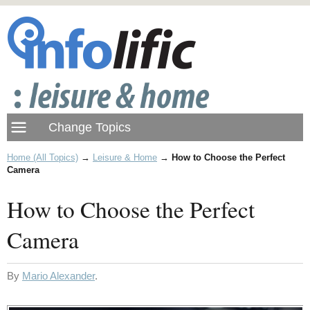
Home (All Topics)
→
Leisure & Home
→
How to Choose the Perfect
Camera
How to Choose the Perfect
Camera
By
Mario Alexander
.