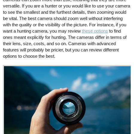
versatile. If you are a hunter or you would like to use your camera
to see the smallest and the furthest details, then zooming would
be vital. The best camera should zoom well without interfering
with the quality or the visibility of the picture. For instance, if you
want a hunting camera, you may review
these options
to find
ones meant explicitly for hunting. The cameras differ in terms of
their lens, size, costs, and so on. Cameras with advanced
features will probably be pricier, but you can review different
options to choose the best.