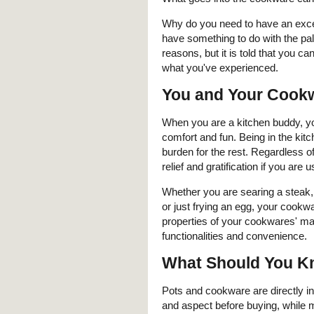
Why do you need to have an exc
have something to do with the pal
reasons, but it is told that you c
what you've experienced.
You and Your Cook
When you are a kitchen buddy, yo
comfort and fun. Being in the kit
burden for the rest. Regardless of 
relief and gratification if you ar
Whether you are searing a steak, g
or just frying an egg, your cookwa
properties of your cookwares' mat
functionalities and convenience.
What Should You K
Pots and cookware are directly in
and aspect before buying, while m