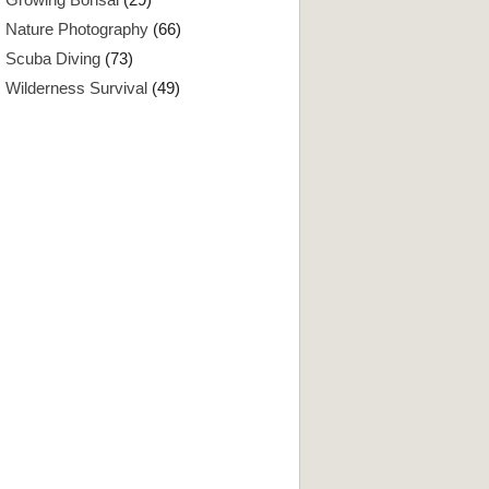
Nature Photography
(66)
Scuba Diving
(73)
Wilderness Survival
(49)