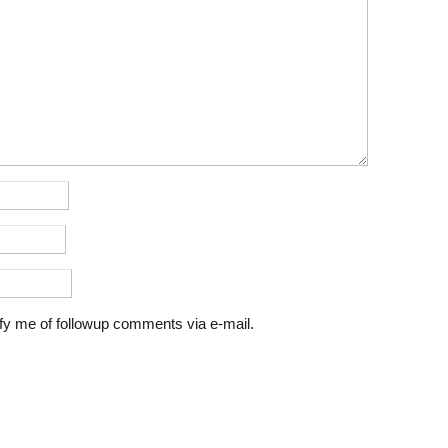
fy me of followup comments via e-mail.