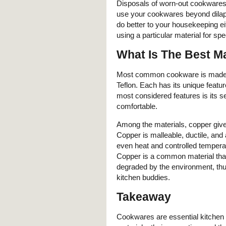
Disposals of worn-out cookwares 
use your cookwares beyond dilap
do better to your housekeeping e
using a particular material for sp
What Is The Best M
Most common cookware is made fr
Teflon. Each has its unique featur
most considered features is its 
comfortable.
Among the materials, copper give
Copper is malleable, ductile, and 
even heat and controlled temperatu
Copper is a common material that
degraded by the environment, thus
kitchen buddies.
Takeaway
Cookwares are essential kitchen