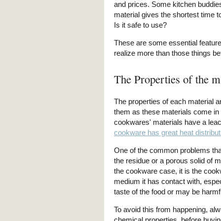
and prices. Some kitchen buddies 
material gives the shortest time t
Is it safe to use?
These are some essential feature
realize more than those things be
The Properties of the m
The properties of each material ar
them as these materials come in d
cookwares' materials have a leach
cookware has great heat distribut
One of the common problems that
the residue or a porous solid of ma
the cookware case, it is the cook
medium it has contact with, espe
taste of the food or may be harmfu
To avoid this from happening, alw
chemical properties, before buying