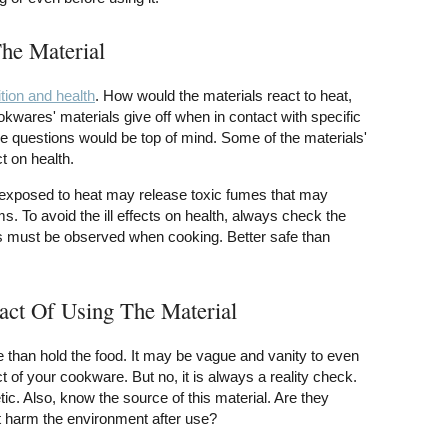
The Material
tion and health
. How would the materials react to heat,
wares' materials give off when in contact with specific
se questions would be top of mind. Some of the materials'
t on health.
rexposed to heat may release toxic fumes that may
. To avoid the ill effects on health, always check the
s must be observed when cooking. Better safe than
act Of Using The Material
than hold the food. It may be vague and vanity to even
 of your cookware. But no, it is always a reality check.
tic. Also, know the source of this material. Are they
it harm the environment after use?