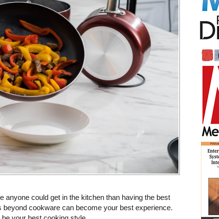
 anyone could get in the kitchen than having the best
s beyond cookware can become your best experience.
be your best cooking style.