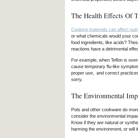
The Health Effects Of 
Cooking materials can affect nutri
or what chemicals would your cook
food ingredients, like acids? The
reactions have a detrimental effec
For example, when Teflon is ove
cause temporary flu-like symptoms
proper use, and correct practice
sorry.
The Environmental Imp
Pots and other cookware do more 
consider the environmental impact
Know if they are natural or synthe
harming the environment, or will 