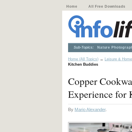
Home
All Free Downloads
Sub-Topics:
Nature Photograp
Home (All Topics)
→
Leisure & Home
Kitchen Buddies
Copper Cookwar
Experience for 
By
Mario Alexander
.