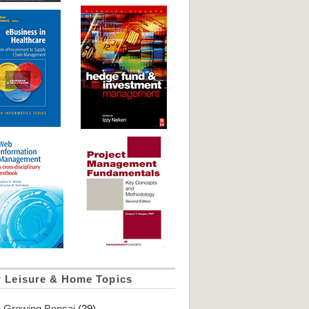
r Leisure & Home Topics
Growing Bonsai
(29)