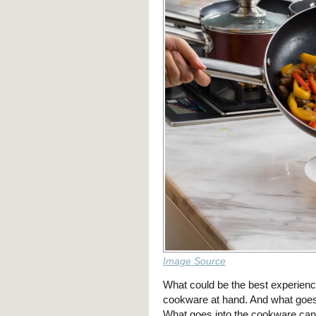
Image Source
What could be the best experience
cookware at hand. And what goe
What goes into the cookware can 