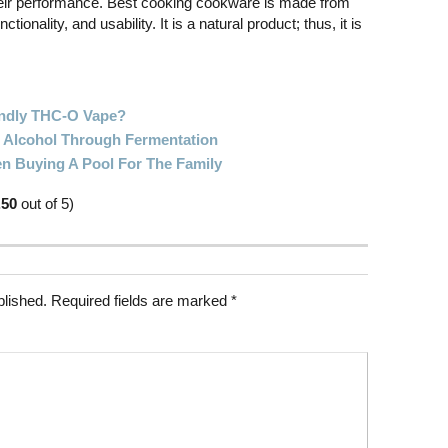
 their performance. Best cooking cookware is made from
tionality, and usability. It is a natural product; thus, it is
ndly THC-O Vape?
Alcohol Through Fermentation
n Buying A Pool For The Family
.50
out of 5)
blished.
Required fields are marked
*