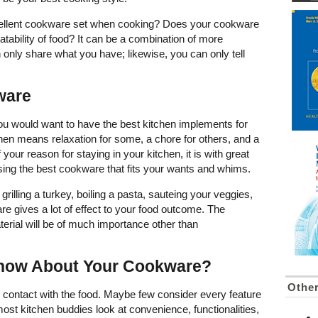
ellent cookware set when cooking? Does your cookware
atability of food? It can be a combination of more
an only share what you have; likewise, you can only tell
ware
u would want to have the best kitchen implements for
chen means relaxation for some, a chore for others, and a
your reason for staying in your kitchen, it is with great
e using the best cookware that fits your wants and whims.
rilling a turkey, boiling a pasta, sauteing your veggies,
re gives a lot of effect to your food outcome. The
erial will be of much importance other than
now About Your Cookware?
Othe
 contact with the food. Maybe few consider every feature
ost kitchen buddies look at convenience, functionalities,