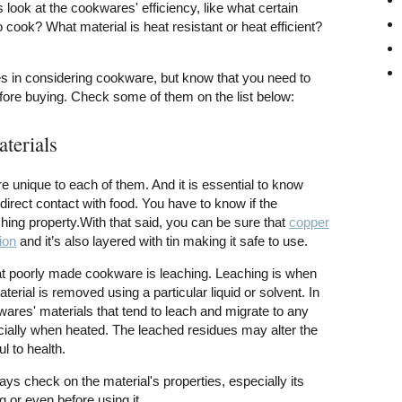
look at the cookwares' efficiency, like what certain
o cook? What material is heat resistant or heat efficient?
s in considering cookware, but know that you need to
fore buying. Check some of them on the list below:
aterials
e unique to each of them. And it is essential to know
irect contact with food. You have to know if the
ing property.With that said, you can be sure that
copper
ion
and it’s also layered with tin making it safe to use.
 poorly made cookware is leaching. Leaching is when
terial is removed using a particular liquid or solvent. In
wares' materials that tend to leach and migrate to any
cially when heated. The leached residues may alter the
l to health.
ays check on the material's properties, especially its
 or even before using it.