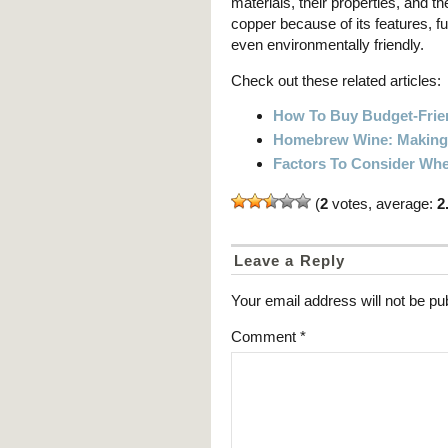
materials, their properties, and
copper because of its features, func
even environmentally friendly.
Check out these related articles:
How To Buy Budget-Frie
Homebrew Wine: Making 
Factors To Consider Whe
(
2
votes, average:
2
Leave a Reply
Your email address will not be pu
Comment
*