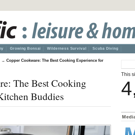
hy
Growing Bonsai
Wilderness Survival
Scuba Diving
→
Copper Cookware: The Best Cooking Experience for
This si
e: The Best Cooking
4
Kitchen Buddies
Medi