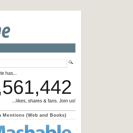
te has...
,561,442
...likes, shares & fans. Join us!
a Mentions (Web and Books)