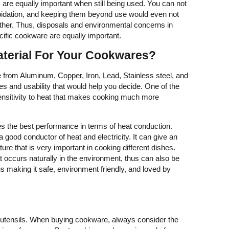
are equally important when still being used. You can not
idation, and keeping them beyond use would even not
ither. Thus, disposals and environmental concerns in
ecific cookware are equally important.
aterial For Your Cookwares?
om Aluminum, Copper, Iron, Lead, Stainless steel, and
es and usability that would help you decide. One of the
sensitivity to heat that makes cooking much more
s the best performance in terms of heat conduction.
a good conductor of heat and electricity. It can give an
re that is very important in cooking different dishes.
 occurs naturally in the environment, thus can also be
 making it safe, environment friendly, and loved by
 utensils. When buying cookware, always consider the