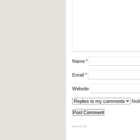
Name
*
Email
*
Website
Noti
839GYLCCC1992