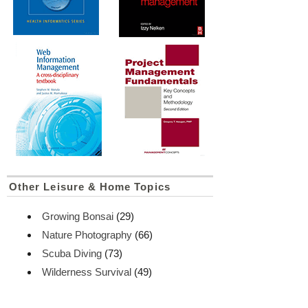
Other Leisure & Home Topics
Growing Bonsai
(29)
Nature Photography
(66)
Scuba Diving
(73)
Wilderness Survival
(49)