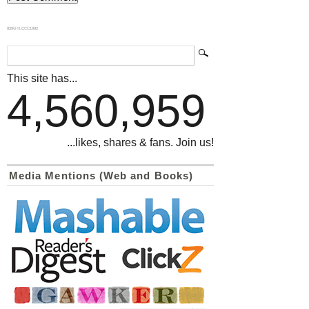
839GYLCCC1992
This site has...
4,560,959
...likes, shares & fans. Join us!
Media Mentions (Web and Books)