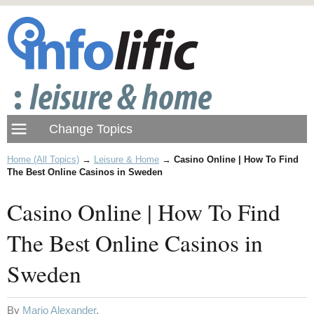
Home (All Topics)
→
Leisure & Home
→
Casino Online | How To Find
The Best Online Casinos in Sweden
Casino Online | How To Find
The Best Online Casinos in
Sweden
By
Mario Alexander
.