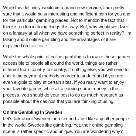
While this definitely would be a brand new service, I am pretty
sure that it would be uninteresting and inefficient both for you and
for the particular gambling places. Not to mention the fact that
there is no fun in doing things this way. But, why would we dwell
on a fantasy at all when we have something perfect in reality? I'm
talking about online gambling and the advantages of it are
explained on
this page
.
While the whole point of online gambling is to make these games
accessible to people all around the world, things are rather
different from country to country. If nothing else, you will need to
check the payment methods in order to understand if you are
even eligible to play at certain sites. If you really want to enjoy
your favorite games while also earning some money in the
process, you should do your best to do as much research as
possible about the casinos that you are thinking of using.
Online Gambling In Sweden
Let's talk about Sweden for a second. Just like any other people
in the world, Swedes like gambling. Yet, their online gambling
scene is rather specific and unique. You are wondering why?