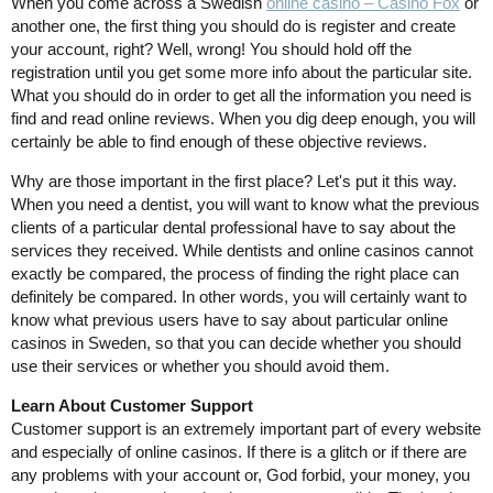
When you come across a Swedish
online casino – Casino Fox
or
another one, the first thing you should do is register and create
your account, right? Well, wrong! You should hold off the
registration until you get some more info about the particular site.
What you should do in order to get all the information you need is
find and read online reviews. When you dig deep enough, you will
certainly be able to find enough of these objective reviews.
Why are those important in the first place? Let's put it this way.
When you need a dentist, you will want to know what the previous
clients of a particular dental professional have to say about the
services they received. While dentists and online casinos cannot
exactly be compared, the process of finding the right place can
definitely be compared. In other words, you will certainly want to
know what previous users have to say about particular online
casinos in Sweden, so that you can decide whether you should
use their services or whether you should avoid them.
Learn About Customer Support
Customer support is an extremely important part of every website
and especially of online casinos. If there is a glitch or if there are
any problems with your account or, God forbid, your money, you