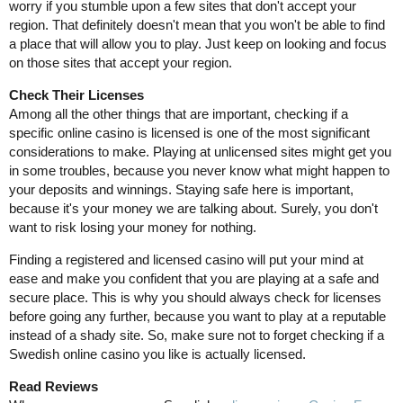
worry if you stumble upon a few sites that don't accept your
region. That definitely doesn't mean that you won't be able to find
a place that will allow you to play. Just keep on looking and focus
on those sites that accept your region.
Check Their Licenses
Among all the other things that are important, checking if a
specific online casino is licensed is one of the most significant
considerations to make. Playing at unlicensed sites might get you
in some troubles, because you never know what might happen to
your deposits and winnings. Staying safe here is important,
because it's your money we are talking about. Surely, you don't
want to risk losing your money for nothing.
Finding a registered and licensed casino will put your mind at
ease and make you confident that you are playing at a safe and
secure place. This is why you should always check for licenses
before going any further, because you want to play at a reputable
instead of a shady site. So, make sure not to forget checking if a
Swedish online casino you like is actually licensed.
Read Reviews