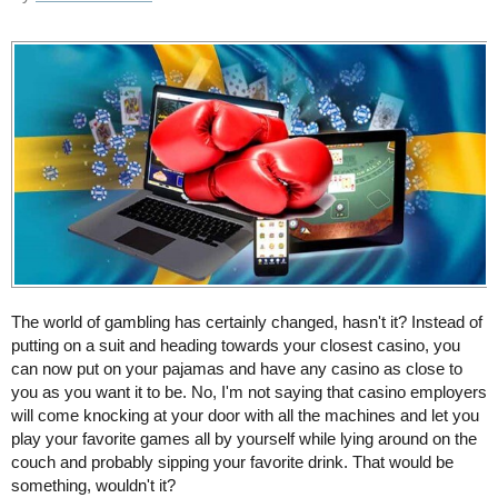
The world of gambling has certainly changed, hasn't it? Instead of
putting on a suit and heading towards your closest casino, you
can now put on your pajamas and have any casino as close to
you as you want it to be. No, I'm not saying that casino employers
will come knocking at your door with all the machines and let you
play your favorite games all by yourself while lying around on the
couch and probably sipping your favorite drink. That would be
something, wouldn't it?