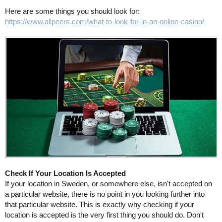
Here are some things you should look for:
https://www.allpeers.com/what-to-look-for-in-an-online-casino/
Check If Your Location Is Accepted
If your location in Sweden, or somewhere else, isn't accepted on
a particular website, there is no point in you looking further into
that particular website. This is exactly why checking if your
location is accepted is the very first thing you should do. Don't