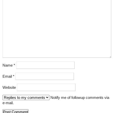
Name
*
Email
*
Website
Notify me of followup comments via
e-mail.