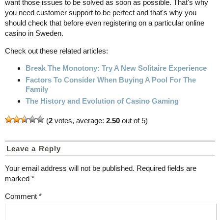
want those issues to be solved as soon as possible. That's why
you need customer support to be perfect and that's why you
should check that before even registering on a particular online
casino in Sweden.
Check out these related articles:
Break The Monotony: Try A New Solitaire Experience
Factors To Consider When Buying A Pool For The
Family
The History and Evolution of Casino Gaming
(
2
votes, average:
2.50
out of 5)
Leave a Reply
Your email address will not be published.
Required fields are
marked
*
Comment
*