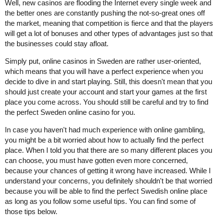
Well, new casinos are flooding the Internet every single week and
the better ones are constantly pushing the not-so-great ones off
the market, meaning that competition is fierce and that the players
will get a lot of bonuses and other types of advantages just so that
the businesses could stay afloat.
Simply put, online casinos in Sweden are rather user-oriented,
which means that you will have a perfect experience when you
decide to dive in and start playing. Still, this doesn't mean that you
should just create your account and start your games at the first
place you come across. You should still be careful and try to find
the perfect Sweden online casino for you.
In case you haven't had much experience with online gambling,
you might be a bit worried about how to actually find the perfect
place. When I told you that there are so many different places you
can choose, you must have gotten even more concerned,
because your chances of getting it wrong have increased. While I
understand your concerns, you definitely shouldn't be that worried
because you will be able to find the perfect Swedish online place
as long as you follow some useful tips. You can find some of
those tips below.