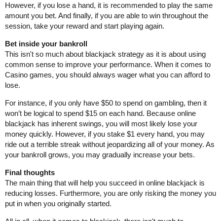
However, if you lose a hand, it is recommended to play the same
amount you bet. And finally, if you are able to win throughout the
session, take your reward and start playing again.
Bet inside your bankroll
This isn't so much about blackjack strategy as it is about using
common sense to improve your performance. When it comes to
Casino games, you should always wager what you can afford to
lose.
For instance, if you only have $50 to spend on gambling, then it
won’t be logical to spend $15 on each hand. Because online
blackjack has inherent swings, you will most likely lose your
money quickly. However, if you stake $1 every hand, you may
ride out a terrible streak without jeopardizing all of your money. As
your bankroll grows, you may gradually increase your bets.
Final thoughts
The main thing that will help you succeed in online blackjack is
reducing losses. Furthermore, you are only risking the money you
put in when you originally started.