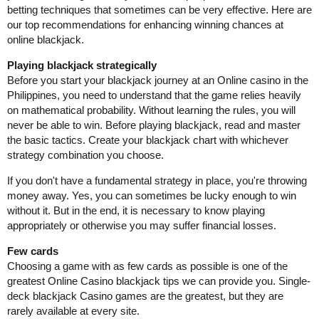
betting techniques that sometimes can be very effective. Here are
our top recommendations for enhancing winning chances at
online blackjack.
Playing blackjack strategically
Before you start your blackjack journey at an Online casino in the
Philippines, you need to understand that the game relies heavily
on mathematical probability. Without learning the rules, you will
never be able to win. Before playing blackjack, read and master
the basic tactics. Create your blackjack chart with whichever
strategy combination you choose.
If you don't have a fundamental strategy in place, you're throwing
money away. Yes, you can sometimes be lucky enough to win
without it. But in the end, it is necessary to know playing
appropriately or otherwise you may suffer financial losses.
Few cards
Choosing a game with as few cards as possible is one of the
greatest Online Casino blackjack tips we can provide you. Single-
deck blackjack Casino games are the greatest, but they are
rarely available at every site.