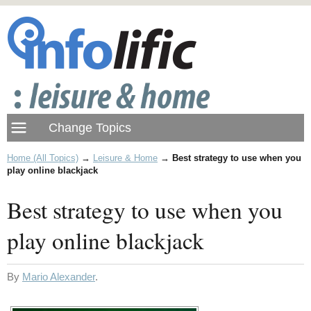
Home (All Topics)
→
Leisure & Home
→
Best strategy to use when you
play online blackjack
Best strategy to use when you
play online blackjack
By
Mario Alexander
.