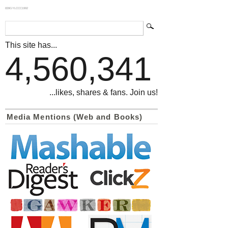
839GYLCCC1992
This site has...
4,560,341
...likes, shares & fans. Join us!
Media Mentions (Web and Books)