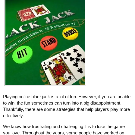
Playing online blackjack is a lot of fun. However, if you are unable
to win, the fun sometimes can turn into a big disappointment.
Thankfully, there are some strategies that help players play more
effectively.
We know how frustrating and challenging it is to lose the game
you love. Throughout the years, some people have worked on