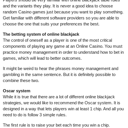
and the variants they play. It is never a good idea to choose
random Casino games just because you want to play something.
Get familiar with different software providers so you are able to
choose the one that suits your preferences the best.
The betting system of online blackjack
The control of oneself as a player is one of the most critical
components of playing any game at an Online Casino. You must
practice money management in order to understand how to bet in
games, which will lead to better outcomes.
It might be weird to hear the phrases money management and
gambling in the same sentence. But it is definitely possible to
combine these two.
Oscar system
While it is true that there are a lot of different online blackjack
strategies, we would like to recommend the Oscar system. It is
designed in a way that lets players win at least 1 chip. And all you
need to do is follow 3 simple rules.
The first rule is to raise your bet each time you win a chip.