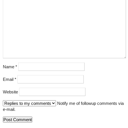
Name
*
Email
*
Website
Notify me of followup comments via
e-mail.