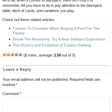
All in all, when it comes to blackjack, there isn't much to
remember. All you have to do is pay attention to the blackjack
table, deck of cards, and variations you play.
Check out these related articles:
Factors To Consider When Buying A Pool For The
Family
Break The Monotony: Try A New Solitaire Experience
The History and Evolution of Casino Gaming
(
2
votes, average:
2.50
out of 5)
Leave a Reply
Your email address will not be published.
Required fields are
marked
*
Comment
*