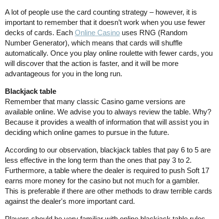
A lot of people use the card counting strategy – however, it is
important to remember that it doesn’t work when you use fewer
decks of cards. Each
Online Casino
uses RNG (Random
Number Generator), which means that cards will shuffle
automatically. Once you play online roulette with fewer cards, you
will discover that the action is faster, and it will be more
advantageous for you in the long run.
Blackjack table
Remember that many classic Casino game versions are
available online. We advise you to always review the table. Why?
Because it provides a wealth of information that will assist you in
deciding which online games to pursue in the future.
According to our observation, blackjack tables that pay 6 to 5 are
less effective in the long term than the ones that pay 3 to 2.
Furthermore, a table where the dealer is required to push Soft 17
earns more money for the casino but not much for a gambler.
This is preferable if there are other methods to draw terrible cards
against the dealer's more important card.
Players should be very familiar with online blackjack table rules