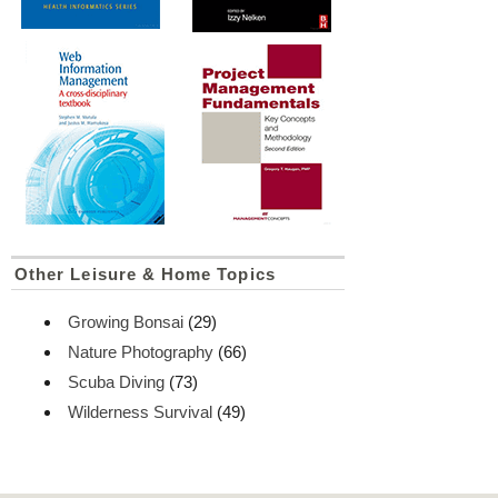
Other Leisure & Home Topics
Growing Bonsai
(29)
Nature Photography
(66)
Scuba Diving
(73)
Wilderness Survival
(49)