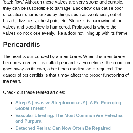
‘back flow.' Although these valves are very strong and durable,
they can be susceptible to damage. Back flow can cause poor
circulation, characterized by things such as weakness, out of
breath, dizziness, chest pain, etc. Stenosis is narrowing of the
valves and blood flow is hampered. Prolapsed is where the
valves do not close evenly, like a door not lining up with its frame.
Pericarditis
The heart is surrounded by a membrane. When this membrane
becomes infected it is called pericarditis. Sometimes the condition
goes away on its own, other times medication is required. The
danger of pericarditis is that it may affect the proper functioning of
the heart.
Check out these related articles:
Strep A (Invasive Streptococcus A): A Re-Emerging
Global Threat?
Vascular Bleeding: The Most Common Are Petechia
and Purpura
Detached Retina: Can Now Often Be Repaired