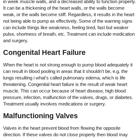
in week muscle walls, and a decreased ability to function properly.
It can be a thickening of the heart walls, or the walls become
weak, or the walls become stiff. Regardless, it results in the heart
not being able to pump as effectively. Some of the warning signs
can include things like weakness, feeling tired, fast but weaker
pulse, shortness of breath, etc. Treatment can include medication
and surgery.
Congenital Heart Failure
When the heart is not strong enough to pump blood adequately it
can result in blood pooling in areas that it shouldn't be, e.g. the
lungs resulting i what's called pulmonary edema, which is life
threatening. Congenital heart failure is the result of weak heart
muscle. This can occur because of heart disease, high blood
pressure, infection, malfunction of the valves, drugs, or diabetes.
Treatment usually involves medications or surgery.
Malfunctioning Valves
Valves in the heart prevent blood from flowing the opposite
direction. If these valves do not close properly then blood may