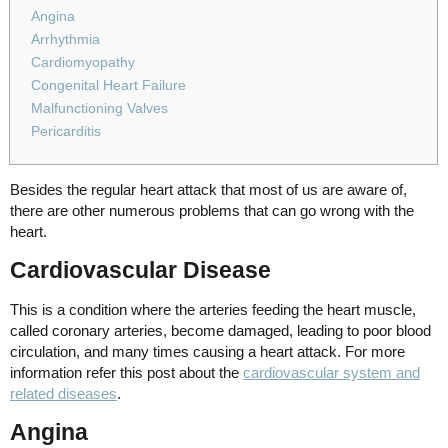
Angina
Arrhythmia
Cardiomyopathy
Congenital Heart Failure
Malfunctioning Valves
Pericarditis
Besides the regular heart attack that most of us are aware of,
there are other numerous problems that can go wrong with the
heart.
Cardiovascular Disease
This is a condition where the arteries feeding the heart muscle,
called coronary arteries, become damaged, leading to poor blood
circulation, and many times causing a heart attack. For more
information refer this post about the
cardiovascular system and
related diseases
.
Angina