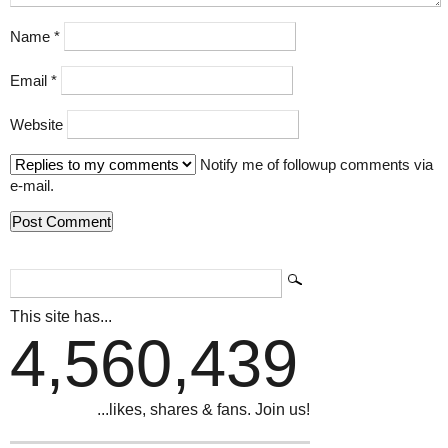
Name
*
Email
*
Website
Notify me of followup comments via
e-mail.
This site has...
4,560,439
...likes, shares & fans. Join us!