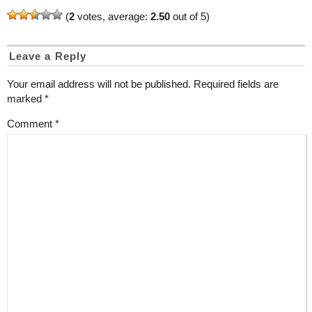
(
2
votes, average:
2.50
out of 5)
Leave a Reply
Your email address will not be published.
Required fields are
marked
*
Comment
*