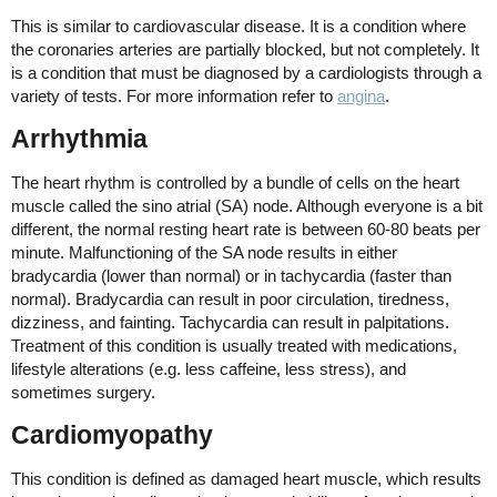
This is similar to cardiovascular disease. It is a condition where
the coronaries arteries are partially blocked, but not completely. It
is a condition that must be diagnosed by a cardiologists through a
variety of tests. For more information refer to
angina
.
Arrhythmia
The heart rhythm is controlled by a bundle of cells on the heart
muscle called the sino atrial (SA) node. Although everyone is a bit
different, the normal resting heart rate is between 60-80 beats per
minute. Malfunctioning of the SA node results in either
bradycardia (lower than normal) or in tachycardia (faster than
normal). Bradycardia can result in poor circulation, tiredness,
dizziness, and fainting. Tachycardia can result in palpitations.
Treatment of this condition is usually treated with medications,
lifestyle alterations (e.g. less caffeine, less stress), and
sometimes surgery.
Cardiomyopathy
This condition is defined as damaged heart muscle, which results