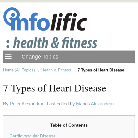
Home (All Topics)
→
Health & Fitness
→
7 Types of Heart Disease
7 Types of Heart Disease
By
Peter Alexandrou
. Last edited by
Marios Alexandrou
.
Table of Contents
Cardiovascular Disease