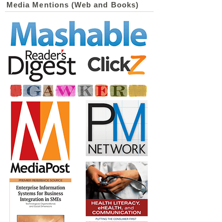
Media Mentions (Web and Books)