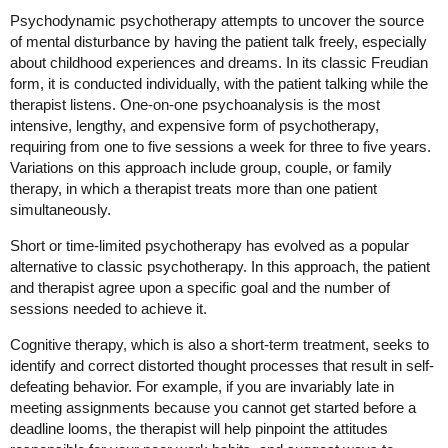
Psychodynamic psychotherapy attempts to uncover the source
of mental disturbance by having the patient talk freely, especially
about childhood experiences and dreams. In its classic Freudian
form, it is conducted individually, with the patient talking while the
therapist listens. One-on-one psychoanalysis is the most
intensive, lengthy, and expensive form of psychotherapy,
requiring from one to five sessions a week for three to five years.
Variations on this approach include group, couple, or family
therapy, in which a therapist treats more than one patient
simultaneously.
Short or time-limited psychotherapy has evolved as a popular
alternative to classic psychotherapy. In this approach, the patient
and therapist agree upon a specific goal and the number of
sessions needed to achieve it.
Cognitive therapy, which is also a short-term treatment, seeks to
identify and correct distorted thought processes that result in self-
defeating behavior. For example, if you are invariably late in
meeting assignments because you cannot get started before a
deadline looms, the therapist will help pinpoint the attitudes