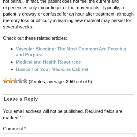
not painful. In fact, the patient does not feel the current and
experiences only minor finger or toe movements. Typically, a
patient is drowsy or confused for an hour after treatment, although
memory loss or difficulty in learning new material may persist for
several weeks.
Check out these related articles:
Vascular Bleeding: The Most Common Are Petechia
and Purpura
Medical and Health Resources
Basics For Your Medicine Cabinet
(
2
votes, average:
2.50
out of 5)
Leave a Reply
Your email address will not be published.
Required fields are
marked
*
Comment
*