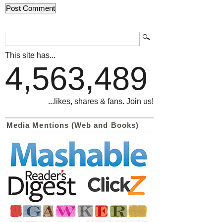
This site has...
4,563,489
...likes, shares & fans. Join us!
Media Mentions (Web and Books)