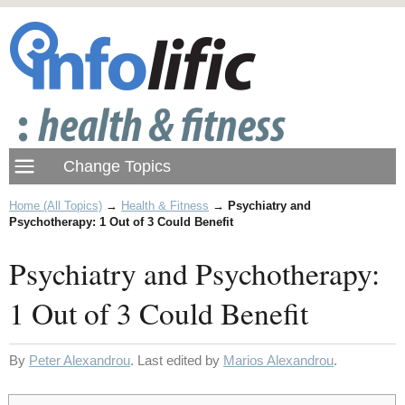
Home (All Topics)
→
Health & Fitness
→
Psychiatry and
Psychotherapy: 1 Out of 3 Could Benefit
Psychiatry and Psychotherapy:
1 Out of 3 Could Benefit
By
Peter Alexandrou
. Last edited by
Marios Alexandrou
.