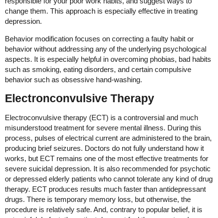
responsible for your poor work habits, and suggest ways to
change them. This approach is especially effective in treating
depression.
Behavior modification focuses on correcting a faulty habit or
behavior without addressing any of the underlying psychological
aspects. It is especially helpful in overcoming phobias, bad habits
such as smoking, eating disorders, and certain compulsive
behavior such as obsessive hand-washing.
Electronconvulsive Therapy
Electroconvulsive therapy (ECT) is a controversial and much
misunderstood treatment for severe mental illness. During this
process, pulses of electrical current are administered to the brain,
producing brief seizures. Doctors do not fully understand how it
works, but ECT remains one of the most effective treatments for
severe suicidal depression. It is also recommended for psychotic
or depressed elderly patients who cannot tolerate any kind of drug
therapy. ECT produces results much faster than antidepressant
drugs. There is temporary memory loss, but otherwise, the
procedure is relatively safe. And, contrary to popular belief, it is