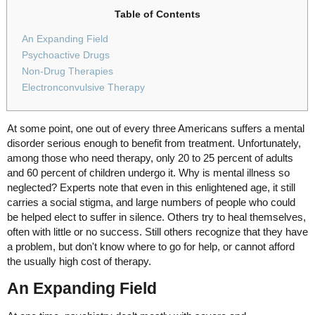
Table of Contents
An Expanding Field
Psychoactive Drugs
Non-Drug Therapies
Electronconvulsive Therapy
At some point, one out of every three Americans suffers a mental
disorder serious enough to benefit from treatment. Unfortunately,
among those who need therapy, only 20 to 25 percent of adults
and 60 percent of children undergo it. Why is mental illness so
neglected? Experts note that even in this enlightened age, it still
carries a social stigma, and large numbers of people who could
be helped elect to suffer in silence. Others try to heal themselves,
often with little or no success. Still others recognize that they have
a problem, but don't know where to go for help, or cannot afford
the usually high cost of therapy.
An Expanding Field