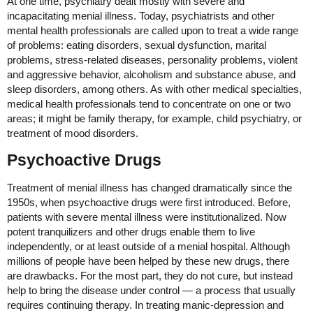
At one time, psychiatry dealt mostly with severe and
incapacitating menial illness. Today, psychiatrists and other
mental health professionals are called upon to treat a wide range
of problems: eating disorders, sexual dysfunction, marital
problems, stress-related diseases, personality problems, violent
and aggressive behavior, alcoholism and substance abuse, and
sleep disorders, among others. As with other medical specialties,
medical health professionals tend to concentrate on one or two
areas; it might be family therapy, for example, child psychiatry, or
treatment of mood disorders.
Psychoactive Drugs
Treatment of menial illness has changed dramatically since the
1950s, when psychoactive drugs were first introduced. Before,
patients with severe mental illness were institutionalized. Now
potent tranquilizers and other drugs enable them to live
independently, or at least outside of a menial hospital. Although
millions of people have been helped by these new drugs, there
are drawbacks. For the most part, they do not cure, but instead
help to bring the disease under control — a process that usually
requires continuing therapy. In treating manic-depression and