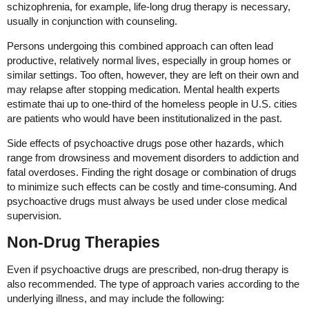
schizophrenia, for example, life-long drug therapy is necessary,
usually in conjunction with counseling.
Persons undergoing this combined approach can often lead
productive, relatively normal lives, especially in group homes or
similar settings. Too often, however, they are left on their own and
may relapse after stopping medication. Mental health experts
estimate thai up to one-third of the homeless people in U.S. cities
are patients who would have been institutionalized in the past.
Side effects of psychoactive drugs pose other hazards, which
range from drowsiness and movement disorders to addiction and
fatal overdoses. Finding the right dosage or combination of drugs
to minimize such effects can be costly and time-consuming. And
psychoactive drugs must always be used under close medical
supervision.
Non-Drug Therapies
Even if psychoactive drugs are prescribed, non-drug therapy is
also recommended. The type of approach varies according to the
underlying illness, and may include the following: