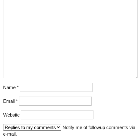
Name
*
Email
*
Website
Notify me of followup comments via
e-mail.