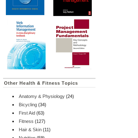
Other Health & Fitness Topics
Anatomy & Physiology
(24)
Bicycling
(34)
First Aid
(63)
Fitness
(127)
Hair & Skin
(11)
Nutrition
(59)