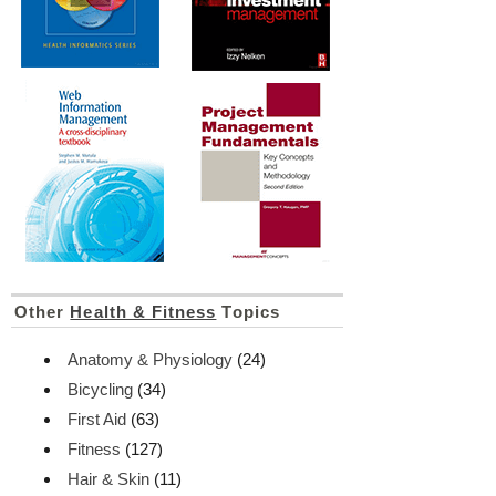
Other
Health & Fitness
Topics
Anatomy & Physiology
(24)
Bicycling
(34)
First Aid
(63)
Fitness
(127)
Hair & Skin
(11)