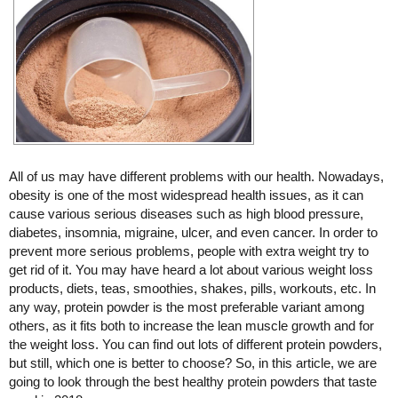
All of us may have different problems with our health. Nowadays,
obesity is one of the most widespread health issues, as it can
cause various serious diseases such as high blood pressure,
diabetes, insomnia, migraine, ulcer, and even cancer. In order to
prevent more serious problems, people with extra weight try to
get rid of it. You may have heard a lot about various weight loss
products, diets, teas, smoothies, shakes, pills, workouts, etc. In
any way, protein powder is the most preferable variant among
others, as it fits both to increase the lean muscle growth and for
the weight loss. You can find out lots of different protein powders,
but still, which one is better to choose? So, in this article, we are
going to look through the best healthy protein powders that taste