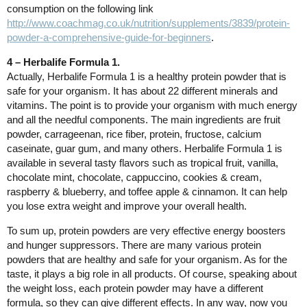
consumption on the following link
http://www.coachmag.co.uk/nutrition/supplements/3839/protein-
powder-a-comprehensive-guide-for-beginners
.
4 – Herbalife Formula 1.
Actually, Herbalife Formula 1 is a healthy protein powder that is
safe for your organism. It has about 22 different minerals and
vitamins. The point is to provide your organism with much energy
and all the needful components. The main ingredients are fruit
powder, carrageenan, rice fiber, protein, fructose, calcium
caseinate, guar gum, and many others. Herbalife Formula 1 is
available in several tasty flavors such as tropical fruit, vanilla,
chocolate mint, chocolate, cappuccino, cookies & cream,
raspberry & blueberry, and toffee apple & cinnamon. It can help
you lose extra weight and improve your overall health.
To sum up, protein powders are very effective energy boosters
and hunger suppressors. There are many various protein
powders that are healthy and safe for your organism. As for the
taste, it plays a big role in all products. Of course, speaking about
the weight loss, each protein powder may have a different
formula, so they can give different effects. In any way, now you