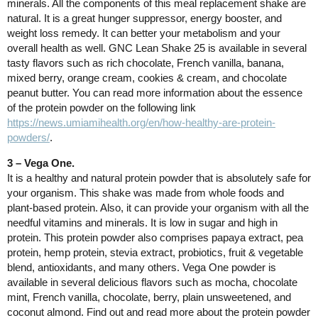
minerals. All the components of this meal replacement shake are
natural. It is a great hunger suppressor, energy booster, and
weight loss remedy. It can better your metabolism and your
overall health as well. GNC Lean Shake 25 is available in several
tasty flavors such as rich chocolate, French vanilla, banana,
mixed berry, orange cream, cookies & cream, and chocolate
peanut butter. You can read more information about the essence
of the protein powder on the following link
https://news.umiamihealth.org/en/how-healthy-are-protein-
powders/
.
3 – Vega One.
It is a healthy and natural protein powder that is absolutely safe for
your organism. This shake was made from whole foods and
plant-based protein. Also, it can provide your organism with all the
needful vitamins and minerals. It is low in sugar and high in
protein. This protein powder also comprises papaya extract, pea
protein, hemp protein, stevia extract, probiotics, fruit & vegetable
blend, antioxidants, and many others. Vega One powder is
available in several delicious flavors such as mocha, chocolate
mint, French vanilla, chocolate, berry, plain unsweetened, and
coconut almond. Find out and read more about the protein powder