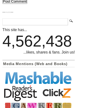
839GYLCCC1992
This site has...
4,562,438
...likes, shares & fans. Join us!
Media Mentions (Web and Books)