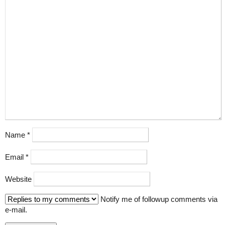
Name
*
Email
*
Website
Notify me of followup comments via
e-mail.