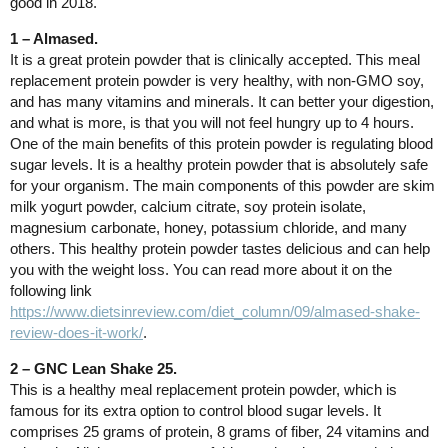
good in 2018.
1 – Almased.
It is a great protein powder that is clinically accepted. This meal
replacement protein powder is very healthy, with non-GMO soy,
and has many vitamins and minerals. It can better your digestion,
and what is more, is that you will not feel hungry up to 4 hours.
One of the main benefits of this protein powder is regulating blood
sugar levels. It is a healthy protein powder that is absolutely safe
for your organism. The main components of this powder are skim
milk yogurt powder, calcium citrate, soy protein isolate,
magnesium carbonate, honey, potassium chloride, and many
others. This healthy protein powder tastes delicious and can help
you with the weight loss. You can read more about it on the
following link
https://www.dietsinreview.com/diet_column/09/almased-shake-
review-does-it-work/
.
2 – GNC Lean Shake 25.
This is a healthy meal replacement protein powder, which is
famous for its extra option to control blood sugar levels. It
comprises 25 grams of protein, 8 grams of fiber, 24 vitamins and