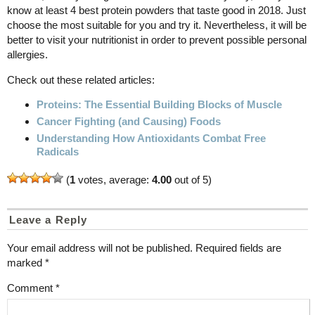
know at least 4 best protein powders that taste good in 2018. Just
choose the most suitable for you and try it. Nevertheless, it will be
better to visit your nutritionist in order to prevent possible personal
allergies.
Check out these related articles:
Proteins: The Essential Building Blocks of Muscle
Cancer Fighting (and Causing) Foods
Understanding How Antioxidants Combat Free
Radicals
(
1
votes, average:
4.00
out of 5)
Leave a Reply
Your email address will not be published.
Required fields are
marked
*
Comment
*