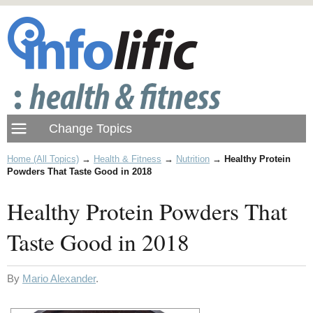
Home (All Topics)
→
Health & Fitness
→
Nutrition
→
Healthy Protein
Powders That Taste Good in 2018
Healthy Protein Powders That
Taste Good in 2018
By
Mario Alexander
.