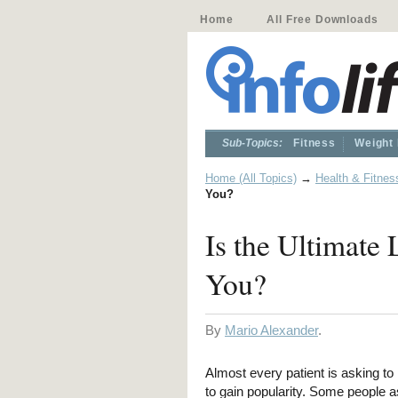
Home
All Free Downloads
Sub-Topics:
Fitness
Weight
Home (All Topics)
→
Health & Fitnes
You?
Is the Ultimate
You?
By
Mario Alexander
.
Almost every patient is asking t
to gain popularity. Some people a