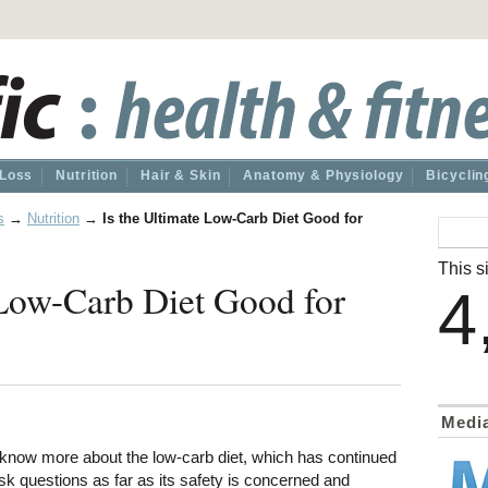
 Loss
Nutrition
Hair & Skin
Anatomy & Physiology
Bicyclin
s
→
Nutrition
→
Is the Ultimate Low-Carb Diet Good for
This si
 Low-Carb Diet Good for
4
Medi
o know more about the low-carb diet, which has continued
sk questions as far as its safety is concerned and