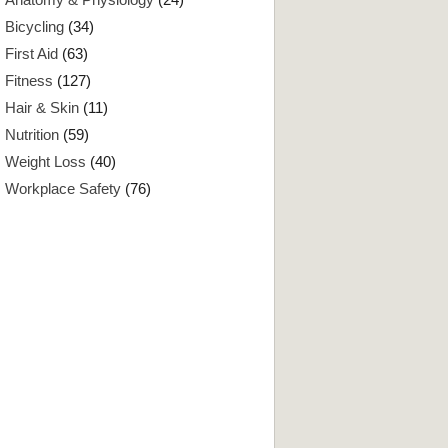
Bicycling
(34)
First Aid
(63)
Fitness
(127)
Hair & Skin
(11)
Nutrition
(59)
Weight Loss
(40)
Workplace Safety
(76)