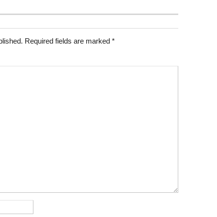
blished.
Required fields are marked
*