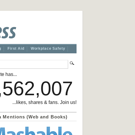
g
First Aid
Workplace Safety
te has...
,562,007
...likes, shares & fans. Join us!
a Mentions (Web and Books)