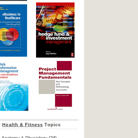
r
Health & Fitness
Topics
Anatomy & Physiology
(24)