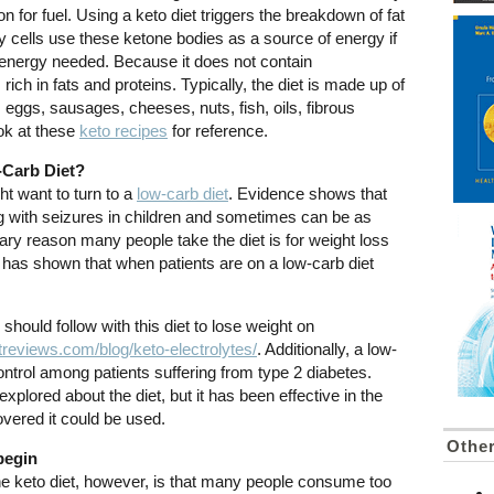
ion for fuel. Using a keto diet triggers the breakdown of fat
y cells use these ketone bodies as a source of energy if
e energy needed. Because it does not contain
ich in fats and proteins. Typically, the diet is made up of
eggs, sausages, cheeses, nuts, fish, oils, fibrous
ok at these
keto recipes
for reference.
-Carb Diet?
t want to turn to a
low-carb diet
. Evidence shows that
ling with seizures in children and sometimes can be as
ary reason many people take the diet is for weight loss
has shown that when patients are on a low-carb diet
hould follow with this diet to lose weight on
reviews.com/blog/keto-electrolytes/
. Additionally, a low-
ntrol among patients suffering from type 2 diabetes.
be explored about the diet, but it has been effective in the
vered it could be used.
Othe
begin
the keto diet, however, is that many people consume too