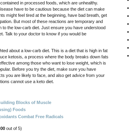
 contained in processed foods, which are unhealthy.
disease have to be cautious because the diet can make
nts might feel tired at the beginning, have bad breath, get
ipation. But most of these reactions are temporary and
h to the low-carb diet. Just ensure you have understood
et. Talk to your doctor to know if you would be
ted about a low-carb diet. This is a diet that is high in fat
nduce ketosis, a process where the body breaks down fats
 effective among those who want to lose weight, which is
pular. Before you try the diet, make sure you have
ts you are likely to face, and also get advice from your
ions cannot use a keto diet.
Building Blocks of Muscle
using) Foods
oxidants Combat Free Radicals
.00
out of 5)