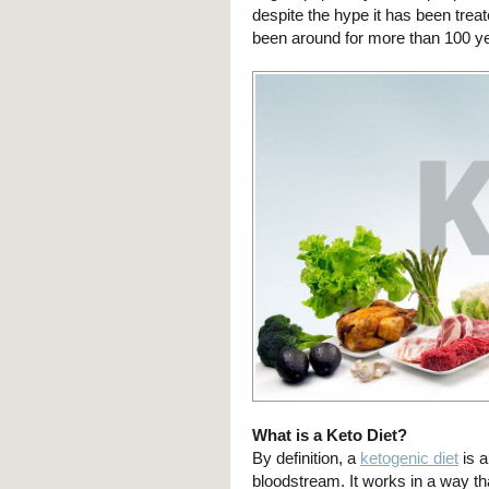
despite the hype it has been treat
been around for more than 100 y
What is a Keto Diet?
By definition, a
ketogenic diet
is a
bloodstream. It works in a way tha