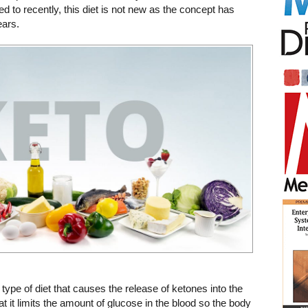
ed to recently, this diet is not new as the concept has
ears.
 type of diet that causes the release of ketones into the
t it limits the amount of glucose in the blood so the body