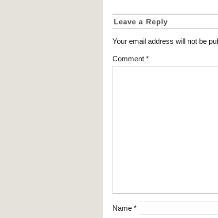
Leave a Reply
Your email address will not be pu
Comment
*
Name
*