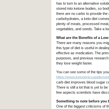
has to turn to an alternative solut
stored into ketone bodies, so bod
there are no carbs to provide th
carbohydrates, a keto diet comes r
plenty of meats, processed meat, 
vegetables, and seeds. Take a lo
What are the Benefits of a Low
There are many reasons you migh
this type of diet is useful in dea
effective as medication. The prim
purposes, and previous research 
they lose weight faster.
You can see some of the tips you s
https://www.ketogenicsupplement
carb diet improves blood sugar co
There is still a lot that is yet to 
few aspects scientists have disco
Something to note before you 
One of the biggest criticisms of 