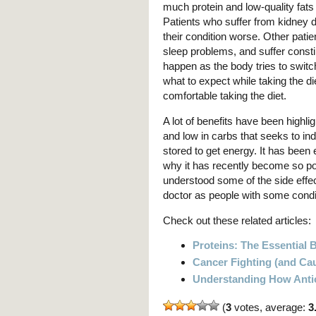
much protein and low-quality fats
Patients who suffer from kidney 
their condition worse. Other patie
sleep problems, and suffer const
happen as the body tries to switc
what to expect while taking the di
comfortable taking the diet.
A lot of benefits have been highligh
and low in carbs that seeks to i
stored to get energy. It has been
why it has recently become so po
understood some of the side effec
doctor as people with some condit
Check out these related articles:
Proteins: The Essential 
Cancer Fighting (and Ca
Understanding How Anti
(
3
votes, average:
3