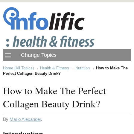
Home (All Topics)
→
Health & Fitness
→
Nutrition
→
How to Make The
Perfect Collagen Beauty Drink?
How to Make The Perfect
Collagen Beauty Drink?
By
Mario Alexander
.