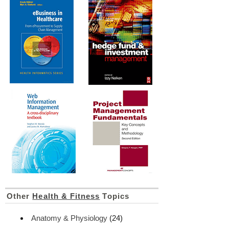
Other
Health & Fitness
Topics
Anatomy & Physiology
(24)