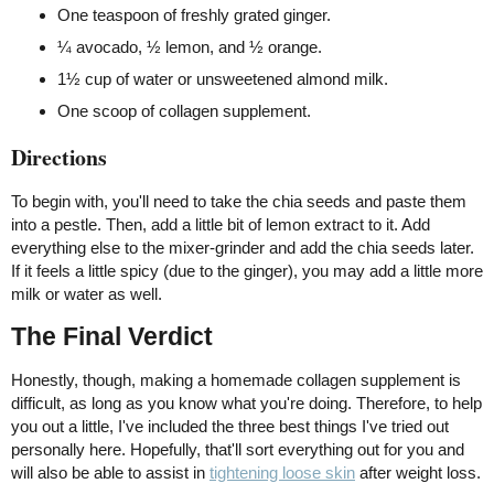
One teaspoon of freshly grated ginger.
¼ avocado, ½ lemon, and ½ orange.
1½ cup of water or unsweetened almond milk.
One scoop of collagen supplement.
Directions
To begin with, you'll need to take the chia seeds and paste them
into a pestle. Then, add a little bit of lemon extract to it. Add
everything else to the mixer-grinder and add the chia seeds later.
If it feels a little spicy (due to the ginger), you may add a little more
milk or water as well.
The Final Verdict
Honestly, though, making a homemade collagen supplement is
difficult, as long as you know what you're doing. Therefore, to help
you out a little, I've included the three best things I've tried out
personally here. Hopefully, that'll sort everything out for you and
will also be able to assist in
tightening loose skin
after weight loss.