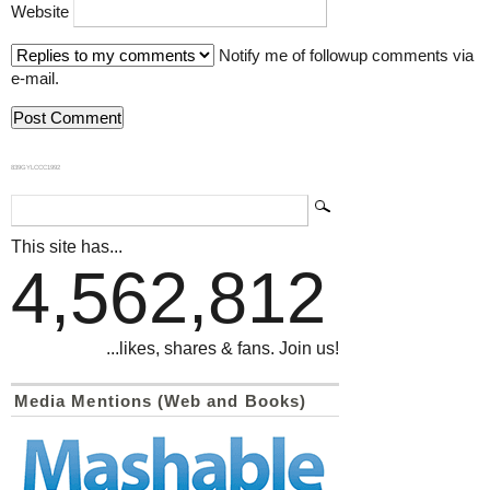
Website
Notify me of followup comments via
e-mail.
839GYLCCC1992
This site has...
4,562,812
...likes, shares & fans. Join us!
Media Mentions (Web and Books)