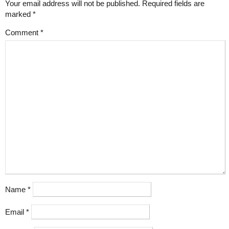
Your email address will not be published.
Required fields are
marked
*
Comment
*
Name
*
Email
*