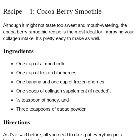
Recipe – 1: Cocoa Berry Smoothie
Although it might not taste too sweet and mouth-watering, the
cocoa berry smoothie recipe is the most ideal for improving your
collagen intake. It's pretty easy to make as well.
Ingredients
One cup of almond milk.
One cup of frozen blueberries.
One banana and one cup of frozen cherries.
One scoop of collagen supplement (if needed).
½ teaspoon of honey, and
Three teaspoons of cacao powder.
Directions
As I've said before, all you need to do is put everything in a