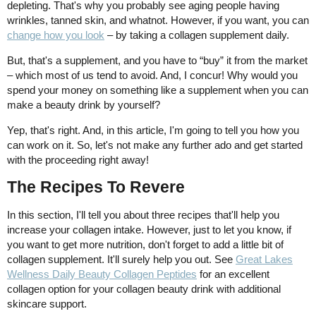
depleting. That's why you probably see aging people having
wrinkles, tanned skin, and whatnot. However, if you want, you can
change how you look
– by taking a collagen supplement daily.
But, that's a supplement, and you have to “buy” it from the market
– which most of us tend to avoid. And, I concur! Why would you
spend your money on something like a supplement when you can
make a beauty drink by yourself?
Yep, that's right. And, in this article, I'm going to tell you how you
can work on it. So, let's not make any further ado and get started
with the proceeding right away!
The Recipes To Revere
In this section, I'll tell you about three recipes that'll help you
increase your collagen intake. However, just to let you know, if
you want to get more nutrition, don't forget to add a little bit of
collagen supplement. It'll surely help you out. See
Great Lakes
Wellness Daily Beauty Collagen Peptides
for an excellent
collagen option for your collagen beauty drink with additional
skincare support.