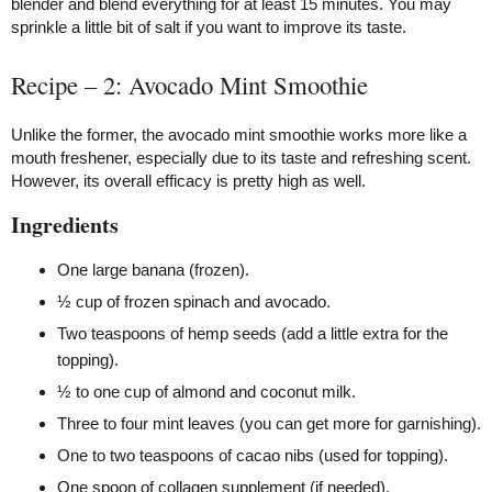
blender and blend everything for at least 15 minutes. You may
sprinkle a little bit of salt if you want to improve its taste.
Recipe – 2: Avocado Mint Smoothie
Unlike the former, the avocado mint smoothie works more like a
mouth freshener, especially due to its taste and refreshing scent.
However, its overall efficacy is pretty high as well.
Ingredients
One large banana (frozen).
½ cup of frozen spinach and avocado.
Two teaspoons of hemp seeds (add a little extra for the
topping).
½ to one cup of almond and coconut milk.
Three to four mint leaves (you can get more for garnishing).
One to two teaspoons of cacao nibs (used for topping).
One spoon of collagen supplement (if needed).