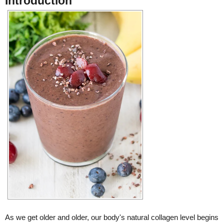
Introduction
As we get older and older, our body's natural collagen level begins