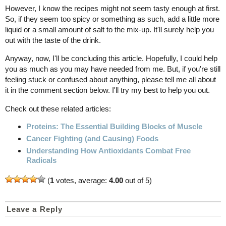
However, I know the recipes might not seem tasty enough at first.
So, if they seem too spicy or something as such, add a little more
liquid or a small amount of salt to the mix-up. It'll surely help you
out with the taste of the drink.
Anyway, now, I'll be concluding this article. Hopefully, I could help
you as much as you may have needed from me. But, if you're still
feeling stuck or confused about anything, please tell me all about
it in the comment section below. I'll try my best to help you out.
Check out these related articles:
Proteins: The Essential Building Blocks of Muscle
Cancer Fighting (and Causing) Foods
Understanding How Antioxidants Combat Free
Radicals
(
1
votes, average:
4.00
out of 5)
Leave a Reply