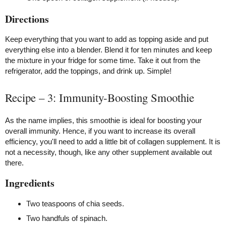
Directions
Keep everything that you want to add as topping aside and put
everything else into a blender. Blend it for ten minutes and keep
the mixture in your fridge for some time. Take it out from the
refrigerator, add the toppings, and drink up. Simple!
Recipe – 3: Immunity-Boosting Smoothie
As the name implies, this smoothie is ideal for boosting your
overall immunity. Hence, if you want to increase its overall
efficiency, you'll need to add a little bit of collagen supplement. It is
not a necessity, though, like any other supplement available out
there.
Ingredients
Two teaspoons of chia seeds.
Two handfuls of spinach.