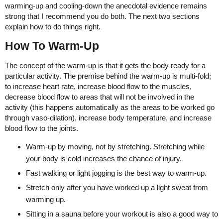
warming-up and cooling-down the anecdotal evidence remains
strong that I recommend you do both. The next two sections
explain how to do things right.
How To Warm-Up
The concept of the warm-up is that it gets the body ready for a
particular activity. The premise behind the warm-up is multi-fold;
to increase heart rate, increase blood flow to the muscles,
decrease blood flow to areas that will not be involved in the
activity (this happens automatically as the areas to be worked go
through vaso-dilation), increase body temperature, and increase
blood flow to the joints.
Warm-up by moving, not by stretching. Stretching while
your body is cold increases the chance of injury.
Fast walking or light jogging is the best way to warm-up.
Stretch only after you have worked up a light sweat from
warming up.
Sitting in a sauna before your workout is also a good way to