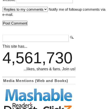
Notify me of followup comments via
e-mail.
This site has...
4,561,730
...likes, shares & fans. Join us!
Media Mentions (Web and Books)