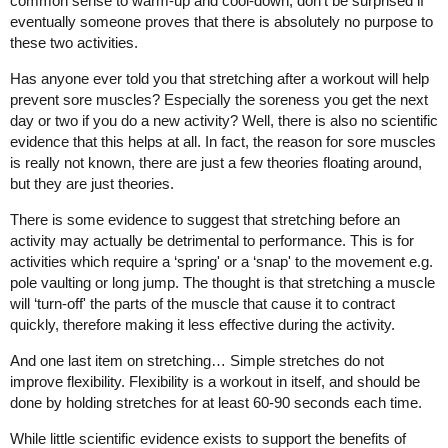
common sense to warm-up and cool-down, don't be surprised if
eventually someone proves that there is absolutely no purpose to
these two activities.
Has anyone ever told you that stretching after a workout will help
prevent sore muscles? Especially the soreness you get the next
day or two if you do a new activity? Well, there is also no scientific
evidence that this helps at all. In fact, the reason for sore muscles
is really not known, there are just a few theories floating around,
but they are just theories.
There is some evidence to suggest that stretching before an
activity may actually be detrimental to performance. This is for
activities which require a ‘spring' or a ‘snap' to the movement e.g.
pole vaulting or long jump. The thought is that stretching a muscle
will ‘turn-off' the parts of the muscle that cause it to contract
quickly, therefore making it less effective during the activity.
And one last item on stretching… Simple stretches do not
improve flexibility. Flexibility is a workout in itself, and should be
done by holding stretches for at least 60-90 seconds each time.
While little scientific evidence exists to support the benefits of