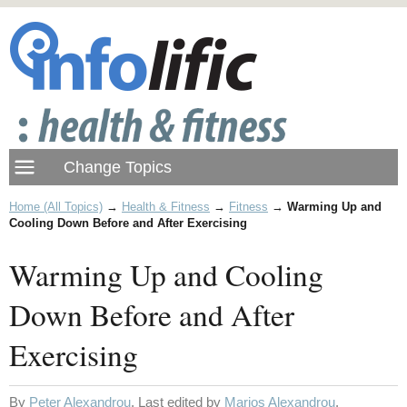
Home (All Topics)
→
Health & Fitness
→
Fitness
→
Warming Up and
Cooling Down Before and After Exercising
Warming Up and Cooling
Down Before and After
Exercising
By
Peter Alexandrou
. Last edited by
Marios Alexandrou
.