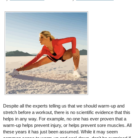
Despite all the experts telling us that we should warm-up and
stretch before a workout, there is no scientific evidence that this
helps in any way. For example, no one has ever proven that a
warm-up helps prevent injury, or helps prevent sore muscles. All
these years it has just been assumed. While it may seem