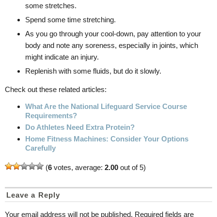
some stretches.
Spend some time stretching.
As you go through your cool-down, pay attention to your
body and note any soreness, especially in joints, which
might indicate an injury.
Replenish with some fluids, but do it slowly.
Check out these related articles:
What Are the National Lifeguard Service Course
Requirements?
Do Athletes Need Extra Protein?
Home Fitness Machines: Consider Your Options
Carefully
(
6
votes, average:
2.00
out of 5)
Leave a Reply
Your email address will not be published.
Required fields are