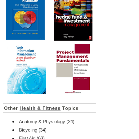
Other
Health & Fitness
Topics
Anatomy & Physiology
(24)
Bicycling
(34)
First Aid
(63)