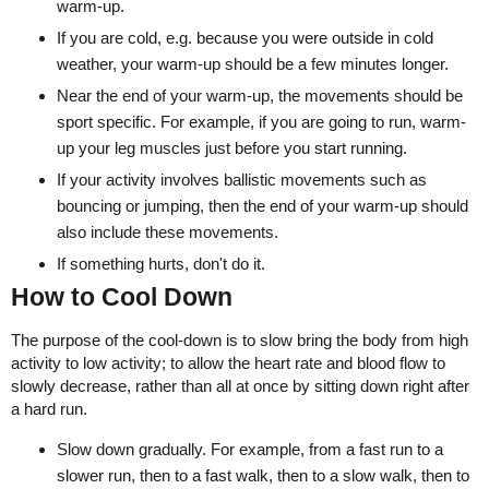
warm-up.
If you are cold, e.g. because you were outside in cold
weather, your warm-up should be a few minutes longer.
Near the end of your warm-up, the movements should be
sport specific. For example, if you are going to run, warm-
up your leg muscles just before you start running.
If your activity involves ballistic movements such as
bouncing or jumping, then the end of your warm-up should
also include these movements.
If something hurts, don't do it.
How to Cool Down
The purpose of the cool-down is to slow bring the body from high
activity to low activity; to allow the heart rate and blood flow to
slowly decrease, rather than all at once by sitting down right after
a hard run.
Slow down gradually. For example, from a fast run to a
slower run, then to a fast walk, then to a slow walk, then to