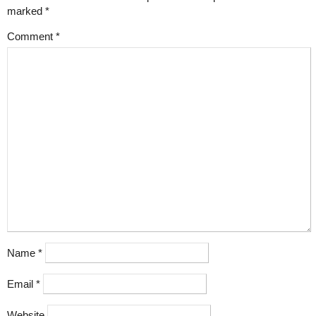
marked
*
Comment
*
Name
*
Email
*
Website