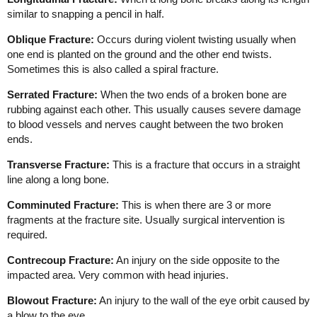
similar to snapping a pencil in half.
Oblique Fracture:
Occurs during violent twisting usually when
one end is planted on the ground and the other end twists.
Sometimes this is also called a spiral fracture.
Serrated Fracture:
When the two ends of a broken bone are
rubbing against each other. This usually causes severe damage
to blood vessels and nerves caught between the two broken
ends.
Transverse Fracture:
This is a fracture that occurs in a straight
line along a long bone.
Comminuted Fracture:
This is when there are 3 or more
fragments at the fracture site. Usually surgical intervention is
required.
Contrecoup Fracture:
An injury on the side opposite to the
impacted area. Very common with head injuries.
Blowout Fracture:
An injury to the wall of the eye orbit caused by
a blow to the eye.