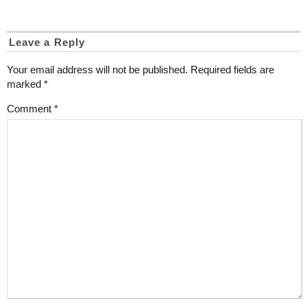
Leave a Reply
Your email address will not be published.
Required fields are
marked
*
Comment
*