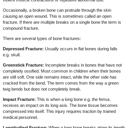
Occasionally, a broken bone can protrude through the skin
causing an open wound. This is sometimes called an open
fracture. If there are multiple breaks on a single bone the term is
compound fracture.
There are several types of bone fractures:
Depressed Fracture:
Usually occurs in flat bones during falls
e.g. skull.
Greenstick Fracture:
Incomplete breaks in bones that have not
completely ossified. Most common in children when their bones
are still soft. One side remains intact, while the other side has
cracked from the bend. The term comes from the way a green
twig bends but does not completely break.
Impact Fracture:
This is when a long bone e.g. the femur,
receives an impact on its long axis. The bone tissue becomes
compressed into itself. This injury requires traction by trained
medical personnel.
Longitudinal Fracture:
When a long bone breaks along its length