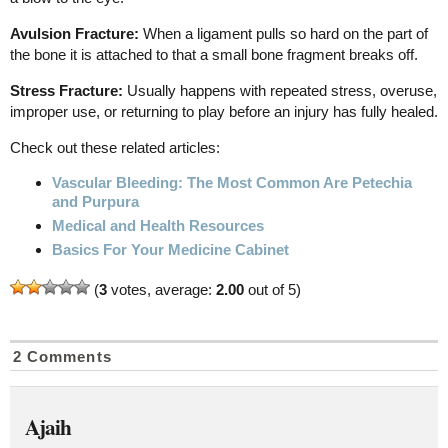
Avulsion Fracture:
When a ligament pulls so hard on the part of
the bone it is attached to that a small bone fragment breaks off.
Stress Fracture:
Usually happens with repeated stress, overuse,
improper use, or returning to play before an injury has fully healed.
Check out these related articles:
Vascular Bleeding: The Most Common Are Petechia
and Purpura
Medical and Health Resources
Basics For Your Medicine Cabinet
(
3
votes, average:
2.00
out of 5)
2 Comments
Ajaih