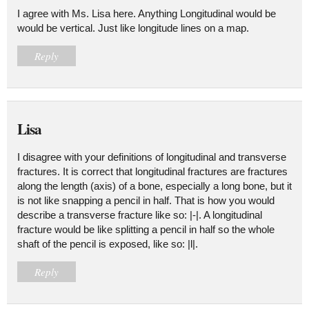
I agree with Ms. Lisa here. Anything Longitudinal would be
would be vertical. Just like longitude lines on a map.
Reply
Lisa
I disagree with your definitions of longitudinal and transverse
fractures. It is correct that longitudinal fractures are fractures
along the length (axis) of a bone, especially a long bone, but it
is not like snapping a pencil in half. That is how you would
describe a transverse fracture like so: |-|. A longitudinal
fracture would be like splitting a pencil in half so the whole
shaft of the pencil is exposed, like so: |l|.
Reply