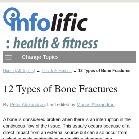
Home (All Topics)
→
Health & Fitness
→
12 Types of Bone Fractures
12 Types of Bone Fractures
By
Peter Alexandrou
. Last edited by
Marios Alexandrou
.
A bone is considered broken when there is an interruption in the
continuous flow of the tissue. This usually occurs because of a
direct impact from an external source but can also occur from
violent muscle contractions or repetitive abnormal use.