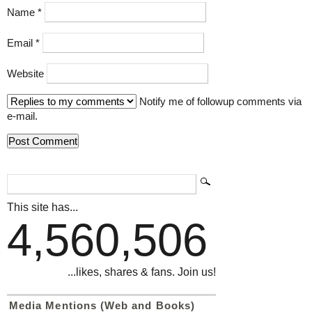
Name
*
Email
*
Website
Notify me of followup comments via
e-mail.
This site has...
4,560,506
...likes, shares & fans. Join us!
Media Mentions (Web and Books)