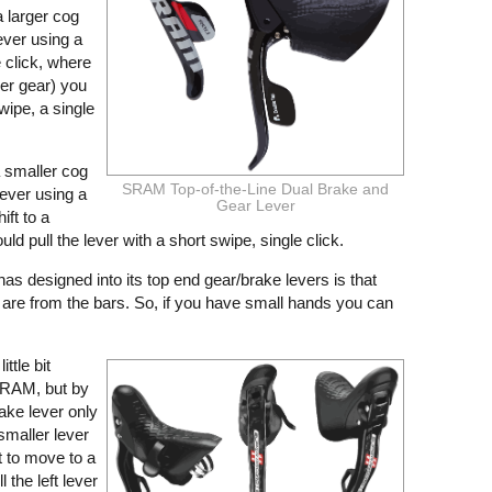
 a larger cog
ever using a
e click, where
ier gear) you
wipe, a single
 a smaller cog
SRAM Top-of-the-Line Dual Brake and
lever using a
Gear Lever
ift to a
ld pull the lever with a short swipe, single click.
as designed into its top end gear/brake levers is that
 are from the bars. So, if you have small hands you can
ittle bit
SRAM, but by
ake lever only
smaller lever
 to move to a
l the left lever