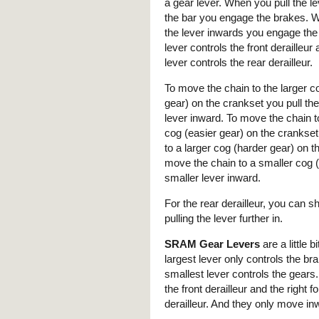
a gear lever. When you pull the l
the bar you engage the brakes. W
the lever inwards you engage the
lever controls the front derailleur 
lever controls the rear derailleur.
To move the chain to the larger c
gear) on the crankset you pull the 
lever inward. To move the chain t
cog (easier gear) on the crankset 
to a larger cog (harder gear) on th
move the chain to a smaller cog (h
smaller lever inward.
For the rear derailleur, you can s
pulling the lever further in.
SRAM Gear Levers
are a little b
largest lever only controls the br
smallest lever controls the gears. 
the front derailleur and the right fo
derailleur. And they only move in