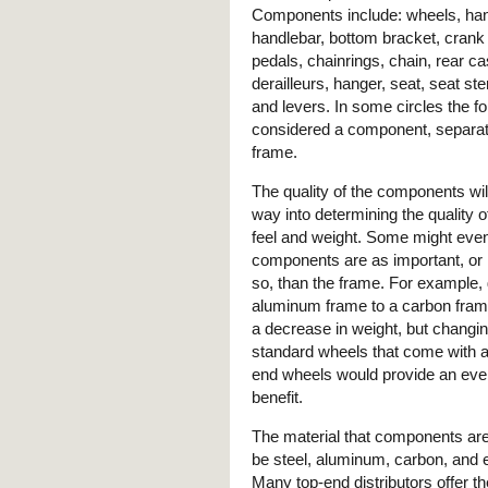
Components include: wheels, ha
handlebar, bottom bracket, crank
pedals, chainrings, chain, rear ca
derailleurs, hanger, seat, seat st
and levers. In some circles the fo
considered a component, separat
frame.
The quality of the components wil
way into determining the quality o
feel and weight. Some might even
components are as important, o
so, than the frame. For example,
aluminum frame to a carbon fram
a decrease in weight, but changin
standard wheels that come with a 
end wheels would provide an eve
benefit.
The material that components ar
be steel, aluminum, carbon, and 
Many top-end distributors offer th