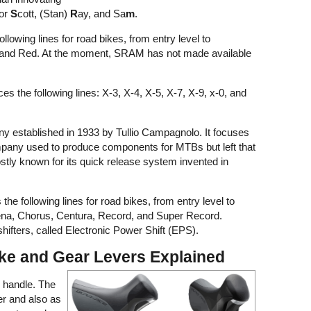
for
S
cott, (Stan)
R
ay, and Sa
m
.
lowing lines for road bikes, from entry level to
e, and Red. At the moment, SRAM has not made available
the following lines: X-3, X-4, X-5, X-7, X-9, x-0, and
ny established in 1933 by Tullio Campagnolo. It focuses
mpany used to produce components for MTBs but left that
ostly known for its quick release system invented in
e following lines for road bikes, from entry level to
hena, Chorus, Centura, Record, and Super Record.
ifters, called Electronic Power Shift (EPS).
ke and Gear Levers Explained
 handle. The
er and also as