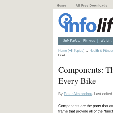
Home
All Free Downloads
Sub-Topics:
Fitness
Weight
Home (All Topics)
→
Health & Fitnes
Bike
Components: Th
Every Bike
By
Peter Alexandrou
. Last edite
Components are the parts that att
frame that provide all of the “funct