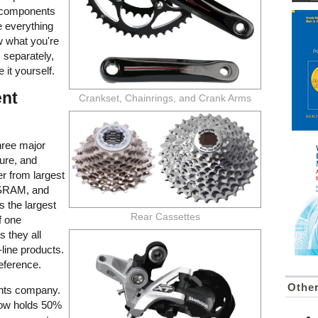
e components
e everything
ow what you're
s separately,
 it yourself.
nt
Crankset, Chainrings, and Crank Arms
three major
ure, and
er from largest
 SRAM, and
 the largest
Rear Cassettes
f one
s they all
line products.
eference.
Othe
ents company.
 now holds 50%