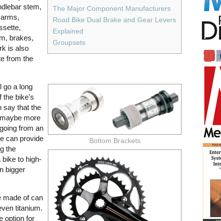
ndlebar stem,
The Major Component Manufacturers
 arms,
Road Bike Dual Brake and Gear Levers
ssette,
Explained
em, brakes,
Groupsets
rk is also
e from the
l go a long
f the bike's
 say that the
r maybe more
 going from an
e can provide
Bottom Brackets
g the
bike to high-
n bigger
e made of can
even titanium.
e option for