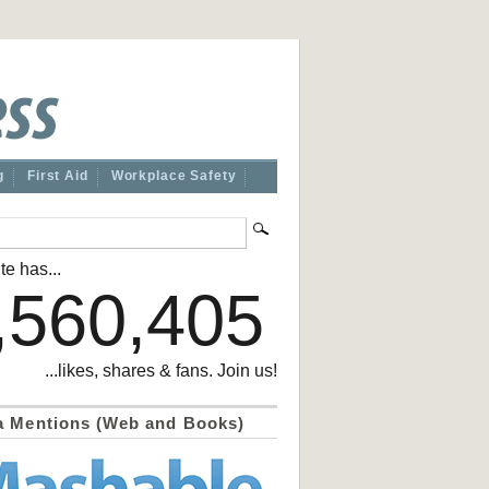
g
First Aid
Workplace Safety
te has...
,560,405
...likes, shares & fans. Join us!
a Mentions (Web and Books)