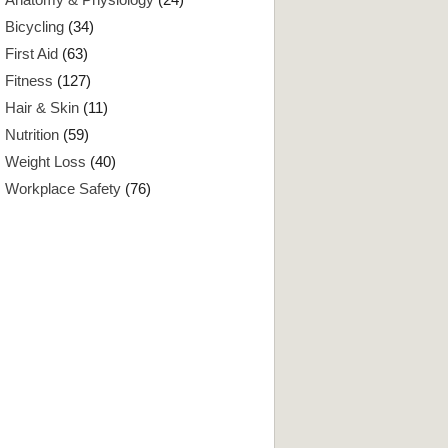
Bicycling
(34)
First Aid
(63)
Fitness
(127)
Hair & Skin
(11)
Nutrition
(59)
Weight Loss
(40)
Workplace Safety
(76)