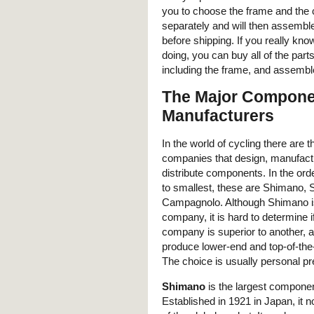
you to choose the frame and th
separately and will then assembl
before shipping. If you really kn
doing, you can buy all of the part
including the frame, and assemble
The Major Compone
Manufacturers
In the world of cycling there are 
companies that design, manufact
distribute components. In the ord
to smallest, these are Shimano,
Campagnolo. Although Shimano is
company, it is hard to determine i
company is superior to another, a
produce lower-end and top-of-the-
The choice is usually personal pr
Shimano
is the largest compon
Established in 1921 in Japan, it