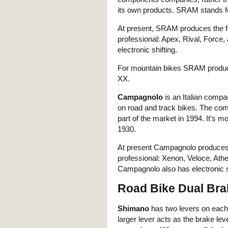
its own products. SRAM stands 
At present, SRAM produces the fol
professional: Apex, Rival, Forc
electronic shifting.
For mountain bikes SRAM produces 
XX.
Campagnolo
is an Italian compa
on road and track bikes. The co
part of the market in 1994. It's m
1930.
At present Campagnolo produces th
professional: Xenon, Veloce, At
Campagnolo also has electronic sh
Road Bike Dual Bra
Shimano
has two levers on each
larger lever acts as the brake lev