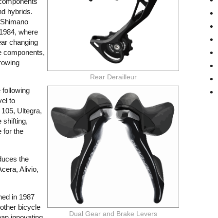
s components
nd hybrids.
e Shimano
n 1984, where
gear changing
le components,
 rowing
Rear Derailleur
following
vel to
 105, Ultegra,
 shifting,
e for the
duces the
cera, Alivio,
hed in 1987
other bicycle
Dual Gear and Brake Levers
an innovating