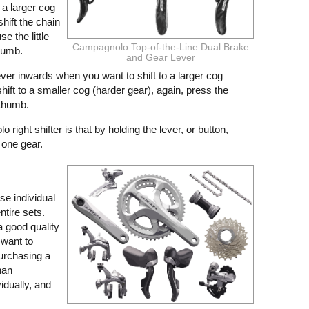
 a larger cog
hift the chain
e the little
Campagnolo Top-of-the-Line Dual Brake
thumb.
and Gear Lever
 lever inwards when you want to shift to a larger cog
ift to a smaller cog (harder gear), again, press the
 thumb.
right shifter is that by holding the lever, or button,
 one gear.
se individual
tire sets.
a good quality
t want to
urchasing a
han
dually, and