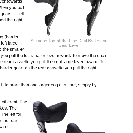
ever towards
hen you pull
 gears — left
and the right
og (harder
Shimano Top-of-the-Line Dual Brake and
left large
Gear Lever
o the smaller
you pull the left smaller lever inward. To move the chain
e rear cassette you pull the right large lever inward. To
arder gear) on the rear cassette you pull the right
hift to more than one larger cog at a time, simply by
it different. The
akes. The
The left for
r the rear
wards.