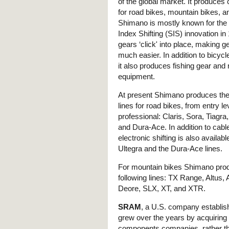
of the global market. It produce
for road bikes, mountain bikes, a
Shimano is mostly known for th
Index Shifting (SIS) innovation i
gears ‘click' into place, making 
much easier. In addition to bicyc
it also produces fishing gear and
equipment.
At present Shimano produces the 
lines for road bikes, from entry le
professional: Claris, Sora, Tiagra,
and Dura-Ace. In addition to cable
electronic shifting is also availabl
Ultegra and the Dura-Ace lines.
For mountain bikes Shimano pro
following lines: TX Range, Altus, A
Deore, SLX, XT, and XTR.
SRAM
, a U.S. company establis
grew over the years by acquiring 
components companies, rather th