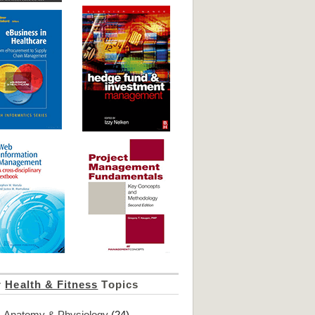
r
Health & Fitness
Topics
Anatomy & Physiology
(24)