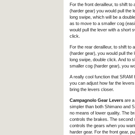
For the front derailleur, to shift to
(harder gear) you would pull the l
long swipe, which will be a doubl
as to move to a smaller cog (eas
would pull the lever with a short s
click.
For the rear derailleur, to shift to
(harder gear), you would pull the 
long swipe, double click. And to sh
smaller cog (harder gear), you wou
A really cool function that SRAM h
you can adjust how far the levers
bring the levers closer.
Campagnolo Gear Levers
are a l
simpler than both Shimano and 
no means of lower quality. The br
controls the brakes. The second 
controls the gears when you want
harder gear. For the front gear, pul