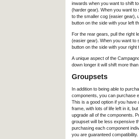
inwards when you want to shift to
(harder gear). When you want to s
to the smaller cog (easier gear), us
button on the side with your left 
For the rear gears, pull the right
(easier gear). When you want to sh
button on the side with your right
A unique aspect of the Campagnolo 
down longer it will shift more than
Groupsets
In addition to being able to purcha
components, you can purchase en
This is a good option if you have 
frame, with lots of life left in it, bu
upgrade all of the components. P
groupset will be less expensive t
purchasing each component indivi
you are guaranteed compatibility.