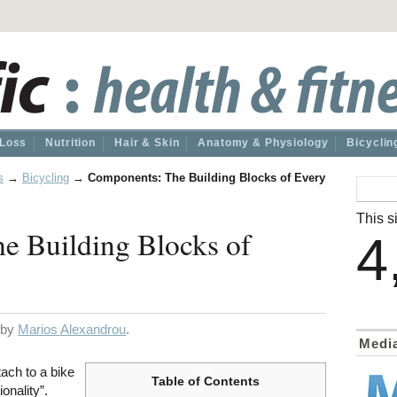
 Loss
Nutrition
Hair & Skin
Anatomy & Physiology
Bicyclin
s
→
Bicycling
→
Components: The Building Blocks of Every
This si
e Building Blocks of
4
d by
Marios Alexandrou
.
Medi
ach to a bike
Table of Contents
ionality”.