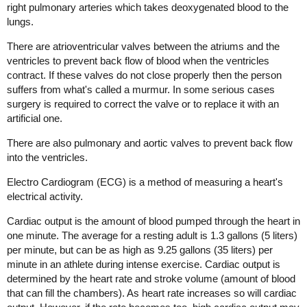
right pulmonary arteries which takes deoxygenated blood to the
lungs.
There are atrioventricular valves between the atriums and the
ventricles to prevent back flow of blood when the ventricles
contract. If these valves do not close properly then the person
suffers from what's called a murmur. In some serious cases
surgery is required to correct the valve or to replace it with an
artificial one.
There are also pulmonary and aortic valves to prevent back flow
into the ventricles.
Electro Cardiogram (ECG) is a method of measuring a heart's
electrical activity.
Cardiac output is the amount of blood pumped through the heart in
one minute. The average for a resting adult is 1.3 gallons (5 liters)
per minute, but can be as high as 9.25 gallons (35 liters) per
minute in an athlete during intense exercise. Cardiac output is
determined by the heart rate and stroke volume (amount of blood
that can fill the chambers). As heart rate increases so will cardiac