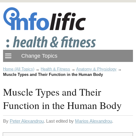
Home (All Topics)
→
Health & Fitness
→
Anatomy & Physiology
→
Muscle Types and Their Function in the Human Body
Muscle Types and Their
Function in the Human Body
By
Peter Alexandrou
. Last edited by
Marios Alexandrou
.