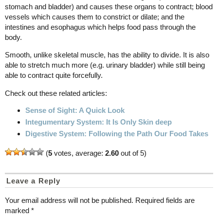
stomach and bladder) and causes these organs to contract; blood
vessels which causes them to constrict or dilate; and the
intestines and esophagus which helps food pass through the
body.
Smooth, unlike skeletal muscle, has the ability to divide. It is also
able to stretch much more (e.g. urinary bladder) while still being
able to contract quite forcefully.
Check out these related articles:
Sense of Sight: A Quick Look
Integumentary System: It Is Only Skin deep
Digestive System: Following the Path Our Food Takes
(
5
votes, average:
2.60
out of 5)
Leave a Reply
Your email address will not be published.
Required fields are
marked
*