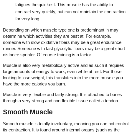
fatigues the quickest. This muscle has the ability to
contract very quickly, but can not maintain the contraction
for very long.
Depending on which muscle type one is predominant in may
determine which activities they are best at. For example,
someone with slow oxidative fibers may be a great endurance
runner. Someone with fast glycolytic fibers may be a great short
distance sprinter. Of course training is a factor.
Muscle is also very metabolically active and as such it requires
large amounts of energy to work, even while at rest. For those
looking to lose weight, this translates into the more muscle you
have the more calories you burn.
Muscle is very flexible and fairly strong. It is attached to bones
through a very strong and non-flexible tissue called a tendon.
Smooth Muscle
Smooth muscle is totally involuntary, meaning you can not control
its contraction. It is found around internal organs (such as the