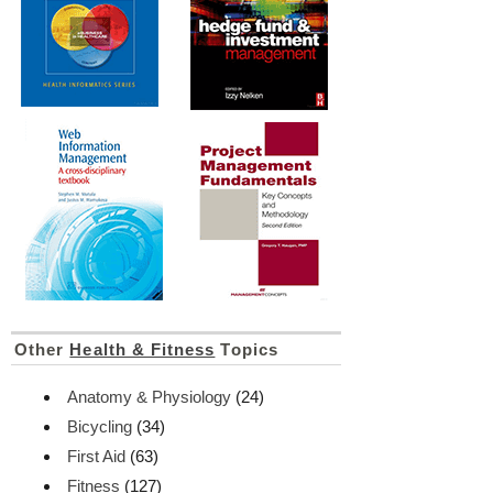
Other
Health & Fitness
Topics
Anatomy & Physiology
(24)
Bicycling
(34)
First Aid
(63)
Fitness
(127)