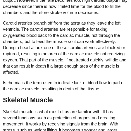
output. However, if the rate becomes too, high cardiac output may
decrease since there is now limited time for the blood to fill the
chambers and therefore stroke volume decreases.
Carotid arteries branch off from the aorta as they leave the left
ventricle. The carotid arteries are responsible for taking
oxygenated blood back to the cardiac muscle, not through the
chambers, but to feed the muscle so it can work effectively.
During a heart attack one of these carotid arteries are blocked or
ruptured, resulting in an area of the cardiac muscle not receiving
oxygen. That part of the muscle, if not treated quickly, will die and
that can result in death if a large enough area of the muscle is
affected.
Ischemia is the term used to indicate lack of blood flow to part of
the cardiac muscle, resulting in death of that tissue.
Skeletal Muscle
Skeletal muscle is what most of us are familiar with. It has
several functions such as protection of organs and creating
movement. It works by receiving signals from the brain. With
stress, such as weight lifting, it becomes stronger and larger