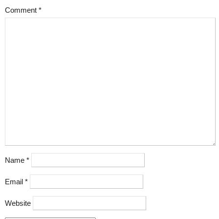
Comment
*
Name
*
Email
*
Website