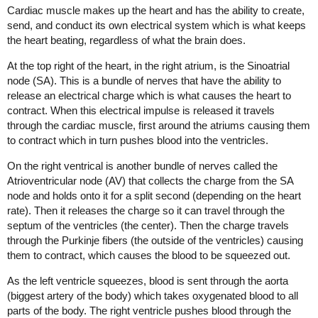
Cardiac muscle makes up the heart and has the ability to create,
send, and conduct its own electrical system which is what keeps
the heart beating, regardless of what the brain does.
At the top right of the heart, in the right atrium, is the Sinoatrial
node (SA). This is a bundle of nerves that have the ability to
release an electrical charge which is what causes the heart to
contract. When this electrical impulse is released it travels
through the cardiac muscle, first around the atriums causing them
to contract which in turn pushes blood into the ventricles.
On the right ventrical is another bundle of nerves called the
Atrioventricular node (AV) that collects the charge from the SA
node and holds onto it for a split second (depending on the heart
rate). Then it releases the charge so it can travel through the
septum of the ventricles (the center). Then the charge travels
through the Purkinje fibers (the outside of the ventricles) causing
them to contract, which causes the blood to be squeezed out.
As the left ventricle squeezes, blood is sent through the aorta
(biggest artery of the body) which takes oxygenated blood to all
parts of the body. The right ventricle pushes blood through the