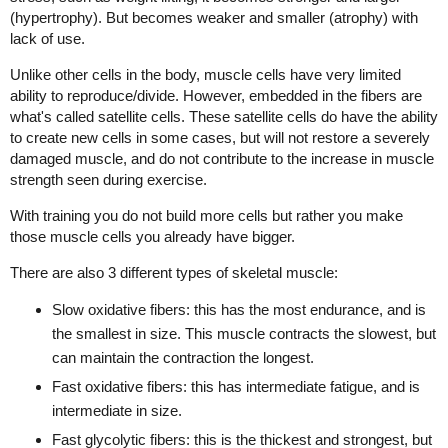
(hypertrophy). But becomes weaker and smaller (atrophy) with
lack of use.
Unlike other cells in the body, muscle cells have very limited
ability to reproduce/divide. However, embedded in the fibers are
what's called satellite cells. These satellite cells do have the ability
to create new cells in some cases, but will not restore a severely
damaged muscle, and do not contribute to the increase in muscle
strength seen during exercise.
With training you do not build more cells but rather you make
those muscle cells you already have bigger.
There are also 3 different types of skeletal muscle:
Slow oxidative fibers: this has the most endurance, and is
the smallest in size. This muscle contracts the slowest, but
can maintain the contraction the longest.
Fast oxidative fibers: this has intermediate fatigue, and is
intermediate in size.
Fast glycolytic fibers: this is the thickest and strongest, but