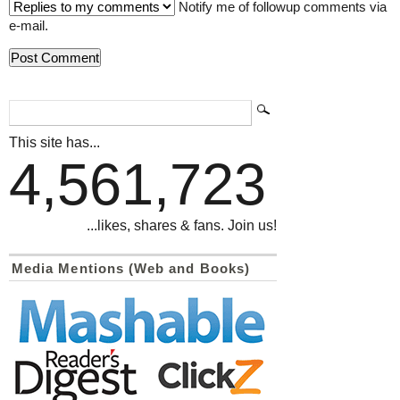
Notify me of followup comments via
e-mail.
This site has...
4,561,723
...likes, shares & fans. Join us!
Media Mentions (Web and Books)