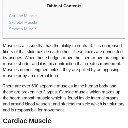
Table of Contents
Cardiac Muscle
Skeletal Muscle
Smooth Muscle
Muscle is a tissue that has the ability to contract. It is comprised
fibers of that slide beside each other. These fibers are connected
by bridges. When these bridges move the fibers move making the
muscle shorter and it is this contraction that creates movement.
Muscles do not lengthen unless they are pulled by an opposing
muscle or by an external force.
There are over 600 separate muscles in the human body and
these are broken into 3 types. Cardiac muscle which makes up
the heart; smooth muscle which is found inside internal organs
and around blood vessels; and skeletal muscle which is voluntary
and is responsible for movement.
Cardiac Muscle