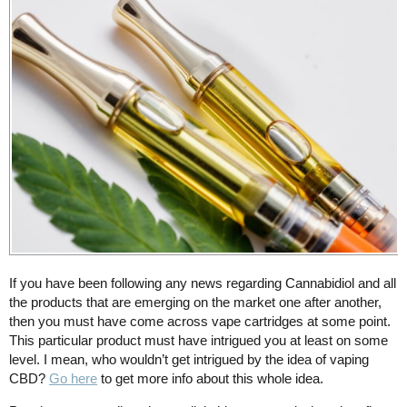
If you have been following any news regarding Cannabidiol and all
the products that are emerging on the market one after another,
then you must have come across vape cartridges at some point.
This particular product must have intrigued you at least on some
level. I mean, who wouldn’t get intrigued by the idea of vaping
CBD?
Go here
to get more info about this whole idea.