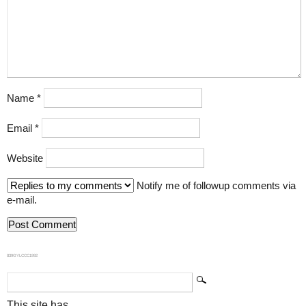
Name
*
Email
*
Website
Notify me of followup comments via
e-mail.
839GYLCCC1992
This site has...