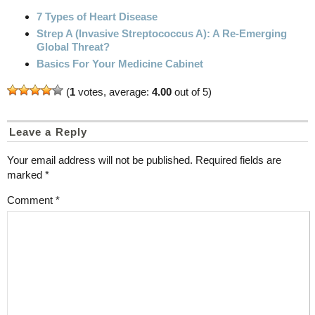
7 Types of Heart Disease
Strep A (Invasive Streptococcus A): A Re-Emerging
Global Threat?
Basics For Your Medicine Cabinet
(
1
votes, average:
4.00
out of 5)
Leave a Reply
Your email address will not be published.
Required fields are
marked
*
Comment
*