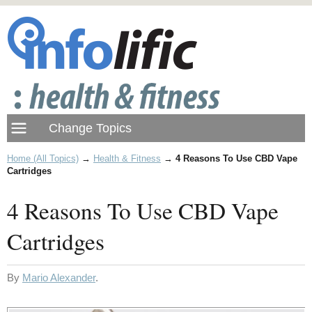
Home (All Topics)
→
Health & Fitness
→
4 Reasons To Use CBD Vape
Cartridges
4 Reasons To Use CBD Vape
Cartridges
By
Mario Alexander
.