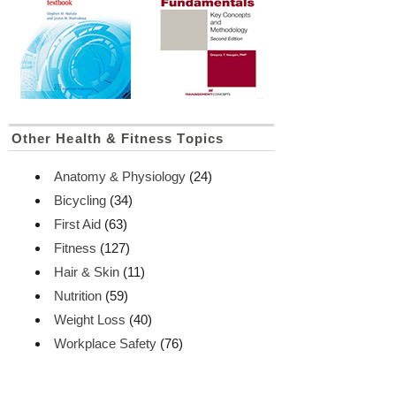
Other Health & Fitness Topics
Anatomy & Physiology
(24)
Bicycling
(34)
First Aid
(63)
Fitness
(127)
Hair & Skin
(11)
Nutrition
(59)
Weight Loss
(40)
Workplace Safety
(76)