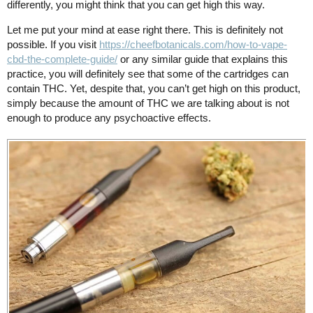
differently, you might think that you can get high this way.
Let me put your mind at ease right there. This is definitely not
possible. If you visit
https://cheefbotanicals.com/how-to-vape-
cbd-the-complete-guide/
or any similar guide that explains this
practice, you will definitely see that some of the cartridges can
contain THC. Yet, despite that, you can’t get high on this product,
simply because the amount of THC we are talking about is not
enough to produce any psychoactive effects.