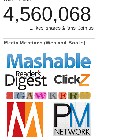
4,560,068
...likes, shares & fans. Join us!
Media Mentions (Web and Books)