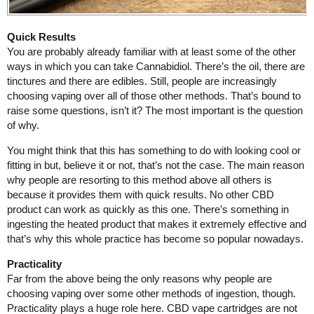
Quick Results
You are probably already familiar with at least some of the other
ways in which you can take Cannabidiol. There’s the oil, there are
tinctures and there are edibles. Still, people are increasingly
choosing vaping over all of those other methods. That’s bound to
raise some questions, isn’t it? The most important is the question
of why.
You might think that this has something to do with looking cool or
fitting in but, believe it or not, that’s not the case. The main reason
why people are resorting to this method above all others is
because it provides them with quick results. No other CBD
product can work as quickly as this one. There’s something in
ingesting the heated product that makes it extremely effective and
that’s why this whole practice has become so popular nowadays.
Practicality
Far from the above being the only reasons why people are
choosing vaping over some other methods of ingestion, though.
Practicality plays a huge role here. CBD vape cartridges are not