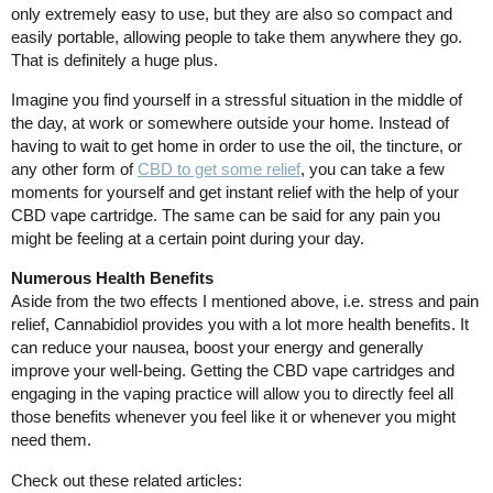
only extremely easy to use, but they are also so compact and
easily portable, allowing people to take them anywhere they go.
That is definitely a huge plus.
Imagine you find yourself in a stressful situation in the middle of
the day, at work or somewhere outside your home. Instead of
having to wait to get home in order to use the oil, the tincture, or
any other form of
CBD to get some relief
, you can take a few
moments for yourself and get instant relief with the help of your
CBD vape cartridge. The same can be said for any pain you
might be feeling at a certain point during your day.
Numerous Health Benefits
Aside from the two effects I mentioned above, i.e. stress and pain
relief, Cannabidiol provides you with a lot more health benefits. It
can reduce your nausea, boost your energy and generally
improve your well-being. Getting the CBD vape cartridges and
engaging in the vaping practice will allow you to directly feel all
those benefits whenever you feel like it or whenever you might
need them.
Check out these related articles: