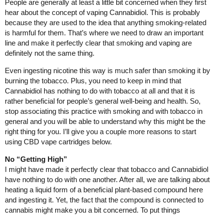
People are generally at least a little bit concerned when they first
hear about the concept of vaping Cannabidiol. This is probably
because they are used to the idea that anything smoking-related
is harmful for them. That’s where we need to draw an important
line and make it perfectly clear that smoking and vaping are
definitely not the same thing.
Even ingesting nicotine this way is much safer than smoking it by
burning the tobacco. Plus, you need to keep in mind that
Cannabidiol has nothing to do with tobacco at all and that it is
rather beneficial for people’s general well-being and health. So,
stop associating this practice with smoking and with tobacco in
general and you will be able to understand why this might be the
right thing for you. I’ll give you a couple more reasons to start
using CBD vape cartridges below.
No “Getting High”
I might have made it perfectly clear that tobacco and Cannabidiol
have nothing to do with one another. After all, we are talking about
heating a liquid form of a beneficial plant-based compound here
and ingesting it. Yet, the fact that the compound is connected to
cannabis might make you a bit concerned. To put things