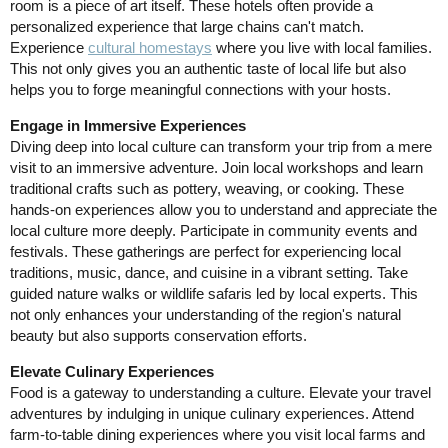
room is a piece of art itself. These hotels often provide a
personalized experience that large chains can't match.
Experience
cultural homestays
where you live with local families.
This not only gives you an authentic taste of local life but also
helps you to forge meaningful connections with your hosts.
Engage in Immersive Experiences
Diving deep into local culture can transform your trip from a mere
visit to an immersive adventure. Join local workshops and learn
traditional crafts such as pottery, weaving, or cooking. These
hands-on experiences allow you to understand and appreciate the
local culture more deeply. Participate in community events and
festivals. These gatherings are perfect for experiencing local
traditions, music, dance, and cuisine in a vibrant setting. Take
guided nature walks or wildlife safaris led by local experts. This
not only enhances your understanding of the region's natural
beauty but also supports conservation efforts.
Elevate Culinary Experiences
Food is a gateway to understanding a culture. Elevate your travel
adventures by indulging in unique culinary experiences. Attend
farm-to-table dining experiences where you visit local farms and