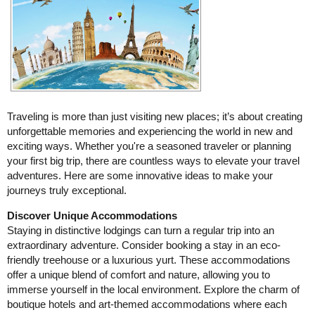
Traveling is more than just visiting new places; it’s about creating
unforgettable memories and experiencing the world in new and
exciting ways. Whether you're a seasoned traveler or planning
your first big trip, there are countless ways to elevate your travel
adventures. Here are some innovative ideas to make your
journeys truly exceptional.
Discover Unique Accommodations
Staying in distinctive lodgings can turn a regular trip into an
extraordinary adventure. Consider booking a stay in an eco-
friendly treehouse or a luxurious yurt. These accommodations
offer a unique blend of comfort and nature, allowing you to
immerse yourself in the local environment. Explore the charm of
boutique hotels and art-themed accommodations where each