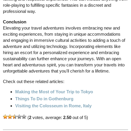
role-playing to fulfilling specific fantasies in a discreet and
professional way.
Conclusion
Elevating your travel adventures involves embracing new and
exciting experiences, from staying in unique accommodations
and engaging in immersive cultural activities to adding a touch of
adventure and utilizing technology. Incorporating elements like
hiring an escort for a personalized experience and embracing
sustainability can further enhance your journeys. With an open
heart and adventurous spirit, you can transform your travels into
unforgettable adventures that you'll cherish for a lifetime.
Check out these related articles:
Making the Most of Your Trip to Tokyo
Things To Do in Gothenburg
Visiting the Colosseum in Rome, Italy
(
2
votes, average:
2.50
out of 5)