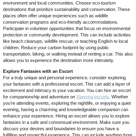
environment and local communities. Choose eco-tourism
destinations that prioritize sustainability and conservation. These
places often offer unique experiences such as wildlife
conservation programs and eco-friendly accommodations.
Participate in volunteer opportunities that focus on environmental
protection or community development. This can include activities
like beach cleanups, wildlife rescue, or teaching English to local
children. Reduce your carbon footprint by using public
transportation, biking, or walking instead of renting a car. This also
allows you to experience the destination more intimately.
Explore Fantasies with an Escort
For a truly unique and personal experience, consider exploring
your fantasies with a professional escort. This can add a layer of
excitement and intimacy to your vacation. You can hire an escort
for companionship and adventure on
Xlamma escorts
. Whether
you’re attending events, exploring the nightlife, or enjoying a quiet
evening, having a charming and knowledgeable companion can
enhance your experience. Hiring an escort allows you to explore
fantasies in a safe and consensual environment. Make sure you
discuss your desires and boundaries to ensure you have a
fulfilling and respectful experience. This can include anything from