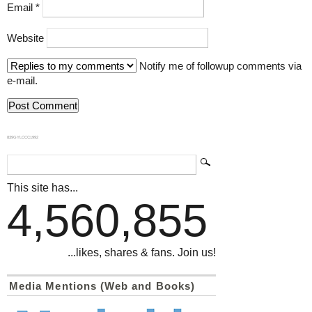
Email
*
Website
Notify me of followup comments via
e-mail.
839GYLCCC1992
This site has...
4,560,855
...likes, shares & fans. Join us!
Media Mentions (Web and Books)