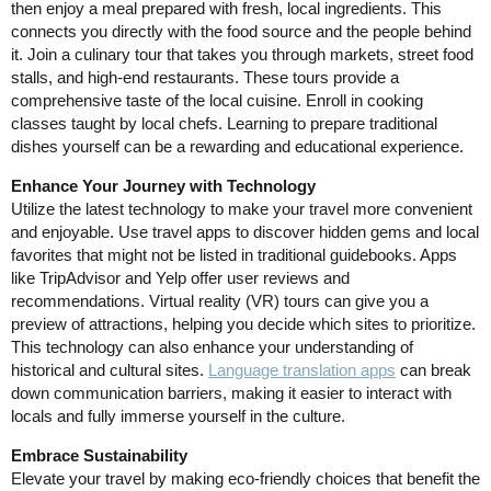
then enjoy a meal prepared with fresh, local ingredients. This
connects you directly with the food source and the people behind
it. Join a culinary tour that takes you through markets, street food
stalls, and high-end restaurants. These tours provide a
comprehensive taste of the local cuisine. Enroll in cooking
classes taught by local chefs. Learning to prepare traditional
dishes yourself can be a rewarding and educational experience.
Enhance Your Journey with Technology
Utilize the latest technology to make your travel more convenient
and enjoyable. Use travel apps to discover hidden gems and local
favorites that might not be listed in traditional guidebooks. Apps
like TripAdvisor and Yelp offer user reviews and
recommendations. Virtual reality (VR) tours can give you a
preview of attractions, helping you decide which sites to prioritize.
This technology can also enhance your understanding of
historical and cultural sites.
Language translation apps
can break
down communication barriers, making it easier to interact with
locals and fully immerse yourself in the culture.
Embrace Sustainability
Elevate your travel by making eco-friendly choices that benefit the