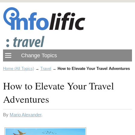
Home (All Topics)
→
Travel
→
How to Elevate Your Travel Adventures
How to Elevate Your Travel
Adventures
By
Mario Alexander
.