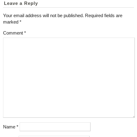
Leave a Reply
Your email address will not be published.
Required fields are
marked
*
Comment
*
Name
*