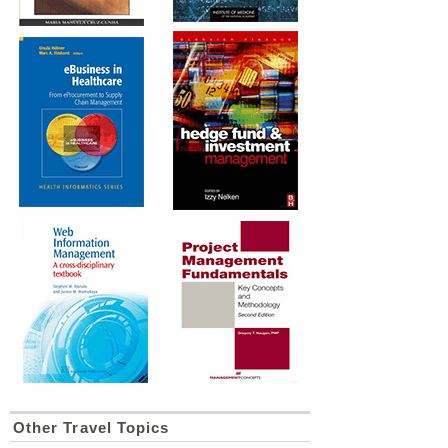
Other Travel Topics